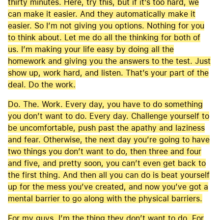
thirty minutes. Here, try this, but if it’s too hard, we
can make it easier. And they automatically make it
easier. So I’m not giving you options. Nothing for you
to think about. Let me do all the thinking for both of
us. I’m making your life easy by doing all the
homework and giving you the answers to the test. Just
show up, work hard, and listen. That’s your part of the
deal. Do the work.
Do. The. Work. Every day, you have to do something
you don’t want to do. Every day. Challenge yourself to
be uncomfortable, push past the apathy and laziness
and fear. Otherwise, the next day you’re going to have
two things you don’t want to do, then three and four
and five, and pretty soon, you can’t even get back to
the first thing. And then all you can do is beat yourself
up for the mess you’ve created, and now you’ve got a
mental barrier to go along with the physical barriers.
For my guys, I’m the thing they don’t want to do. For