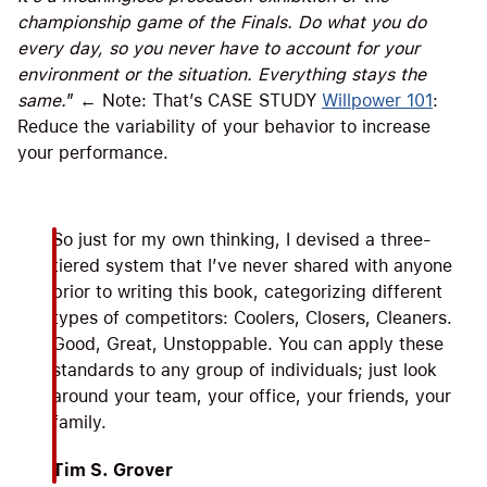
championship game of the Finals. Do what you do
every day, so you never have to account for your
environment or the situation. Everything stays the
same.
” ← Note: That’s CASE STUDY
Willpower 101
:
Reduce the variability of your behavior to increase
your performance.
So just for my own thinking, I devised a three-
tiered system that I’ve never shared with anyone
prior to writing this book, categorizing different
types of competitors: Coolers, Closers, Cleaners.
Good, Great, Unstoppable. You can apply these
standards to any group of individuals; just look
around your team, your office, your friends, your
family.
Tim S. Grover