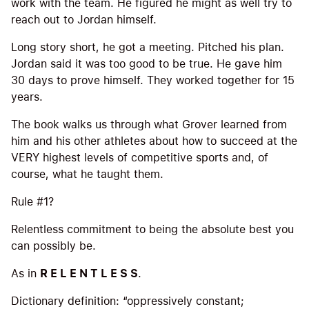
work with the team. He figured he might as well try to
reach out to Jordan himself.
Long story short, he got a meeting. Pitched his plan.
Jordan said it was too good to be true. He gave him
30 days to prove himself. They worked together for 15
years.
The book walks us through what Grover learned from
him and his other athletes about how to succeed at the
VERY highest levels of competitive sports and, of
course, what he taught them.
Rule #1?
Relentless commitment to being the absolute best you
can possibly be.
As in
R E L E N T L E S S
.
Dictionary definition: “oppressively constant;