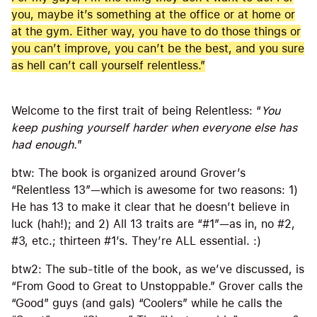
you, maybe it’s something at the office or at home or
at the gym. Either way, you have to do those things or
you can’t improve, you can’t be the best, and you sure
as hell can’t call yourself relentless.”
Welcome to the first trait of being Relentless: “
You
keep pushing yourself harder when everyone else has
had enough.
”
btw: The book is organized around Grover’s
“Relentless 13”—which is awesome for two reasons: 1)
He has 13 to make it clear that he doesn’t believe in
luck (hah!); and 2) All 13 traits are “#1”—as in, no #2,
#3, etc.; thirteen #1’s. They’re ALL essential. :)
btw2: The sub-title of the book, as we’ve discussed, is
“From Good to Great to Unstoppable.” Grover calls the
“Good” guys (and gals) “Coolers” while he calls the