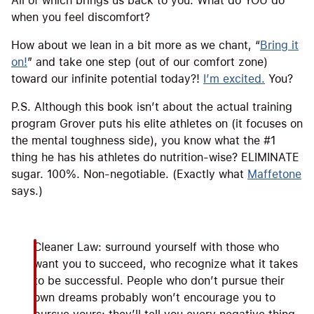
All of which brings us back to you. What do YOU do
when you feel discomfort?
How about we lean in a bit more as we chant, “
Bring it
on!
” and take one step (out of our comfort zone)
toward our infinite potential today?!
I’m excited.
You?
P.S. Although this book isn’t about the actual training
program Grover puts his elite athletes on (it focuses on
the mental toughness side), you know what the #1
thing he has his athletes do nutrition-wise? ELIMINATE
sugar. 100%. Non-negotiable. (Exactly what
Maffetone
says.)
Cleaner Law: surround yourself with those who
want you to succeed, who recognize what it takes
to be successful. People who don’t pursue their
own dreams probably won’t encourage you to