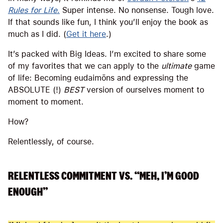
Rules for Life
.
Super intense. No nonsense. Tough love.
If that sounds like fun, I think you’ll enjoy the book as
much as I did. (
Get it here
.)
It’s packed with Big Ideas. I’m excited to share some
of my favorites that we can apply to the
ultimate
game
of life: Becoming eudaimōns and expressing the
ABSOLUTE (!)
BEST
version of ourselves moment to
moment to moment.
How?
Relentlessly, of course.
RELENTLESS COMMITMENT VS. “MEH, I’M GOOD
ENOUGH”