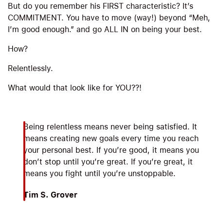
But do you remember his FIRST characteristic? It’s
COMMITMENT. You have to move (way!) beyond “Meh,
I’m good enough.” and go ALL IN on being your best.
How?
Relentlessly.
What would that look like for YOU??!
Being relentless means never being satisfied. It
means creating new goals every time you reach
your personal best. If you’re good, it means you
don’t stop until you’re great. If you’re great, it
means you fight until you’re unstoppable.
Tim S. Grover