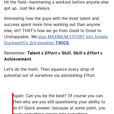
hit the field—hammering a workout before anyone else
got up. Just like always.
Interesting how the guys with the most talent and
success spent more time working out than anyone
else, eh? THAT’s how we go from Good to Great to
Unstoppable. We
plug MAXIMUM EFFORT into Angela
Duckworth’s
Grit
equation
TWICE
.
Remember:
Talent x
Effort
= Skill. Skill x
Effort
=
Achievement
.
Let’s do the math. Then squeeze every drop of
potential out of ourselves via astonishing Effort.
Again: Can you be the best? Of course you can.
Then why are you still questioning your ability to
do it? Quick answer: because at some point, you