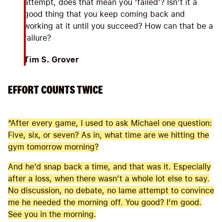
attempt, does that mean you ‘failed’? Isn’t it a
good thing that you keep coming back and
working at it until you succeed? How can that be a
failure?
Tim S. Grover
EFFORT COUNTS TWICE
“After every game, I used to ask Michael one question:
Five, six, or seven? As in, what time are we hitting the
gym tomorrow morning?
And he’d snap back a time, and that was it. Especially
after a loss, when there wasn’t a whole lot else to say.
No discussion, no debate, no lame attempt to convince
me he needed the morning off. You good? I’m good.
See you in the morning.