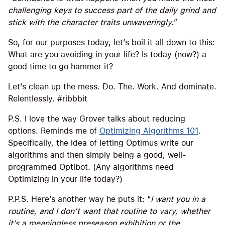
challenging keys to success part of the daily grind and
stick with the character traits unwaveringly.
”
So, for our purposes today, let’s boil it all down to this:
What are you avoiding in your life? Is today (now?) a
good time to go hammer it?
Let’s clean up the mess. Do. The. Work. And dominate.
Relentlessly. #ribbbit
P.S. I love the way Grover talks about reducing
options. Reminds me of
Optimizing Algorithms 101
.
Specifically, the idea of letting Optimus write our
algorithms and then simply being a good, well-
programmed Optibot. (Any algorithms need
Optimizing in your life today?)
P.P.S. Here’s another way he puts it: “
I want you in a
routine, and I don’t want that routine to vary, whether
it’s a meaningless preseason exhibition or the