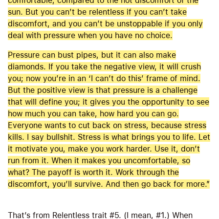
comfortable, compared to the hot discomfort of the
sun. But you can’t be relentless if you can’t take
discomfort, and you can’t be unstoppable if you only
deal with pressure when you have no choice.
Pressure can bust pipes, but it can also make
diamonds. If you take the negative view, it will crush
you; now you’re in an ‘I can’t do this’ frame of mind.
But the positive view is that pressure is a challenge
that will define you; it gives you the opportunity to see
how much you can take, how hard you can go.
Everyone wants to cut back on stress, because stress
kills. I say bullshit. Stress is what brings you to life. Let
it motivate you, make you work harder. Use it, don’t
run from it. When it makes you uncomfortable, so
what? The payoff is worth it. Work through the
discomfort, you’ll survive. And then go back for more.”
That’s from Relentless trait #5. (I mean, #1.) When