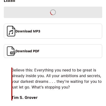
Listen
Download MP3
Download PDF
Believe this: Everything you need to be great is
already inside you. All your ambitions and secrets,
your darkest dreams . . . they’re waiting for you to
just let go. What’s stopping you?
Tim S. Grover