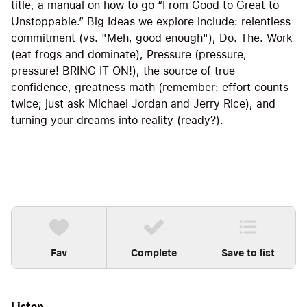
title, a manual on how to go “From Good to Great to
Unstoppable.” Big Ideas we explore include: relentless
commitment (vs. "Meh, good enough"), Do. The. Work
(eat frogs and dominate), Pressure (pressure,
pressure! BRING IT ON!), the source of true
confidence, greatness math (remember: effort counts
twice; just ask Michael Jordan and Jerry Rice), and
turning your dreams into reality (ready?).
Fav
Complete
Save to list