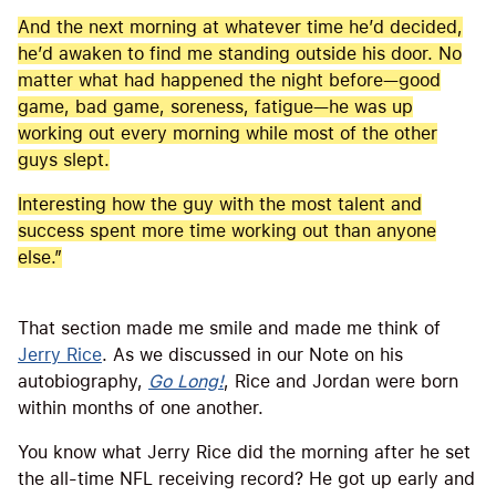
And the next morning at whatever time he’d decided,
he’d awaken to find me standing outside his door. No
matter what had happened the night before—good
game, bad game, soreness, fatigue—he was up
working out every morning while most of the other
guys slept.
Interesting how the guy with the most talent and
success spent more time working out than anyone
else.”
That section made me smile and made me think of
Jerry Rice
. As we discussed in our Note on his
autobiography,
Go Long!
, Rice and Jordan were born
within months of one another.
You know what Jerry Rice did the morning after he set
the all-time NFL receiving record? He got up early and