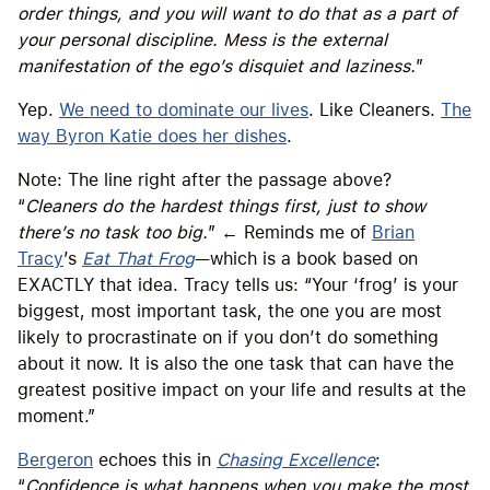
order things, and you will want to do that as a part of
your personal discipline. Mess is the external
manifestation of the ego’s disquiet and laziness.
”
Yep.
We need to dominate our lives
. Like Cleaners.
The
way Byron Katie does her dishes
.
Note: The line right after the passage above?
“
Cleaners do the hardest things first, just to show
there’s no task too big.
” ← Reminds me of
Brian
Tracy
’s
Eat That Frog
—which is a book based on
EXACTLY that idea. Tracy tells us: “Your ‘frog’ is your
biggest, most important task, the one you are most
likely to procrastinate on if you don’t do something
about it now. It is also the one task that can have the
greatest positive impact on your life and results at the
moment.”
Bergeron
echoes this in
Chasing Excellence
:
“
Confidence is what happens when you make the most