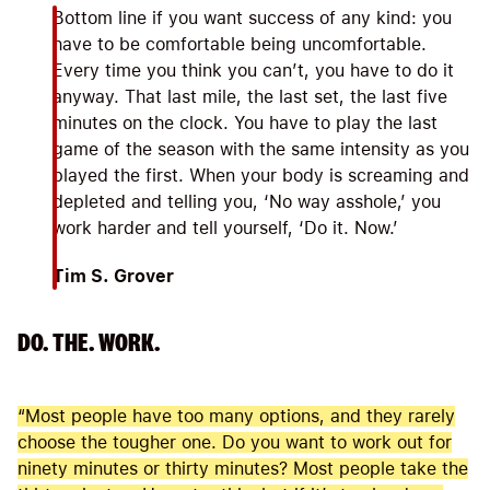
Bottom line if you want success of any kind: you
have to be comfortable being uncomfortable.
Every time you think you can’t, you have to do it
anyway. That last mile, the last set, the last five
minutes on the clock. You have to play the last
game of the season with the same intensity as you
played the first. When your body is screaming and
depleted and telling you, ‘No way asshole,’ you
work harder and tell yourself, ‘Do it. Now.’
Tim S. Grover
DO. THE. WORK.
“Most people have too many options, and they rarely
choose the tougher one. Do you want to work out for
ninety minutes or thirty minutes? Most people take the