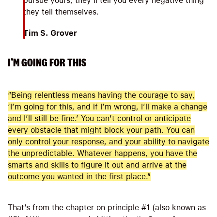
pursue yours; they’ll tell you every negative thing
they tell themselves.
Tim S. Grover
I’M GOING FOR THIS
“Being relentless means having the courage to say,
‘I’m going for this, and if I’m wrong, I’ll make a change
and I’ll still be fine.’ You can’t control or anticipate
every obstacle that might block your path. You can
only control your response, and your ability to navigate
the unpredictable. Whatever happens, you have the
smarts and skills to figure it out and arrive at the
outcome you wanted in the first place.”
That’s from the chapter on principle #1 (also known as