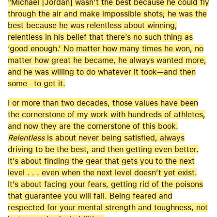
“Michael [Jordan] wasn’t the best because he could fly
through the air and make impossible shots; he was the
best because he was relentless about winning,
relentless in his belief that there’s no such thing as
‘good enough.’ No matter how many times he won, no
matter how great he became, he always wanted more,
and he was willing to do whatever it took—and then
some—to get it.
For more than two decades, those values have been
the cornerstone of my work with hundreds of athletes,
and now they are the cornerstone of this book.
Relentless
is about never being satisfied, always
driving to be the best, and then getting even better.
It’s about finding the gear that gets you to the next
level . . . even when the next level doesn’t yet exist.
It’s about facing your fears, getting rid of the poisons
that guarantee you will fail. Being feared and
respected for your mental strength and toughness, not