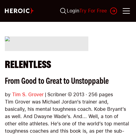
Login
Try For Free
RELENTLESS
From Good to Great to Unstoppable
by
Tim S. Grover
|
Scribner
©
2013
·
256
pages
Tim Grover was Michael Jordan’s trainer and,
basically, his mental toughness coach. Kobe Bryant’s
as well. And Dwayne Wade’s. And... Well, a ton of
other elite athletes. He’s one of the world’s top mental
toughness coaches and this book is, as per the sub-