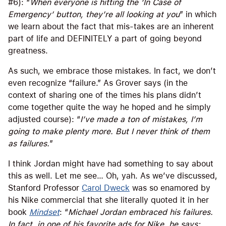
#6): “
When everyone is hitting the ‘In Case of
Emergency’ button, they’re all looking at you
” in which
we learn about the fact that mis-takes are an inherent
part of life and DEFINITELY a part of going beyond
greatness.
As such, we embrace those mistakes. In fact, we don’t
even recognize “failure.” As Grover says (in the
context of sharing one of the times his plans didn’t
come together quite the way he hoped and he simply
adjusted course): “
I’ve made a ton of mistakes, I’m
going to make plenty more. But I never think of them
as failures.
”
I think Jordan might have had something to say about
this as well. Let me see… Oh, yah. As we’ve discussed,
Stanford Professor
Carol Dweck
was so enamored by
his Nike commercial that she literally quoted it in her
book
Mindset
: “
Michael Jordan embraced his failures.
In fact, in one of his favorite ads for Nike, he says: