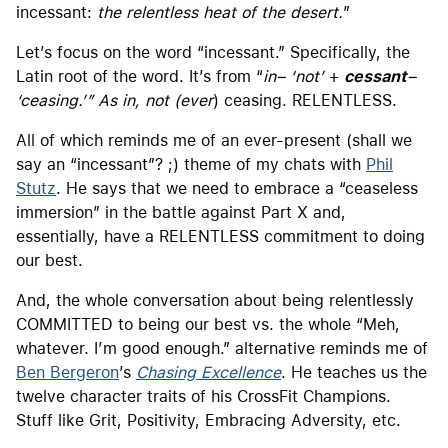
incessant:
the relentless heat of the desert.
”
Let’s focus on the word “incessant.” Specifically, the
Latin root of the word. It’s from “
in
– ‘not’
+
cessant
–
‘ceasing.
’”
As in, not (
ever
) ceasing. RELENTLESS.
All of which reminds me of an ever-present (shall we
say an “incessant”? ;) theme of my chats with
Phil
Stutz
. He says that we need to embrace a “ceaseless
immersion” in the battle against Part X and,
essentially, have a RELENTLESS commitment to doing
our best.
And, the whole conversation about being relentlessly
COMMITTED to being our best vs. the whole “Meh,
whatever. I’m good enough.” alternative reminds me of
Ben Bergeron
’s
Chasing Excellence
. He teaches us the
twelve character traits of his CrossFit Champions.
Stuff like Grit, Positivity, Embracing Adversity, etc.