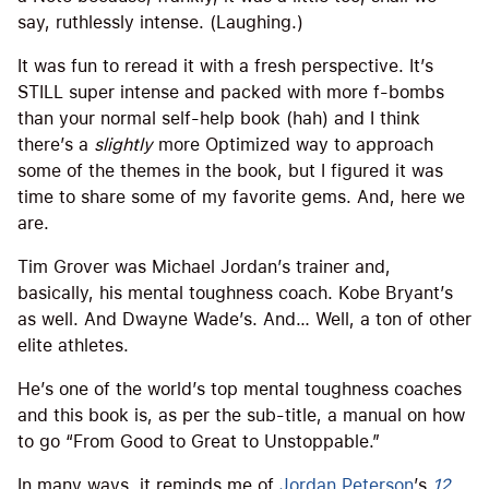
say, ruthlessly intense. (Laughing.)
It was fun to reread it with a fresh perspective. It’s
STILL super intense and packed with more f-bombs
than your normal self-help book (hah) and I think
there’s a
slightly
more Optimized way to approach
some of the themes in the book, but I figured it was
time to share some of my favorite gems. And, here we
are.
Tim Grover was Michael Jordan’s trainer and,
basically, his mental toughness coach. Kobe Bryant’s
as well. And Dwayne Wade’s. And… Well, a ton of other
elite athletes.
He’s one of the world’s top mental toughness coaches
and this book is, as per the sub-title, a manual on how
to go “From Good to Great to Unstoppable.”
In many ways, it reminds me of
Jordan Peterson
’s
12