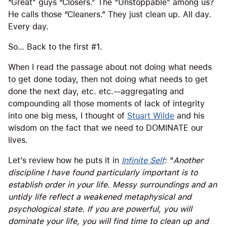
“Great” guys “Closers.” The “Unstoppable” among us?
He calls those “Cleaners.” They just clean up. All day.
Every day.
So… Back to the first #1.
When I read the passage about not doing what needs
to get done today, then not doing what needs to get
done the next day, etc. etc.—aggregating and
compounding all those moments of lack of integrity
into one big mess, I thought of
Stuart Wilde
and his
wisdom on the fact that we need to DOMINATE our
lives.
Let’s review how he puts it in
Infinite Self
: “
Another
discipline I have found particularly important is to
establish order in your life. Messy surroundings and an
untidy life reflect a weakened metaphysical and
psychological state. If you are powerful, you will
dominate your life, you will find time to clean up and