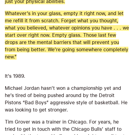
just your physical abilities.
Whatever’s in your glass, empty it right now, and let
me refill it from scratch. Forget what you thought,
what you believed, whatever opinions you have . . . we
start over right now. Empty glass. Those last few
drops are the mental barriers that will prevent you
from being better. We’re going somewhere completely
new.”
It’s 1989.
Michael Jordan hasn’t won a championship yet and
he’s tired of being pushed around by the Detroit
Pistons “Bad Boys” aggressive style of basketball. He
was looking to get stronger.
Tim Grover was a trainer in Chicago. For years, he
tried to get in touch with the Chicago Bulls’ staff to