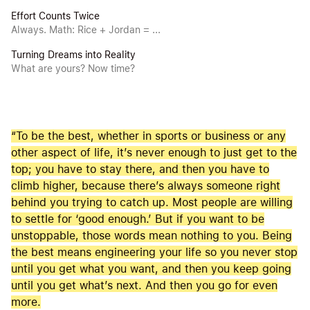
Effort Counts Twice
Always. Math: Rice + Jordan = ...
Turning Dreams into Reality
What are yours? Now time?
“To be the best, whether in sports or business or any
other aspect of life, it’s never enough to just get to the
top; you have to stay there, and then you have to
climb higher, because there’s always someone right
behind you trying to catch up. Most people are willing
to settle for ‘good enough.’ But if you want to be
unstoppable, those words mean nothing to you. Being
the best means engineering your life so you never stop
until you get what you want, and then you keep going
until you get what’s next. And then you go for even
more.