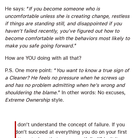
He says: “
If you become someone who is
uncomfortable unless she is creating change, restless
if things are standing still, and disappointed if you
haven’t failed recently, you’ve figured out how to
become comfortable with the behaviors most likely to
make you safe going forward.
”
How are YOU doing with all that?
P.S. One more point: “
You want to know a true sign of
a Cleaner? He feels no pressure when he screws up
and has no problem admitting when he’s wrong and
shouldering the blame.
” In other words: No excuses,
Extreme Ownership
style.
I don’t understand the concept of failure. If you
don’t succeed at everything you do on your first