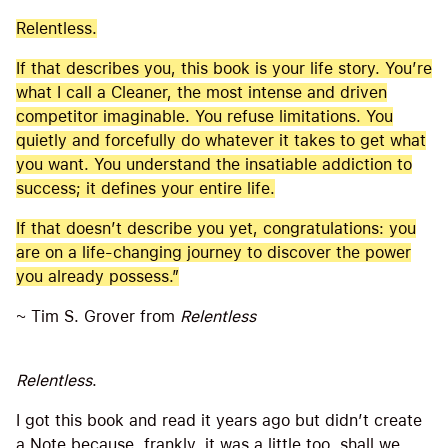
Relentless.
If that describes you, this book is your life story. You’re
what I call a Cleaner, the most intense and driven
competitor imaginable. You refuse limitations. You
quietly and forcefully do whatever it takes to get what
you want. You understand the insatiable addiction to
success; it defines your entire life.
If that doesn’t describe you yet, congratulations: you
are on a life-changing journey to discover the power
you already possess.”
~ Tim S. Grover from
Relentless
Relentless
.
I got this book and read it years ago but didn’t create
a Note because, frankly, it was a little too, shall we