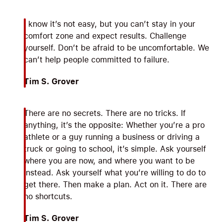
I know it’s not easy, but you can’t stay in your
comfort zone and expect results. Challenge
yourself. Don’t be afraid to be uncomfortable. We
can’t help people committed to failure.
Tim S. Grover
There are no secrets. There are no tricks. If
anything, it’s the opposite: Whether you’re a pro
athlete or a guy running a business or driving a
truck or going to school, it’s simple. Ask yourself
where you are now, and where you want to be
instead. Ask yourself what you’re willing to do to
get there. Then make a plan. Act on it. There are
no shortcuts.
Tim S. Grover