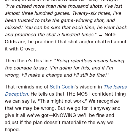
‘I’ve missed more than nine thousand shots. I’ve lost
almost three hundred games. Twenty-six times, I’ve
been trusted to take the game-winning shot, and
missed.’ You can be sure that each time, he went back
and practiced the shot a hundred times.
” ← Note:
Odds are, he practiced that shot and/or chatted about
it with Grover.
Then there’s this line: “
Being relentless means having
the courage to say, ‘I’m going for this, and if I’m
wrong, I’ll make a change and I’ll still be fine.
’”
That reminds me of
Seth Godin
’s wisdom in
The Icarus
Deception
. He tells us that THE MOST confident thing
we can say is, “This might not work.” We recognize
that we may be wrong. But we go for it anyway and
give it all we’ve got—KNOWING we’ll be fine and
adjust if the plan doesn’t materialize the way we
hoped.