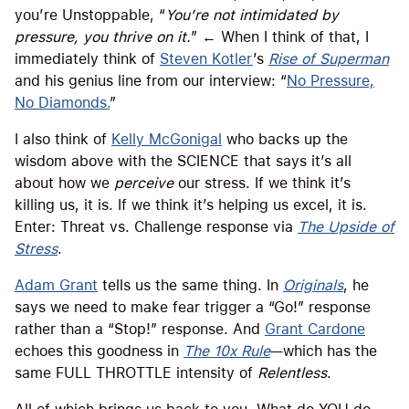
you’re Unstoppable, “
You’re not intimidated by
pressure, you thrive on it.
” ← When I think of that, I
immediately think of
Steven Kotler
’s
Rise of Superman
and his genius line from our interview: “
No Pressure,
No Diamonds.
”
I also think of
Kelly McGonigal
who backs up the
wisdom above with the SCIENCE that says it’s all
about how we
perceive
our stress. If we think it’s
killing us, it is. If we think it’s helping us excel, it is.
Enter: Threat vs. Challenge response via
The Upside of
Stress
.
Adam Grant
tells us the same thing. In
Originals
, he
says we need to make fear trigger a “Go!” response
rather than a “Stop!” response. And
Grant Cardone
echoes this goodness in
The 10x Rule
—which has the
same FULL THROTTLE intensity of
Relentless
.