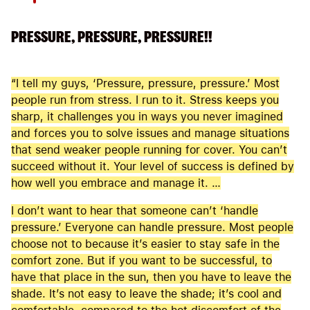
PRESSURE, PRESSURE, PRESSURE!!
“I tell my guys, ‘Pressure, pressure, pressure.’ Most
people run from stress. I run to it. Stress keeps you
sharp, it challenges you in ways you never imagined
and forces you to solve issues and manage situations
that send weaker people running for cover. You can’t
succeed without it. Your level of success is defined by
how well you embrace and manage it. …
I don’t want to hear that someone can’t ‘handle
pressure.’ Everyone can handle pressure. Most people
choose not to because it’s easier to stay safe in the
comfort zone. But if you want to be successful, to
have that place in the sun, then you have to leave the
shade. It’s not easy to leave the shade; it’s cool and