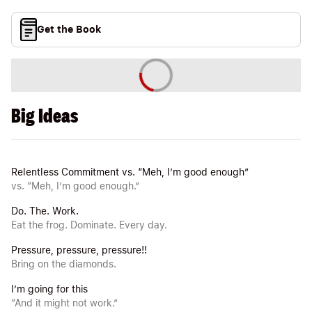
Get the Book
Big Ideas
Relentless Commitment vs. “Meh, I’m good enough”
vs. “Meh, I’m good enough.”
Do. The. Work.
Eat the frog. Dominate. Every day.
Pressure, pressure, pressure!!
Bring on the diamonds.
I’m going for this
“And it might not work.”