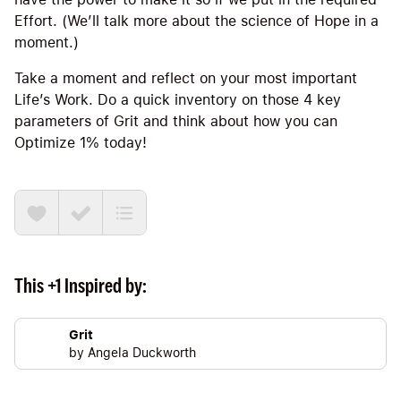
Effort. (We’ll talk more about the science of Hope in a
moment.)
Take a moment and reflect on your most important
Life’s Work. Do a quick inventory on those 4 key
parameters of Grit and think about how you can
Optimize 1% today!
This +1 Inspired by:
Grit
by
Angela Duckworth