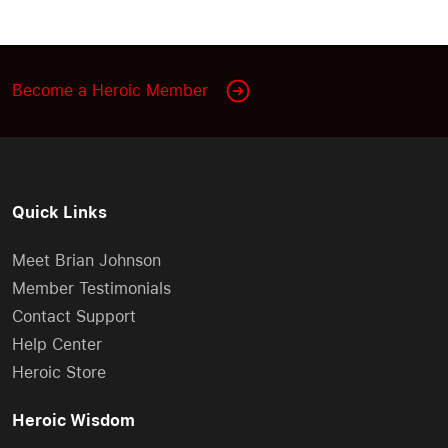
Become a Heroic Member
Quick Links
Meet Brian Johnson
Member Testimonials
Contact Support
Help Center
Heroic Store
Heroic Wisdom