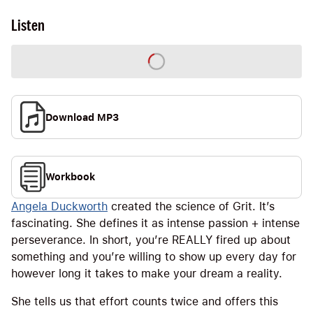
Listen
Download MP3
Workbook
Angela Duckworth
created the science of Grit. It’s
fascinating. She defines it as intense passion + intense
perseverance. In short, you’re REALLY fired up about
something and you’re willing to show up every day for
however long it takes to make your dream a reality.
She tells us that effort counts twice and offers this