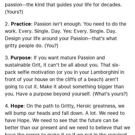
passion—the kind that guides your life for decades.
(Yours?)
2.
Practice
: Passion isn’t enough. You need to do the
work. Every. Single. Day. Yes: Every. Single. Day.
Design your life around your Passion—that’s what
gritty people do. (You?)
3.
Purpose
: If you want mature Passion and
sustainable Grit, it can’t be all about you. That six-
pack selfie motivation (or you in your Lamborghini in
front of your house on the cliffs of a beach) aren’t
going to cut it. Make it about something bigger than
you. Have a purpose beyond yourself. (What’s yours?)
4.
Hope
: On the path to Gritty, Heroic greatness, we
will bump our heads and fall down. A lot. We need to
have Hope. We need to see that the future can be
better than our present and we need to believe that we
have the power to make it so if we put in the required