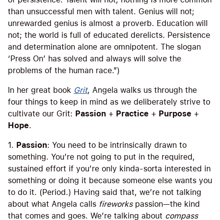
than unsuccessful men with talent. Genius will not;
unrewarded genius is almost a proverb. Education will
not; the world is full of educated derelicts. Persistence
and determination alone are omnipotent. The slogan
‘Press On’ has solved and always will solve the
problems of the human race.”)
In her great book
Grit
, Angela walks us through the
four things to keep in mind as we deliberately strive to
cultivate our Grit:
Passion
+
Practice
+
Purpose
+
Hope
.
1.
Passion
: You need to be intrinsically drawn to
something. You’re not going to put in the required,
sustained effort if you’re only kinda-sorta interested in
something or doing it because someone else wants you
to do it. (Period.) Having said that, we’re not talking
about what Angela calls
fireworks
passion—the kind
that comes and goes. We’re talking about
compass