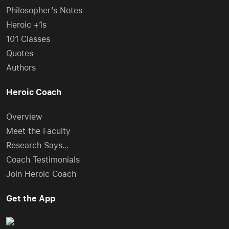
Philosopher’s Notes
Heroic +1s
101 Classes
Quotes
Authors
Heroic Coach
Overview
Meet the Faculty
Research Says…
Coach Testimonials
Join Heroic Coach
Get the App