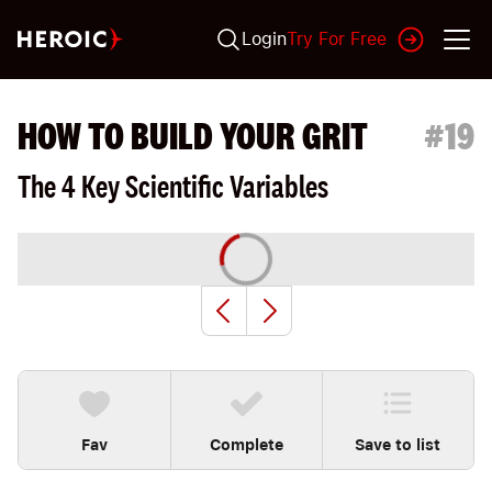
Login
Try For Free
HOW TO BUILD YOUR GRIT
#
19
The 4 Key Scientific Variables
Fav
Complete
Save to list