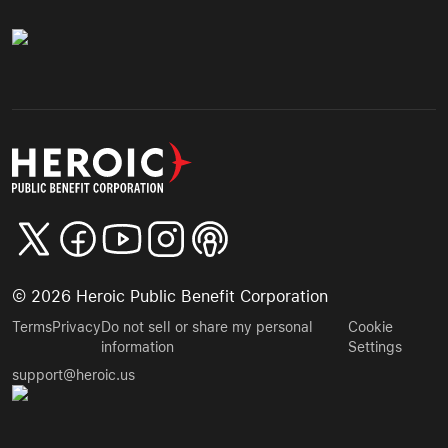
©
2026
Heroic Public Benefit Corporation
Terms
Privacy
Do not sell or share my personal
Cookie
information
Settings
support@heroic.us