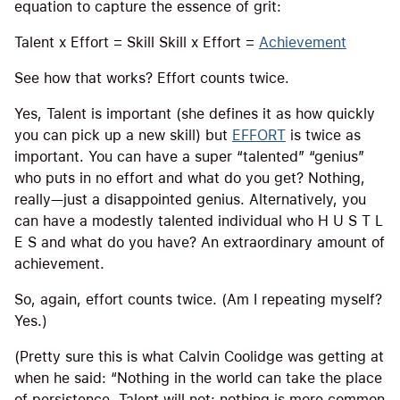
equation to capture the essence of grit:
Talent x Effort = Skill Skill x Effort =
Achievement
See how that works? Effort counts twice.
Yes, Talent is important (she defines it as how quickly
you can pick up a new skill) but
EFFORT
is twice as
important. You can have a super “talented” “genius”
who puts in no effort and what do you get? Nothing,
really—just a disappointed genius. Alternatively, you
can have a modestly talented individual who H U S T L
E S and what do you have? An extraordinary amount of
achievement.
So, again, effort counts twice. (Am I repeating myself?
Yes.)
(Pretty sure this is what Calvin Coolidge was getting at
when he said: “Nothing in the world can take the place
of persistence. Talent will not; nothing is more common