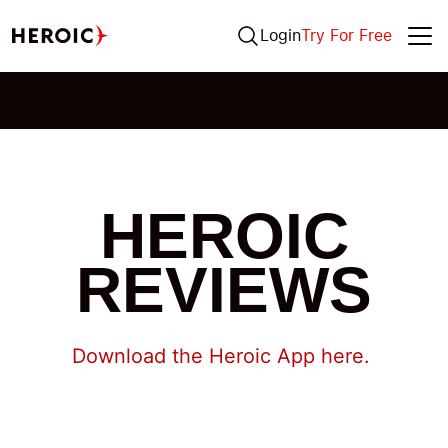
Login
Try For Free
HEROIC
REVIEWS
Download the Heroic App here.