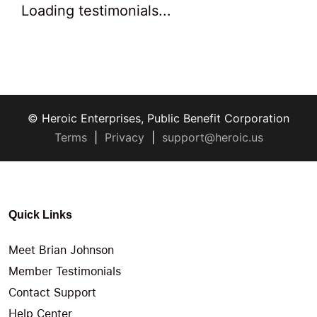
Loading testimonials...
© Heroic Enterprises, Public Benefit Corporation
Terms
|
Privacy
|
support@heroic.us
Quick Links
Meet Brian Johnson
Member Testimonials
Contact Support
Help Center