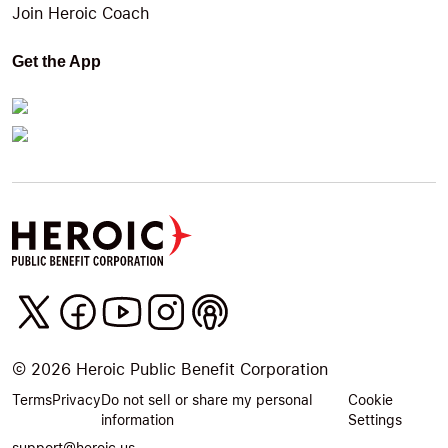
Join Heroic Coach
Get the App
©
2026
Heroic Public Benefit Corporation
Terms
Privacy
Do not sell or share my personal
Cookie
information
Settings