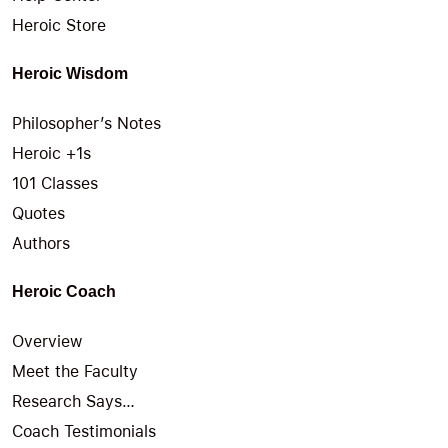
Heroic Store
Heroic Wisdom
Philosopher’s Notes
Heroic +1s
101 Classes
Quotes
Authors
Heroic Coach
Overview
Meet the Faculty
Research Says…
Coach Testimonials