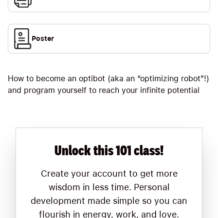
Poster
How to become an optibot (aka an “optimizing robot”!)
and program yourself to reach your infinite potential
Unlock this 101 class!
Create your account to get more
wisdom in less time. Personal
development made simple so you can
flourish in energy, work, and love.