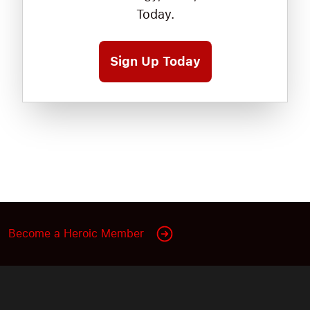
Today.
Sign Up Today
Become a Heroic Member