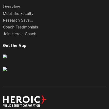
Overview
Meet the Faculty
Research Says…
Coach Testimonials
Join Heroic Coach
Get the App