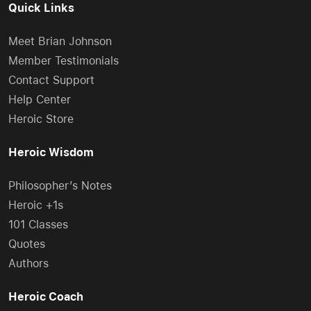
Quick Links
Meet Brian Johnson
Member Testimonials
Contact Support
Help Center
Heroic Store
Heroic Wisdom
Philosopher’s Notes
Heroic +1s
101 Classes
Quotes
Authors
Heroic Coach