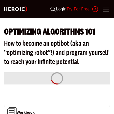
Login
Try For Free
OPTIMIZING ALGORITHMS 101
How to become an optibot (aka an
“optimizing robot”!) and program yourself
to reach your infinite potential
Workbook