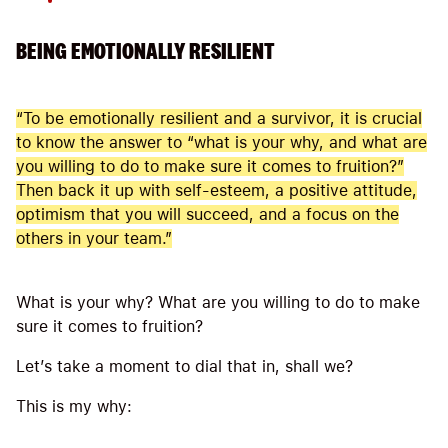
BEING EMOTIONALLY RESILIENT
“To be emotionally resilient and a survivor, it is crucial
to know the answer to “what is your why, and what are
you willing to do to make sure it comes to fruition?”
Then back it up with self-esteem, a positive attitude,
optimism that you will succeed, and a focus on the
others in your team.”
What is your why? What are you willing to do to make
sure it comes to fruition?
Let’s take a moment to dial that in, shall we?
This is my why:
_____________________________________________________