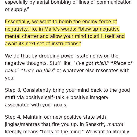
especially by aerial bombing of lines of communication
or supply.”
Essentially, we want to bomb the enemy force of
negativity. To, in Mark’s words: “blow up negative
mental chatter and allow your mind to still itself and
await its next set of instructions.”
We do that by dropping power statements on the
negative thoughts. Stuff like, “
I’ve got this!!!
” “
Piece of
cake.
” “
Let’s do this!
” or whatever else resonates with
you.
Step 3. Consistently bring your mind back to the good
stuff via positive self-talk + positive imagery
associated with your goals.
Step 4. Maintain our new positive state with
jingles/mantras that fire you up. In Sanskrit,
mantra
literally means “tools of the mind.” We want to literally