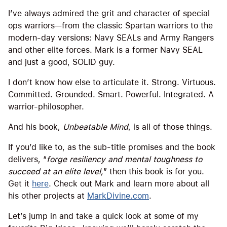
I’ve always admired the grit and character of special
ops warriors—from the classic Spartan warriors to the
modern-day versions: Navy SEALs and Army Rangers
and other elite forces. Mark is a former Navy SEAL
and just a good, SOLID guy.
I don’t know how else to articulate it. Strong. Virtuous.
Committed. Grounded. Smart. Powerful. Integrated. A
warrior-philosopher.
And his book,
Unbeatable Mind
, is all of those things.
If you’d like to, as the sub-title promises and the book
delivers, “
forge resiliency and mental toughness to
succeed at an elite level,
” then this book is for you.
Get it
here
. Check out Mark and learn more about all
his other projects at
MarkDivine.com
.
Let’s jump in and take a quick look at some of my