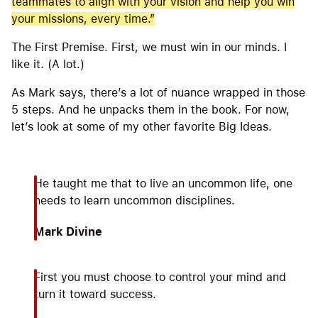
teammates to align with your vision and help you win
your missions, every time.”
The First Premise. First, we must win in our minds. I
like it. (A lot.)
As Mark says, there’s a lot of nuance wrapped in those
5 steps. And he unpacks them in the book. For now,
let’s look at some of my other favorite Big Ideas.
He taught me that to live an uncommon life, one
needs to learn uncommon disciplines.
Mark Divine
First you must choose to control your mind and
turn it toward success.