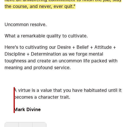
the course, and never, ever quit.”
Uncommon resolve.
What a remarkable quality to cultivate.
Here’s to cultivating our Desire + Belief + Attitude +
Discipline + Determination as we forge mental
toughness and create an uncommon life packed with
meaning and profound service.
A virtue is a value that you have habituated until it
becomes a character trait.
Mark Divine