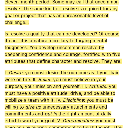
eleven-month period. Some may call that uncommon
resolve. The same kind of resolve is required for any
goal or project that has an unreasonable level of
challenge…
Is resolve a quality that can be developed? Of course
it can—it is a natural corollary to forging mental
toughness. You develop uncommon resolve by
deepening confidence and courage, fortified with five
attributes that define character and resolve. They are:
I.
Desire
: you must desire the outcome as if your hair
were on fire. II.
Belief
: you must believe in your
purpose, your mission and yourself. III.
Attitude
: you
must have a positive attitude, drive, and be able to
mobilize a team with it. IV.
Discipline
: you must be
willing to
give up
unnecessary attachments and
commitments and
put in
the right amount of daily
effort toward your goal. V.
Determination
: you must
have an unwavering commitment to finish the job, stay