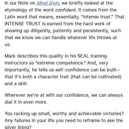
In our Note on
Mind Gym
, we briefly looked at the
etymology of the word
confident
. It comes from the
Latin word that means, essentially, “intense trust.” That
INTENSE TRUST is earned from the hard work of
showing up diligently, patiently and persistently, such
that we know we can handle whatever life throws at
us.
Mark describes this quality in his SEAL training
instructors as “extreme competence.” And, very
importantly, he tells us self-confidence can be built—
that it’s both a character trait (that can be cultivated)
and a skill.
Wherever we’re at with our confidence, we can always
dial it in even more.
You racking up small, worthy and achievable victories?
Any failures in your life you need to reframe to see the
silver lining?