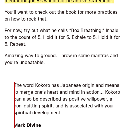
mental toughness would not be an overstatement.”
You’ll want to check out the book for more practices
on how to rock that.
For now, try out what he calls “Box Breathing.” Inhale
to the count of 5. Hold it for 5. Exhale to 5. Hold it for
5. Repeat.
Amazing way to ground. Throw in some mantras and
you’re unbeatable.
The word Kokoro has Japanese origin and means
to merge one’s heart and mind in action... Kokoro
can also be described as positive willpower, a
non-quitting spirit, and is associated with your
spiritual development.
Mark Divine