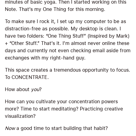
minutes of basic yoga. Then I started working on this
Note. That’s my One Thing for this morning.
To make sure I rock it, I set up my computer to be as
distraction-free as possible. My desktop is clean. I
have two folders: “One Thing Stuff” (Inspired by Mark)
+ “Other Stuff.” That’s it. I’m almost never online these
days and currently not even checking email aside from
exchanges with my right-hand guy.
This space creates a tremendous opportunity to focus.
To CONCENTRATE.
How about
you
?
How can you cultivate your concentration powers
more? Time to start meditating? Practicing creative
visualization?
Now
a good time to start building that habit?