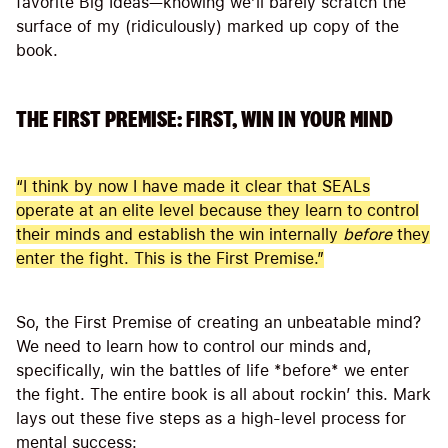
favorite Big Ideas—knowing we’ll barely scratch the
surface of my (ridiculously) marked up copy of the
book.
THE FIRST PREMISE: FIRST, WIN IN YOUR MIND
“I think by now I have made it clear that SEALs
operate at an elite level because they learn to control
their minds and establish the win internally
before
they
enter the fight. This is the First Premise.”
So, the First Premise of creating an unbeatable mind?
We need to learn how to control our minds and,
specifically, win the battles of life *before* we enter
the fight. The entire book is all about rockin’ this. Mark
lays out these five steps as a high-level process for
mental success: