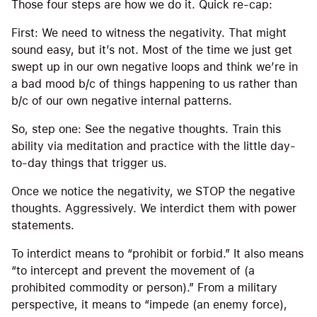
Those four steps are how we do it. Quick re-cap:
First: We need to witness the negativity. That might
sound easy, but it’s not. Most of the time we just get
swept up in our own negative loops and think we’re in
a bad mood b/c of things happening to us rather than
b/c of our own negative internal patterns.
So, step one: See the negative thoughts. Train this
ability via meditation and practice with the little day-
to-day things that trigger us.
Once we notice the negativity, we STOP the negative
thoughts. Aggressively. We interdict them with power
statements.
To interdict means to “prohibit or forbid.” It also means
“to intercept and prevent the movement of (a
prohibited commodity or person).” From a military
perspective, it means to “impede (an enemy force),