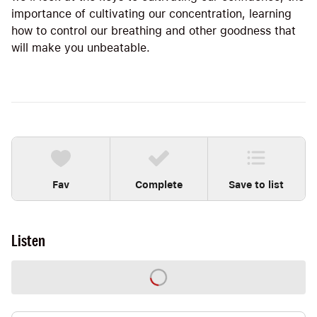
importance of cultivating our concentration, learning
how to control our breathing and other goodness that
will make you unbeatable.
Fav
Complete
Save to list
Listen