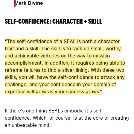
Mark Divine
SELF-CONFIDENCE: CHARACTER + SKILL
“The self-confidence of a SEAL is both a character
trait and a skill. The skill is to rack up small, worthy,
and achievable victories on the way to mission
accomplishment. In addition, it requires being able to
reframe failures to find a silver lining. With these two
skills, you will have the self-confidence to attack any
challenge, and your confidence in your domain of
expertise will grow as your success grows.”
If there’s one thing SEALs embody, it’s self-
confidence. Which, of course, is at the core of creating
an unbeatable mind.