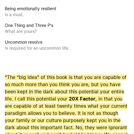
Being emotionally resilient
Is a must.
One Thing and Three P’s
What are yours?
Uncommon resolve
Is required for an uncommon life.
“The “big idea” of this book is that you are capable of
so much more than you think you are, but you have
been kept in the dark about this potential your entire
life. I call this potential your
20X Factor
, in that you
are capable of at least twenty times what your current
paradigm allows you to believe. It is not as though
your family or our culture purposely kept you in the
dark about this important fact. No, they were ignorant