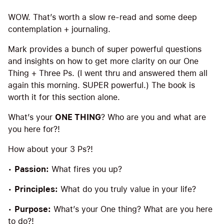
WOW. That’s worth a slow re-read and some deep
contemplation + journaling.
Mark provides a bunch of super powerful questions
and insights on how to get more clarity on our One
Thing + Three Ps. (I went thru and answered them all
again this morning. SUPER powerful.) The book is
worth it for this section alone.
What’s your
ONE THING
? Who are you and what are
you here for?!
How about your 3 Ps?!
•
Passion:
What fires you up?
•
Principles:
What do you truly value in your life?
•
Purpose:
What’s your One thing? What are you here
to do?!