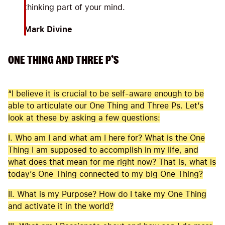
thinking part of your mind.
Mark Divine
ONE THING AND THREE P’S
“I believe it is crucial to be self-aware enough to be
able to articulate our One Thing and Three Ps. Let’s
look at these by asking a few questions:
I. Who am I and what am I here for? What is the One
Thing I am supposed to accomplish in my life, and
what does that mean for me right now? That is, what is
today’s One Thing connected to my big One Thing?
II. What is my Purpose? How do I take my One Thing
and activate it in the world?