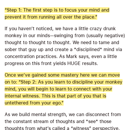
“Step 1: The first step is to focus your mind and
prevent it from running all over the place.”
If you haven’t noticed, we have a little crazy drunk
monkey in our minds—swinging from (usually negative)
thought to thought to thought. We need to tame and
sober that guy up and create a *disciplined* mind via
concentration practices. As Mark says, even a little
progress on this front yields HUGE results.
Once we’ve gained some mastery here we can move
on to: “Step 2: As you learn to discipline your monkey
mind, you will begin to learn to connect with your
internal witness. This is that part of you that is
untethered from your ego.”
As we build mental strength, we can disconnect from
the constant stream of thoughts and *see* those
thoughts from what’s called a “witness” perspective.