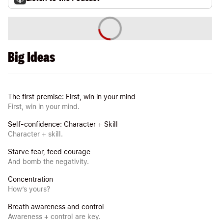
Big Ideas
The first premise: First, win in your mind
First, win in your mind.
Self-confidence: Character + Skill
Character + skill.
Starve fear, feed courage
And bomb the negativity.
Concentration
How’s yours?
Breath awareness and control
Awareness + control are key.