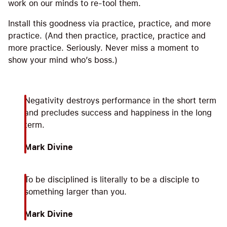
work on our minds to re-tool them.
Install this goodness via practice, practice, and more
practice. (And then practice, practice, practice and
more practice. Seriously. Never miss a moment to
show your mind who’s boss.)
Negativity destroys performance in the short term
and precludes success and happiness in the long
term.
Mark Divine
To be disciplined is literally to be a disciple to
something larger than you.
Mark Divine