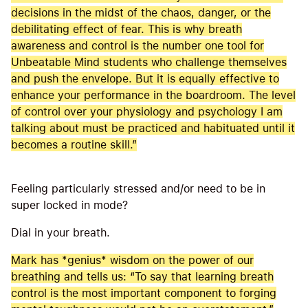
decisions in the midst of the chaos, danger, or the
debilitating effect of fear. This is why breath
awareness and control is the number one tool for
Unbeatable Mind students who challenge themselves
and push the envelope. But it is equally effective to
enhance your performance in the boardroom. The level
of control over your physiology and psychology I am
talking about must be practiced and habituated until it
becomes a routine skill.”
Feeling particularly stressed and/or need to be in
super locked in mode?
Dial in your breath.
Mark has *genius* wisdom on the power of our
breathing and tells us: “To say that learning breath
control is the most important component to forging