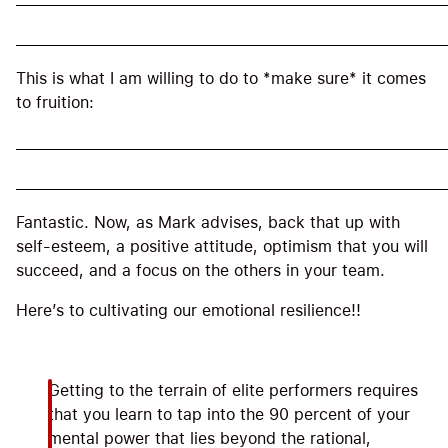
_____________________________________________________
This is what I am willing to do to *make sure* it comes
to fruition:
_____________________________________________________
_____________________________________________________
Fantastic. Now, as Mark advises, back that up with
self-esteem, a positive attitude, optimism that you will
succeed, and a focus on the others in your team.
Here’s to cultivating our emotional resilience!!
Getting to the terrain of elite performers requires
that you learn to tap into the 90 percent of your
mental power that lies beyond the rational,