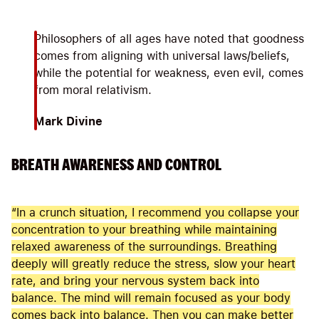
Philosophers of all ages have noted that goodness
comes from aligning with universal laws/beliefs,
while the potential for weakness, even evil, comes
from moral relativism.
Mark Divine
BREATH AWARENESS AND CONTROL
“In a crunch situation, I recommend you collapse your
concentration to your breathing while maintaining
relaxed awareness of the surroundings. Breathing
deeply will greatly reduce the stress, slow your heart
rate, and bring your nervous system back into
balance. The mind will remain focused as your body
comes back into balance. Then you can make better