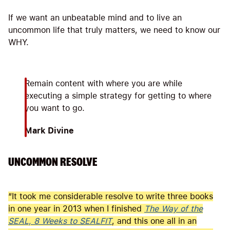
If we want an unbeatable mind and to live an
uncommon life that truly matters, we need to know our
WHY.
Remain content with where you are while
executing a simple strategy for getting to where
you want to go.
Mark Divine
UNCOMMON RESOLVE
“It took me considerable resolve to write three books
in one year in 2013 when I finished
The Way of the
SEAL, 8 Weeks to SEALFIT
, and this one all in an