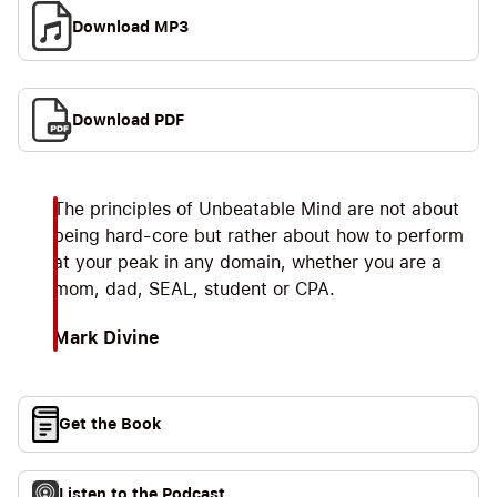
Download MP3
Download PDF
The principles of Unbeatable Mind are not about
being hard-core but rather about how to perform
at your peak in any domain, whether you are a
mom, dad, SEAL, student or CPA.
Mark Divine
Get the Book
Listen to the Podcast