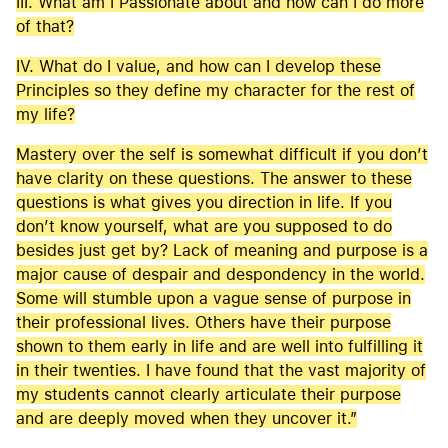
III. What am I Passionate about and how can I do more
of that?
IV. What do I value, and how can I develop these
Principles so they define my character for the rest of
my life?
Mastery over the self is somewhat difficult if you don’t
have clarity on these questions. The answer to these
questions is what gives you direction in life. If you
don’t know yourself, what are you supposed to do
besides just get by? Lack of meaning and purpose is a
major cause of despair and despondency in the world.
Some will stumble upon a vague sense of purpose in
their professional lives. Others have their purpose
shown to them early in life and are well into fulfilling it
in their twenties. I have found that the vast majority of
my students cannot clearly articulate their purpose
and are deeply moved when they uncover it.”