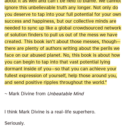
about it as well and can’t be held to blame. We cannot
ignore this unbelievable truth any longer. Not only do
you deserve to tap into your full potential for your own
success and happiness, but our collective minds are
needed to sync up like a global crowdsourced network
of solution finders to pull us out of the mess we have
created. This book isn’t about those messes, though—
there are plenty of authors writing about the perils we
face on our abused planet. No, this book is about how
you can begin to tap into that vast potential lying
dormant inside of you—so that you can achieve your
fullest expression of yourself, help those around you,
and send positive ripples throughout the world.”
~ Mark Divine from
Unbeatable Mind
I think Mark Divine is a real-life superhero.
Seriously.