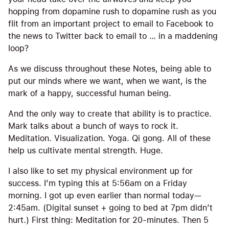
hopping from dopamine rush to dopamine rush as you
flit from an important project to email to Facebook to
the news to Twitter back to email to … in a maddening
loop?
As we discuss throughout these Notes, being able to
put our minds where we want, when we want, is the
mark of a happy, successful human being.
And the only way to create that ability is to practice.
Mark talks about a bunch of ways to rock it.
Meditation. Visualization. Yoga. Qi gong. All of these
help us cultivate mental strength. Huge.
I also like to set my physical environment up for
success. I’m typing this at 5:56am on a Friday
morning. I got up even earlier than normal today—
2:45am. (Digital sunset + going to bed at 7pm didn’t
hurt.) First thing: Meditation for 20-minutes. Then 5