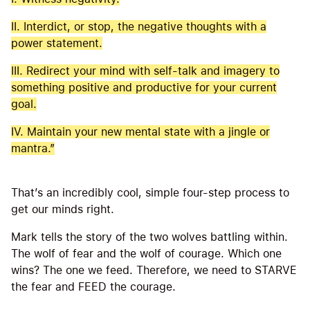
II. Interdict, or stop, the negative thoughts with a
power statement.
III. Redirect your mind with self-talk and imagery to
something positive and productive for your current
goal.
IV. Maintain your new mental state with a jingle or
mantra.”
That’s an incredibly cool, simple four-step process to
get our minds right.
Mark tells the story of the two wolves battling within.
The wolf of fear and the wolf of courage. Which one
wins? The one we feed. Therefore, we need to STARVE
the fear and FEED the courage.