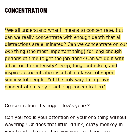
CONCENTRATION
“We all understand what it means to concentrate, but
can we really concentrate with enough depth that all
distractions are eliminated? Can we concentrate on our
one
thing (the most important thing) for long enough
periods of time to get the job done? Can we do it with
a hair-on-fire intensity? Deep, long, unbroken, and
inspired concentration is a hallmark skill of super-
successful people. Yet the only way to improve
concentration is by practicing concentration.”
Concentration. It’s huge. How’s yours?
Can you focus your attention on your one thing without
wavering? Or does that little, drunk, crazy monkey in
your head take over the airwaves and keep you