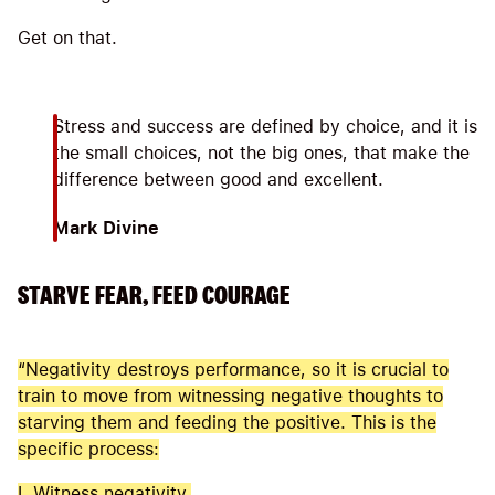
Get on that.
Stress and success are defined by choice, and it is
the small choices, not the big ones, that make the
difference between good and excellent.
Mark Divine
STARVE FEAR, FEED COURAGE
“Negativity destroys performance, so it is crucial to
train to move from witnessing negative thoughts to
starving them and feeding the positive. This is the
specific process:
I. Witness negativity.