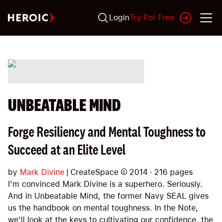
Login
Try For Free
UNBEATABLE MIND
Forge Resiliency and Mental Toughness to
Succeed at an Elite Level
by
Mark Divine
|
CreateSpace
©
2014
·
216
pages
I'm convinced Mark Divine is a superhero. Seriously.
And in Unbeatable Mind, the former Navy SEAL gives
us the handbook on mental toughness. In the Note,
we'll look at the keys to cultivating our confidence, the