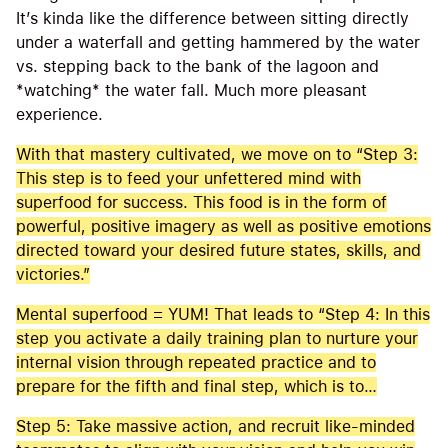
It’s kinda like the difference between sitting directly
under a waterfall and getting hammered by the water
vs. stepping back to the bank of the lagoon and
*watching* the water fall. Much more pleasant
experience.
With that mastery cultivated, we move on to “Step 3:
This step is to feed your unfettered mind with
superfood for success. This food is in the form of
powerful, positive imagery as well as positive emotions
directed toward your desired future states, skills, and
victories.”
Mental superfood = YUM! That leads to “Step 4: In this
step you activate a daily training plan to nurture your
internal vision through repeated practice and to
prepare for the fifth and final step, which is to…
Step 5: Take massive action, and recruit like-minded