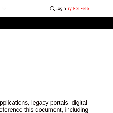
Login
Try For Free
lications, legacy portals, digital
eference this document, including