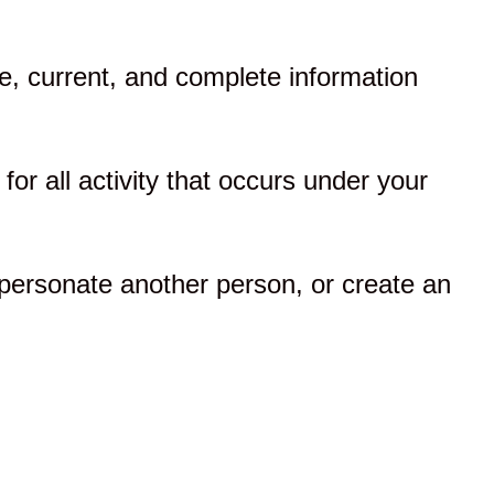
, current, and complete information
for all activity that occurs under your
personate another person, or create an