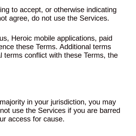
ng to accept, or otherwise indicating
ot agree, do not use the Services.
us, Heroic mobile applications, paid
rence these Terms. Additional terms
l terms conflict with these Terms, the
majority in your jurisdiction, you may
not use the Services if you are barred
ur access for cause.