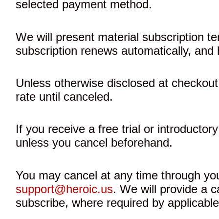
selected payment method.
We will present material subscription te
subscription renews automatically, and 
Unless otherwise disclosed at checkout,
rate until canceled.
If you receive a free trial or introductor
unless you cancel beforehand.
You may cancel at any time through your
support@heroic.us
. We will provide a 
subscribe, where required by applicable