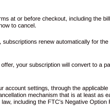
rms at or before checkout, including the bi
how to cancel.
 subscriptions renew automatically for the 
y offer, your subscription will convert to a p
 account settings, through the applicable 
cancellation mechanism that is at least as
 law, including the FTC’s Negative Option 