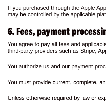
If you purchased through the Apple App 
may be controlled by the applicable pla
6. Fees, payment processin
You agree to pay all fees and applicab
third-party providers such as Stripe, 
You authorize us and our payment proc
You must provide current, complete, and
Unless otherwise required by law or exp