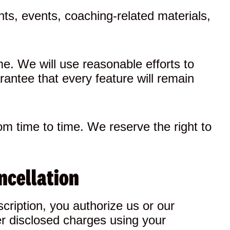
ts, events, coaching-related materials,
e. We will use reasonable efforts to
rantee that every feature will remain
rom time to time. We reserve the right to
ncellation
cription, you authorize us or our
er disclosed charges using your