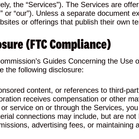
vely, the “Services”). The Services are offe
s,” or “our”). Unless a separate document 
ites or offerings that publish their own te
osure (FTC Compliance)
Commission’s Guides Concerning the Use o
 the following disclosure:
ponsored content, or references to third-pa
poration receives compensation or other m
ct or service on or through the Services, 
erial connections may include, but are not l
missions, advertising fees, or maintaining a