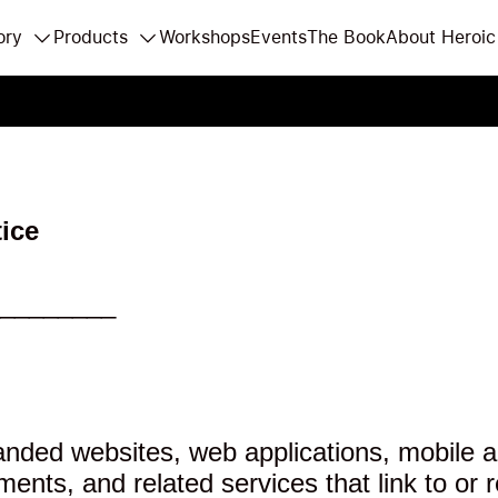
ory
Products
Workshops
Events
The Book
About Heroic
ice
________
nded websites, web applications, mobile app
ts, and related services that link to or r