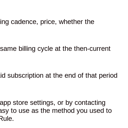
lling cadence, price, whether the
same billing cycle at the then-current
aid subscription at the end of that period
app store settings, or by contacting
 easy to use as the method you used to
Rule.