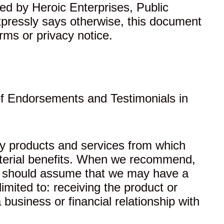
red by Heroic Enterprises, Public
expressly says otherwise, this document
rms or privacy notice.
f Endorsements and Testimonials in
rty products and services from which
aterial benefits. When we recommend,
you should assume that we may have a
imited to: receiving the product or
 business or financial relationship with