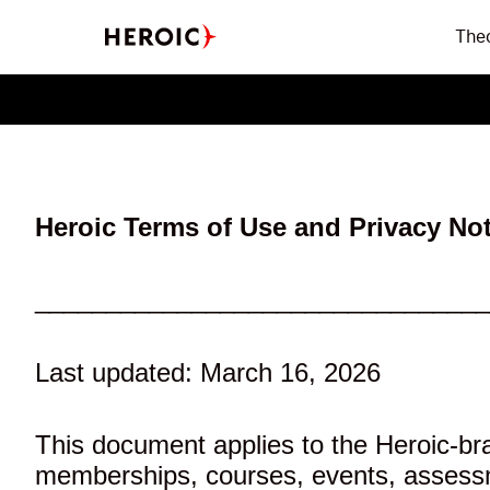
The
Heroic Terms of Use and Privacy Not
________________________________
Last updated: March 16, 2026
This document applies to the Heroic-bra
memberships, courses, events, assessmen