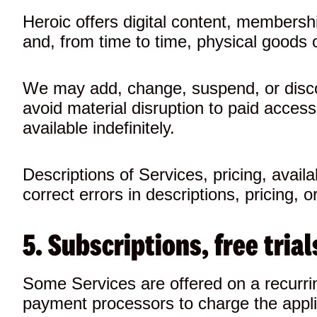
Heroic offers digital content, membersh
and, from time to time, physical goods o
We may add, change, suspend, or discont
avoid material disruption to paid access
available indefinitely.
Descriptions of Services, pricing, avail
correct errors in descriptions, pricing, or 
5. Subscriptions, free tri
Some Services are offered on a recurrin
payment processors to charge the appli