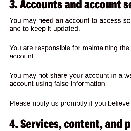
3. Accounts and account s
You may need an account to access som
and to keep it updated.
You are responsible for maintaining the c
account.
You may not share your account in a wa
account using false information.
Please notify us promptly if you belie
4. Services, content, and 