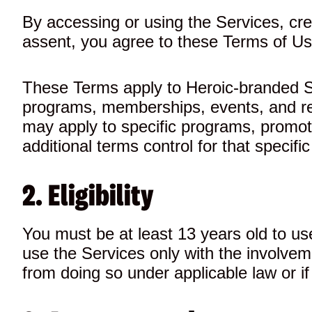
By accessing or using the Services, cre
assent, you agree to these Terms of Use
These Terms apply to Heroic-branded Ser
programs, memberships, events, and rel
may apply to specific programs, promotio
additional terms control for that specific
2. Eligibility
You must be at least 13 years old to use
use the Services only with the involvem
from doing so under applicable law or i