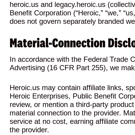
heroic.us and legacy.heroic.us (collecti
Benefit Corporation (“Heroic,” “we,” “u
does not govern separately branded webs
Material-Connection Discl
In accordance with the Federal Trade 
Advertising (16 CFR Part 255), we make
Heroic.us may contain affiliate links, s
Heroic Enterprises, Public Benefit Cor
review, or mention a third-party produ
material connection to the provider. Mat
service at no cost, earning affiliate com
the provider.