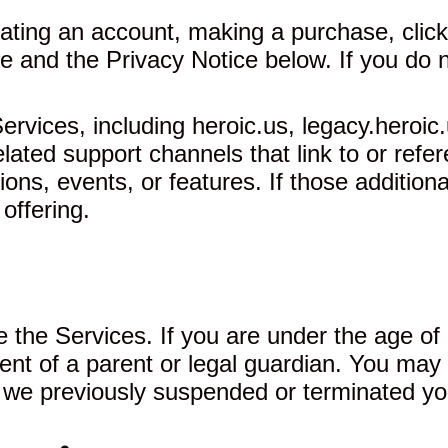
ating an account, making a purchase, clicki
 and the Privacy Notice below. If you do n
vices, including heroic.us, legacy.heroic.
ated support channels that link to or refe
ns, events, or features. If those additiona
 offering.
 the Services. If you are under the age of 
ent of a parent or legal guardian. You may 
f we previously suspended or terminated yo