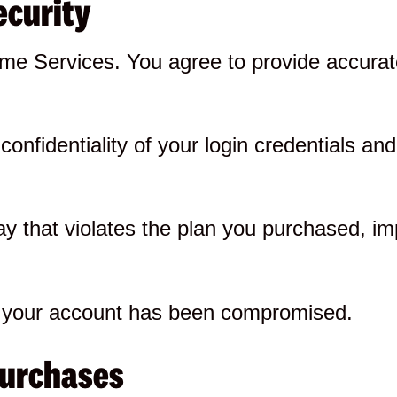
ecurity
e Services. You agree to provide accurate
onfidentiality of your login credentials and 
y that violates the plan you purchased, im
ve your account has been compromised.
purchases