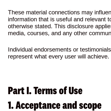
These material connections may influen
information that is useful and relevant
otherwise stated. This disclosure applie
media, courses, and any other communi
Individual endorsements or testimonials 
represent what every user will achieve. I
Part I. Terms of Use
1. Acceptance and scope