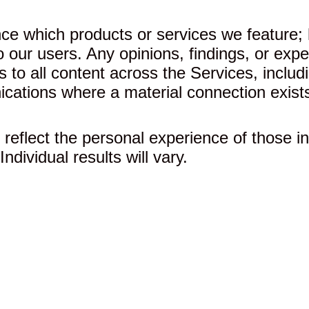
ce which products or services we feature;
 to our users. Any opinions, findings, or e
s to all content across the Services, includ
cations where a material connection exist
reflect the personal experience of those in
ndividual results will vary.