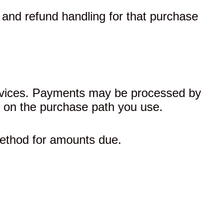
, and refund handling for that purchase
Services. Payments may be processed by
g on the purchase path you use.
ethod for amounts due.