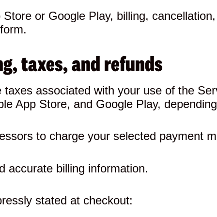
Store or Google Play, billing, cancellation
tform.
g, taxes, and refunds
le taxes associated with your use of the 
Apple App Store, and Google Play, dependin
essors to charge your selected payment m
 accurate billing information.
ressly stated at checkout: