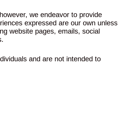
 however, we endeavor to provide
xperiences expressed are our own unless
ing website pages, emails, social
s.
dividuals and are not intended to