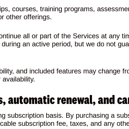
ips, courses, training programs, assessmen
r other offerings.
inue all or part of the Services at any tim
 during an active period, but we do not gua
ability, and included features may change f
availability.
als, automatic renewal, and ca
g subscription basis. By purchasing a subs
cable subscription fee, taxes, and any oth