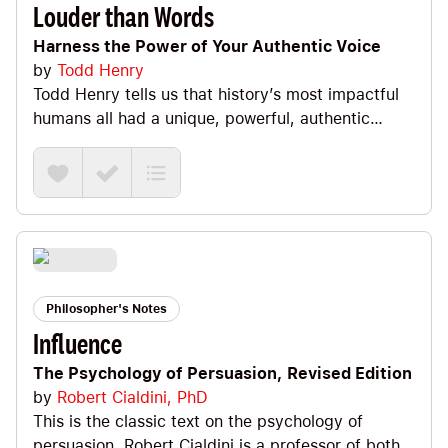
(it's a force multiplier!), starting with "It can be
Louder than Words
done" (but making sure we're optimists and not
Harness the Power of Your Authentic Voice
stupid :), entering the Zone of Calm (essential for
by
Todd Henry
a leader), the fact that good leaders know that
Todd Henry tells us that history’s most impactful
good plans are revised immediately, and how to
humans all had a unique, powerful, authentic
deal with fear and failure.
voice. This book is all about helping us harness
the power of OUR authentic voice. Three keys:
Identity + Vision + Mastery. And, we’ve gotta
learn how to own the Big U as we run our own
race, have fun in monk mode and practice action
+ patience.
Philosopher's Notes
Influence
The Psychology of Persuasion, Revised Edition
by
Robert Cialdini, PhD
This is the classic text on the psychology of
persuasion. Robert Cialdini is a professor of both