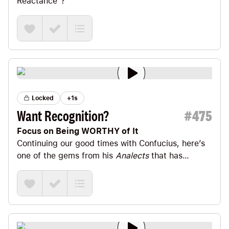
Reactance”?
Locked
+1s
Want Recognition?
#
475
Focus on Being WORTHY of It
Continuing our good times with Confucius, here’s
one of the gems from his
Analects
that has
tattooed itself on my brain since I read it a decade
ago.