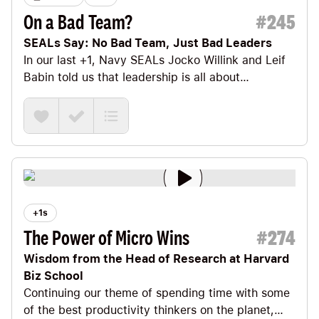
On a Bad Team?
#
245
SEALs Say: No Bad Team, Just Bad Leaders
In our last +1
, Navy SEALs
Jocko Willink
and
Leif
Babin
told us that leadership is all about
EXTREME Ownership. No excuses. No blaming.
Ever.
+1s
The Power of Micro Wins
#
274
Wisdom from the Head of Research at Harvard
Biz School
Continuing our theme of spending time with some
of the best productivity thinkers on the planet,