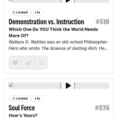
Locked
+1s
Demonstration vs. Instruction
#
510
Which One Do YOU Think the World Needs
More Of?
Wallace D. Wattles
was an old-school Philosopher-
Hero who wrote
The Science of Getting Rich
. He
also wrote a little book called
The Science of
Being Great
. (Both of those titles are, of course,
finalists for best titles ever. 🤓)
Locked
+1s
Soul Force
#
576
How’s Yours?