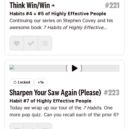
Think Win/Win +
#
221
Habits #4 + #5 of Highly Effective People
Continuing our series on
Stephen Covey
and his
awesome book
7 Habits of Highly Effective
People
, today we’ll look at Habits #4 + #5: Think
Win/Win + Seek First to Understand.
Locked
+1s
Sharpen Your Saw Again (Please)
#
223
Habit #7 of Highly Effective People
Today we wrap up our tour of the
7 Habits
. One
more pop quiz. Can you recall each of the prior 6?