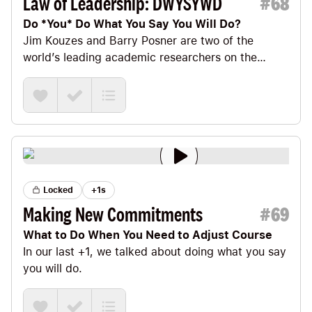
Law of Leadership: DWYSYWD
#
68
Do *You* Do What You Say You Will Do?
Jim Kouzes and Barry Posner are two of the
world’s leading academic researchers on the
science of leadership.
Locked
+1s
Making New Commitments
#
69
What to Do When You Need to Adjust Course
In our last +1
, we talked about doing what you say
you will do.