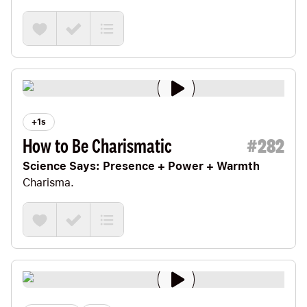
let’s cruise on over to Harvard Business School
and spend some time with its head of research,
Teresa Amabile.
+1s
How to Be Charismatic
#
282
Science Says: Presence + Power + Warmth
Charisma.