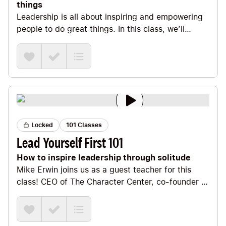
things
Leadership is all about inspiring and empowering
people to do great things. In this class, we’ll
explore the fact that leadership starts by leading
yourself as we identify your noble purpose, chisel
your foundation, create a compelling vision,
embrace the process, and do what you’re here to
do. We’ll also look at the power of charisma, the
neuroscience of being an iconoclastic leader, and
discuss the best-kept secret of leadership to help
you create your legacy.
Locked
101 Classes
Lead Yourself First 101
How to inspire leadership through solitude
Mike Erwin joins us as a guest teacher for this
class! CEO of The Character Center, co-founder of
the Positivity Project, and co-author of the book
Lead Yourself First, Mike is passionate about
inspiring leaders across the country. His secret