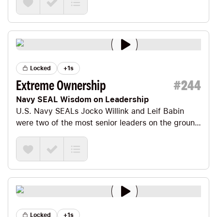
Locked
+1s
Extreme Ownership
#
244
Navy SEAL Wisdom on Leadership
U.S. Navy SEALs
Jocko Willink
and
Leif Babin
were two of the most senior leaders on the ground
in the most intense battles of Iraq.
Locked
+1s