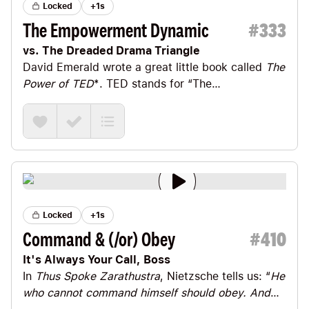
Locked
+1s
The Empowerment Dynamic
#
333
vs. The Dreaded Drama Triangle
David Emerald
wrote a great little book called
The
Power of TED
*
. TED stands for “The
Empowerment Dynamic.” David calls its opposite
the “Dreaded Drama Triangle” or “DDT” for short.
Locked
+1s
Command & (/or) Obey
#
410
It's Always Your Call, Boss
In
Thus Spoke Zarathustra
,
Nietzsche
tells us: “
He
who cannot command himself should obey. And