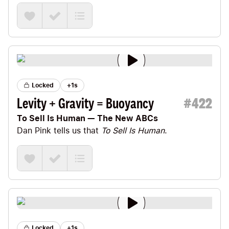
many can command themselves, but much is still
lacking before they can obey themselves.”
Locked
+1s
Levity + Gravity = Buoyancy
#
422
To Sell Is Human — The New ABCs
Dan Pink
tells us that
To Sell Is Human
.
Locked
+1s