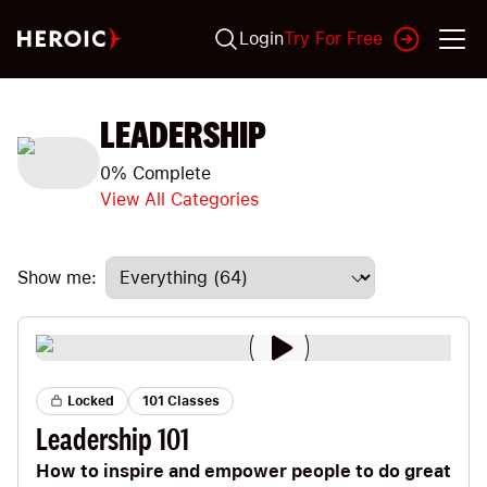
Login
Try For Free
LEADERSHIP
0
% Complete
View All Categories
Show me:
Locked
101 Classes
Leadership 101
How to inspire and empower people to do great