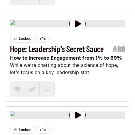
Locked
+1s
Hope: Leadership’s Secret Sauce
#
88
How to Increase Engagement from 1% to 69%
While we’re chatting about the science of hope,
let’s focus on a key leadership stat.
Locked
+1s