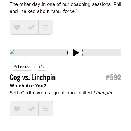
The other day in one of our coaching sessions, Phil
and I talked about “soul force.”
Locked
+1s
Cog vs. Linchpin
#
592
Which Are You?
Seth Godin
wrote a great book called
Linchpin
.