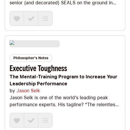
senior (and decorated) SEALS on the ground in
the most intense battles of Iraq. In this book they
share their leadership lessons on how U.S. Navy
SEALs lead and win. It’s an intense, impactful
read. Big Ideas we explore include a definition of
Extreme Ownership, the fact that there are no bad
teams, only bad leaders, how to prioritize and
execute and remembering that discipline =
freedom.
Philosopher's Notes
Executive Toughness
The Mental-Training Program to Increase Your
Leadership Performance
by
Jason Selk
Jason Selk is one of the world’s leading peak
performance experts. His tagline? “The relentless
pursuit of greatness.” If that appeals to you, you’ll
love this book. It’s *fantastic*! Big Ideas we
explore include the difference between Process