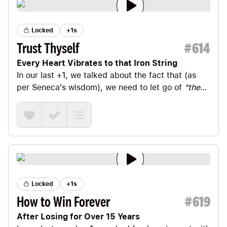
Locked
+1s
Trust Thyself
#
614
Every Heart Vibrates to that Iron String
In our last +1
, we talked about the fact that (as
per
Seneca
’s wisdom), we need to let go of
“the
world’s opinion of you—it’s always unsettled and
divided.”
Locked
+1s
How to Win Forever
#
619
After Losing for Over 15 Years