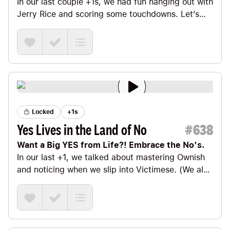
In our last couple +1s
, we had fun hanging out with
Jerry Rice
and scoring some touchdowns. Let’s
continue our sports theme for a bit longer.
Locked
+1s
Yes Lives in the Land of No
#
638
Want a Big YES from Life?! Embrace the No's.
In our last +1
, we talked about
mastering Ownish
and noticing when we slip into Victimese. (We also
talked about going all in and mastering the dialect
of Extreme Ownish—which, I’m told, is where it’s
REALLY at. 🤓)