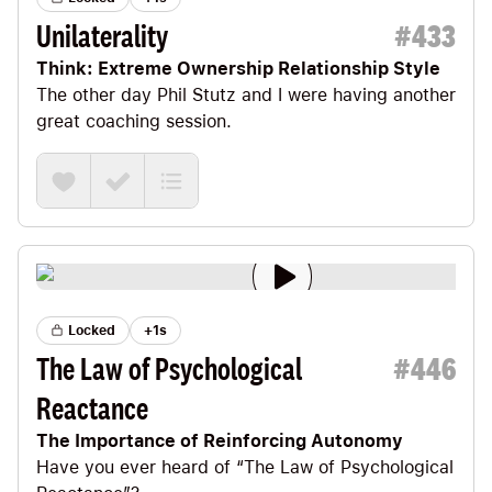
Unilaterality
#
433
Think: Extreme Ownership Relationship Style
The other day
Phil Stutz
and I were having another
great coaching session.
Locked
+1s
The Law of Psychological
#
446
Reactance
The Importance of Reinforcing Autonomy
Have you ever heard of “The Law of Psychological