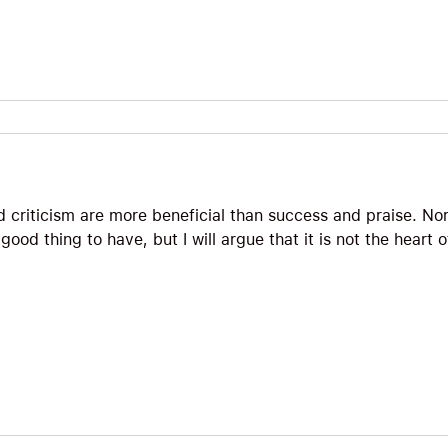
d criticism are more beneficial than success and praise. No
 good thing to have, but I will argue that it is not the heart 