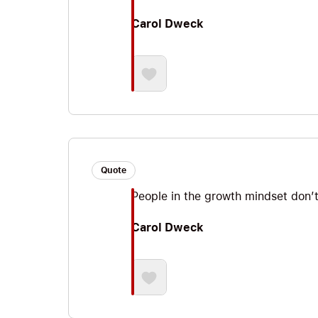
Carol Dweck
Quote
People in the growth mindset don’t 
Carol Dweck