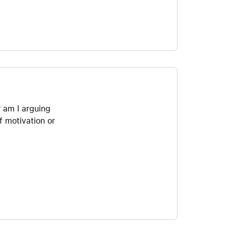
r am I arguing
of motivation or