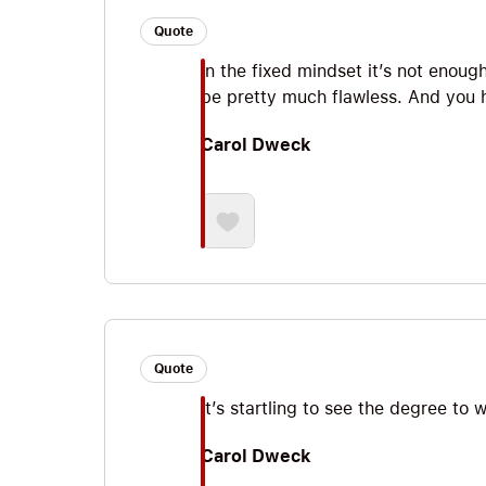
Quote
In the fixed mindset it’s not enoug
be pretty much flawless. And you h
Carol Dweck
Quote
It’s startling to see the degree to 
Carol Dweck