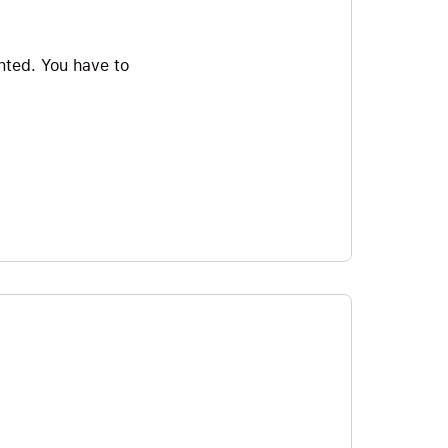
ented. You have to