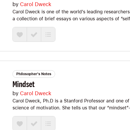
by
Carol Dweck
Carol Dweck is one of the world’s leading researchers
a collection of brief essays on various aspects of “self
between her extensive academic research studies and
Big Ideas we explore include the two frameworks (enti
(performance vs. learning), attributional retraining (
failure!), and moving from contingent self-worth to 
Philosopher's Notes
Mindset
by
Carol Dweck
Carol Dweck, Ph.D is a Stanford Professor and one of 
science of motivation. She tells us that our “minds
*huge* part of our overall happiness and well-being a
explore the difference between a “fixed mindset” an
on why we want to learn how to live from a growth min