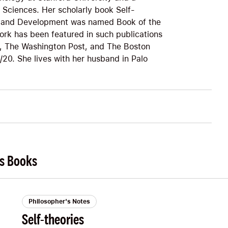
Sciences. Her scholarly book Self-
ty, and Development was named Book of the
ork has been featured in such publications
, The Washington Post, and The Boston
20. She lives with her husband in Palo
's Books
Philosopher's Notes
Self-theories