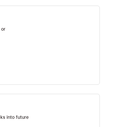
 or
ks into future