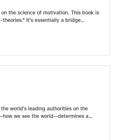
 on the science of motivation. This book is
-theories.” It’s essentially a bridge
 her popular book Mindset. It’s amazing.
ty vs. incremental) and their two goals
aka learning the best way to respond to
wholehearted self-esteem.
the world’s leading authorities on the
et”—how we see the world—determines a
nd achievement. In this Note, we’ll
d a “growth mindset” and some Big Ideas
dset. And, of course, how to do it!