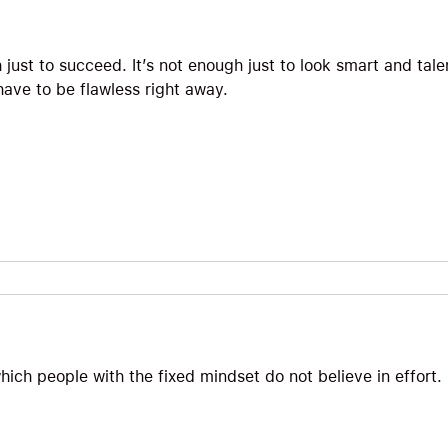
h just to succeed. It’s not enough just to look smart and tal
ave to be flawless right away.
which people with the fixed mindset do not believe in effort.