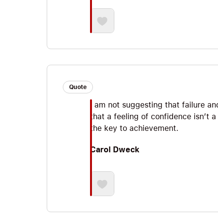
Quote
I am not suggesting that failure an
that a feeling of confidence isn’t a
the key to achievement.
Carol Dweck