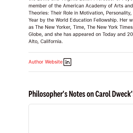
member of the American Academy of Arts and 
Theories: Their Role in Motivation, Personali
Year by the World Education Fellowship. Her w
as The New Yorker, Time, The New York Times
Globe, and she has appeared on Today and 20/
Alto, California.
Author Website
Philosopher's Notes on Carol Dweck