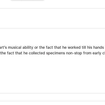
zart’s musical ability or the fact that he worked till his han
or the fact that he collected specimens non-stop from early 