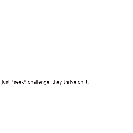
just *seek* challenge, they thrive on it.