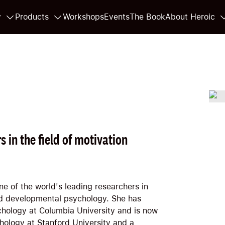
y
Products
Workshops
Events
The Book
About Heroic
s in the field of motivation
ne of the world's leading researchers in
and developmental psychology. She has
chology at Columbia University and is now
hology at Stanford University and a