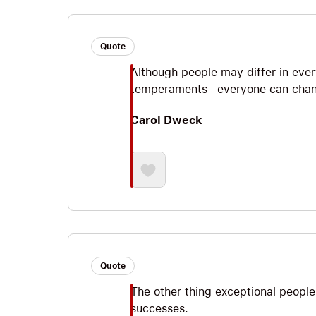
Quote
Although people may differ in every
temperaments—everyone can chang
Carol Dweck
Quote
The other thing exceptional people 
successes.