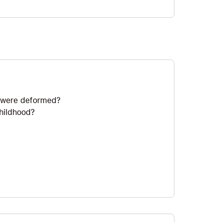
ds were deformed?
childhood?