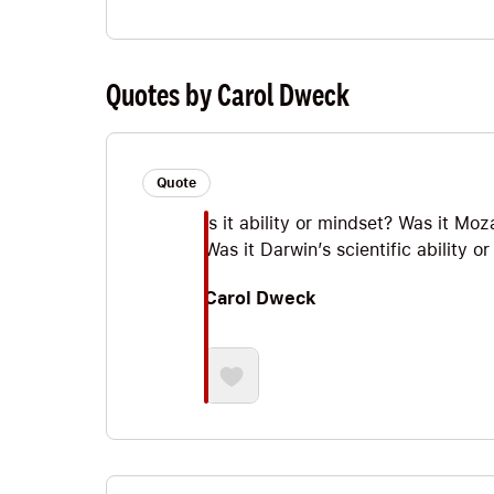
Quotes by Carol Dweck
Quote
Is it ability or mindset? Was it Mo
Was it Darwin’s scientific ability 
Carol Dweck