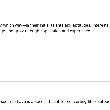
 which way—in their initial talents and aptitudes, interests,
e and grow through application and experience.
seem to have is a special talent for converting life’s setbac