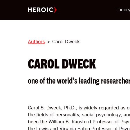
Theor
Authors
Carol Dweck
CAROL DWECK
one of the world’s leading researcher
Carol S. Dweck, Ph.D., is widely regarded as o
the fields of personality, social psychology, 
been the William B. Ransford Professor of Psy
the Lewis and Virginia Eaton Professor of Psyc