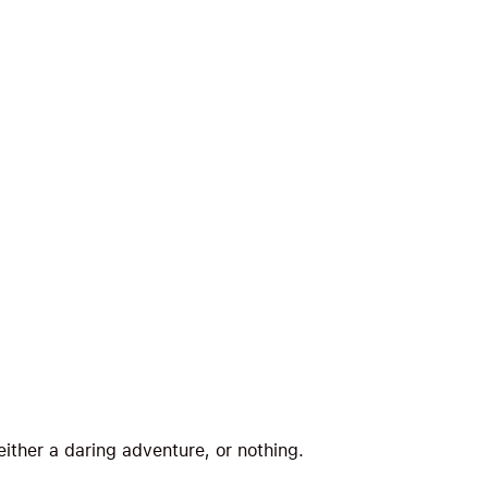
 either a daring adventure, or nothing.