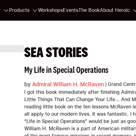
y
Products
Workshops
Events
The Book
About Heroic
SEA STORIES
My Life in Special Operations
by
Admiral William H. McRaven
|
Grand Centr
I got this book immediately after finishing Admi
Little Things That Can Change Your Life... And 
reading little book on the ten lessons McRaven l
all apply to our modern lives. It was fantastic. I
“Life in Special Operations” would be just as goo
William H. McRaven is a part of American militar
of the most famous missions in recent memory, 