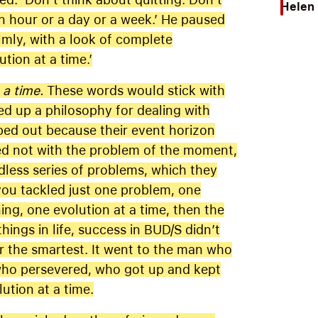
Helen 
an hour or a day or a week.’ He paused
lmly, with a look of complete
ution at a time.’
 a time.
These words would stick with
d up a philosophy for dealing with
pped out because their event horizon
led not with the problem of the moment,
dless series of problems, which they
ou tackled just one problem, one
ning, one evolution at a time, then the
ings in life, success in BUD/S didn’t
or the smartest. It went to the man who
 who persevered, who got up and kept
tion at a time.