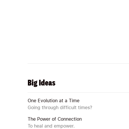
Big Ideas
One Evolution at a Time
Going through difficult times?
The Power of Connection
To heal and empower.