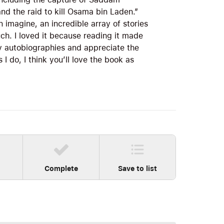
and the raid to kill Osama bin Laden.”
an imagine, an incredible array of stories
uch. I loved it because reading it made
y autobiographies and appreciate the
I do, I think you’ll love the book as
Complete
Save to list