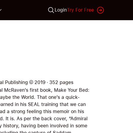
Login
Try For Free
al Publishing
©
2019
·
352
pages
ral McRaven’s first book, Make Your Bed:
Maybe the World. That one’s a quick-
earned in his SEAL training that we can
 had a strong feeling this memoir on his
d. It is. As per the back cover, “Admiral
y history, having been involved in some
including the capture of Saddam