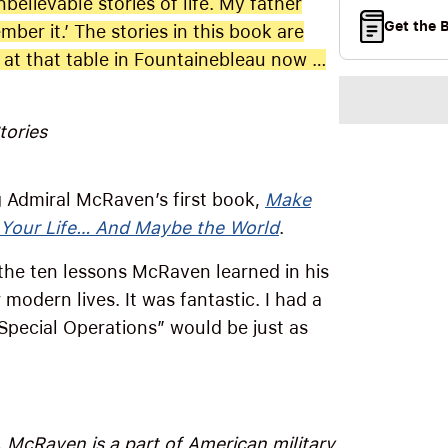
elievable stories of life. My father
Get the 
ember it.’ The stories in this book are
t at that table in Fountainebleau now …
tories
ng Admiral McRaven’s first book,
Make
 Your Life… And Maybe the World
.
 the ten lessons McRaven learned in his
 modern lives. It was fantastic. I had a
 Special Operations” would be just as
. McRaven is a part of American military