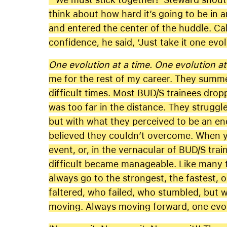
think about how hard it’s going to be in 
and entered the center of the huddle. Ca
confidence, he said, ‘Just take it one evol
One evolution at a time. One evolution at
me for the rest of my career. They summe
difficult times. Most BUD/S trainees dro
was too far in the distance. They strugg
but with what they perceived to be an en
believed they couldn’t overcome. When y
event, or, in the vernacular of BUD/S trai
difficult became manageable. Like many th
always go to the strongest, the fastest, 
faltered, who failed, who stumbled, but
moving. Always moving forward, one evolu