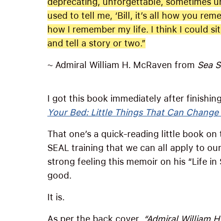
deprecating, unforgettable, sometimes unb
used to tell me, ‘Bill, it’s all how you rem
how I remember my life. I think I could si
and tell a story or two.”
~ Admiral William H. McRaven from
Sea S
I got this book immediately after finishi
Your Bed: Little Things That Can Change
That one’s a quick-reading little book on
SEAL training that we can all apply to our
strong feeling this memoir on his “Life in
good.
It is.
As per the back cover,
“Admiral William H