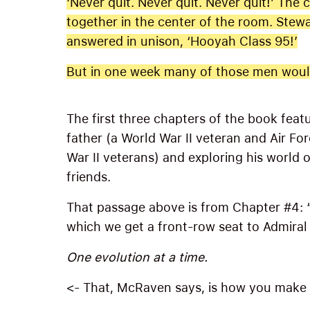
‘Never quit. Never quit. Never quit!’ The
together in the center of the room. Stewa
answered in unison, ‘Hooyah Class 95!’
But in one week many of those men would
The first three chapters of the book feat
father (a World War II veteran and Air For
War II veterans) and exploring his world 
friends.
That passage above is from Chapter #4: 
which we get a front-row seat to Admiral
One evolution at a time.
<- That, McRaven says, is how you make it