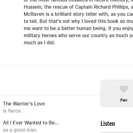
Hussein, the rescue of Captain Richard Phillips, 
McRaven is a brilliant story teller with, as you c
to tell. But that’s not why I loved this book so m
me want to be a better human being. If you enjo
military heroes who serve our country as much as 
much as I did.
Fav
The Warrior’s Love
Is fierce.
Listen
All I Ever Wanted to Be...
as a good man.