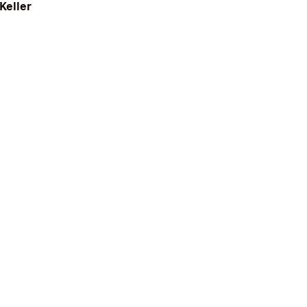
Keller