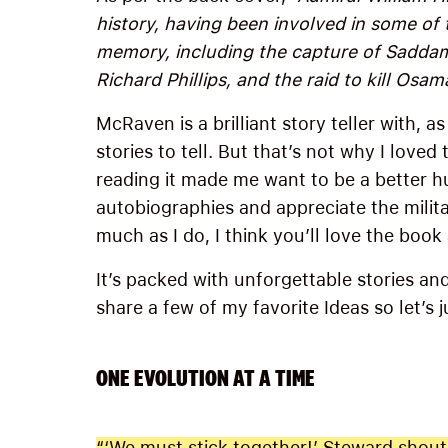
history, having been involved in some of
memory, including the capture of Saddam
Richard Phillips, and the raid to kill Osam
McRaven is a brilliant story teller with, a
stories to tell. But that’s not why I loved
reading it made me want to be a better h
autobiographies and appreciate the milit
much as I do, I think you’ll love the book
It’s packed with unforgettable stories a
share a few of my favorite Ideas so let’s j
ONE EVOLUTION AT A TIME
“‘We must stick together!’ Steward shoute