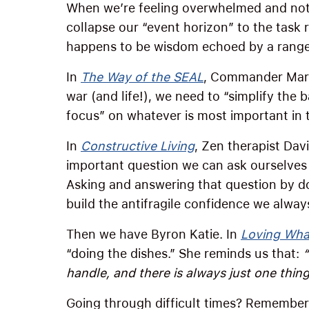
When we’re feeling overwhelmed and not 
collapse our “event horizon” to the task r
happens to be wisdom echoed by a range 
In
The Way of the SEAL
, Commander Mark 
war (and life!), we need to “simplify the b
focus” on whatever is most important in
In
Constructive Living
, Zen therapist Dav
important question we can ask ourselves
Asking and answering that question by d
build the antifragile confidence we alway
Then we have Byron Katie. In
Loving What
“doing the dishes.” She reminds us that:
handle, and there is always just one thing
Going through difficult times? Remember: 