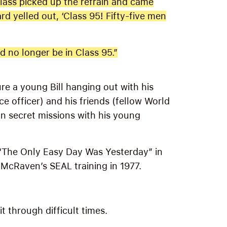
 class picked up the refrain and came
rd yelled out, ‘Class 95! Fifty-five men
 no longer be in Class 95.”
ure a young Bill hanging out with his
ce officer) and his friends (fellow World
on secret missions with his young
“The Only Easy Day Was Yesterday” in
 McRaven’s SEAL training in 1977.
 through difficult times.