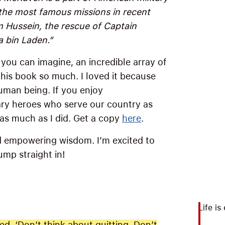
 the most famous missions in recent
 Hussein, the rescue of Captain
a bin Laden.”
s you can imagine, an incredible array of
 this book so much. I loved it because
uman being. If you enjoy
ary heroes who serve our country as
 as much as I did. Get a copy
here
.
nd empowering wisdom. I’m excited to
ump straight in!
Life is
d. ‘Don’t think about quitting. Don’t