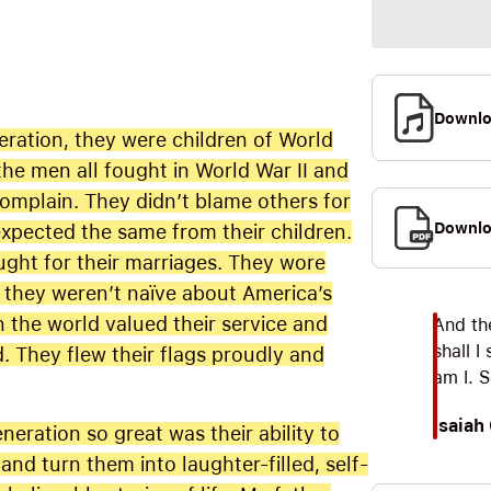
Downl
eration, they were children of World
the men all fought in World War II and
complain. They didn’t blame others for
Downlo
xpected the same from their children.
ught for their marriages. They wore
le they weren’t naïve about America’s
n the world valued their service and
And th
shall I
d. They flew their flags proudly and
am I. 
Isaiah
eration so great was their ability to
nd turn them into laughter-filled, self-