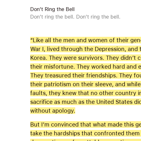
Don’t Ring the Bell
Don’t ring the bell. Don’t ring the bell.
“Like all the men and women of their gen
War I, lived through the Depression, and 
Korea. They were survivors. They didn’t 
their misfortune. They worked hard and e
They treasured their friendships. They fo
their patriotism on their sleeve, and whi
faults, they knew that no other country i
sacrifice as much as the United States di
without apology.
But I’m convinced that what made this gen
take the hardships that confronted them a