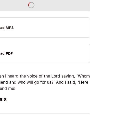
oad MP3
ad PDF
en I heard the voice of the Lord saying, ‘Whom
 send and who will go for us?’ And I said, ‘Here
Send me!’
 6:8