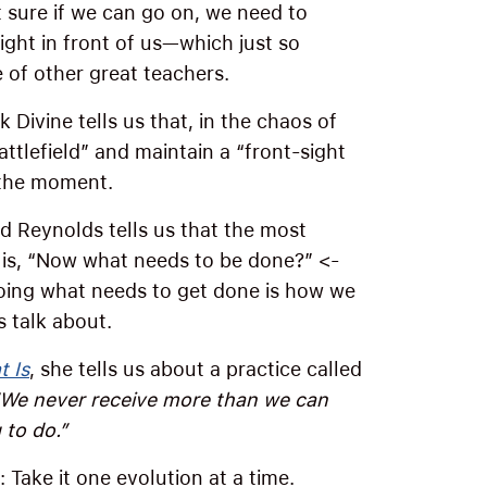
sure if we can go on, we need to
ight in front of us—which just so
of other great teachers.
Divine tells us that, in the chaos of
attlefield” and maintain a “front-sight
 the moment.
id Reynolds tells us that the most
 is, “Now what needs to be done?” <-
oing what needs to get done is how we
s talk about.
 Is
, she tells us about a practice called
“We never receive more than we can
 to do.”
Take it one evolution at a time.