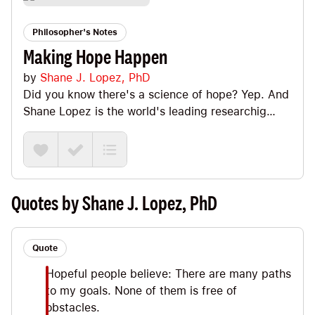
Philosopher's Notes
Making Hope Happen
by
Shane J. Lopez, PhD
Did you know there's a science of hope? Yep. And
Shane Lopez is the world's leading researchig
studying the science of hope. This book is an
inspiring look at the nuts and bolts of cultivating
hope. Big Ideas we explore include differentiating
hope from fantastizing and dwelling, the three
keys to hope (goals + agency + pathways) ,
Quotes by Shane J. Lopez, PhD
futurecasting, sirens, when/where plans and why
hope is so important for leadership.
Quote
Hopeful people believe: There are many paths
to my goals. None of them is free of
obstacles.