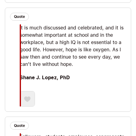
Quote
It is much discussed and celebrated, and it is
somewhat important at school and in the
workplace, but a high IQ is not essential to a
good life. However, hope is like oxygen. As I
saw then and continue to see every day, we
can’t live without hope.
Shane J. Lopez, PhD
Quote