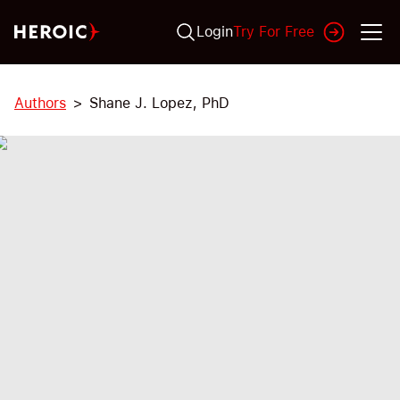
Login
Try For Free
Authors
Shane J. Lopez, PhD