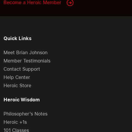
Become a Heroic Member
Quick Links
Meet Brian Johnson
Member Testimonials
Contact Support
Help Center
Heroic Store
Heroic Wisdom
Philosopher’s Notes
Heroic +1s
101 Classes