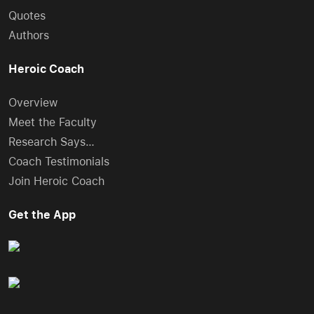
Quotes
Authors
Heroic Coach
Overview
Meet the Faculty
Research Says…
Coach Testimonials
Join Heroic Coach
Get the App