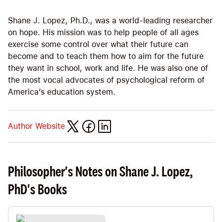
Shane J. Lopez, Ph.D., was a world-leading researcher
on hope. His mission was to help people of all ages
exercise some control over what their future can
become and to teach them how to aim for the future
they want in school, work and life. He was also one of
the most vocal advocates of psychological reform of
America’s education system.
Author Website
Philosopher's Notes on Shane J. Lopez,
PhD's Books