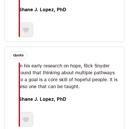
Shane J. Lopez, PhD
Quote
In his early research on hope, Rick Snyder
found that thinking about multiple pathways
to a goal is a core skill of hopeful people. It is
also one that can be taught.
Shane J. Lopez, PhD