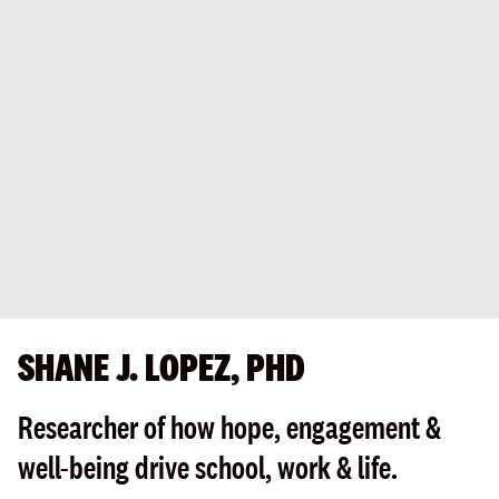
SHANE J. LOPEZ, PHD
Researcher of how hope, engagement &
well-being drive school, work & life.