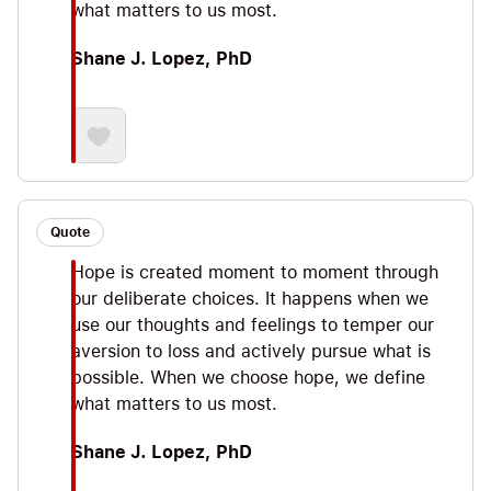
what matters to us most.
Shane J. Lopez, PhD
Quote
Hope is created moment to moment through
our deliberate choices. It happens when we
use our thoughts and feelings to temper our
aversion to loss and actively pursue what is
possible. When we choose hope, we define
what matters to us most.
Shane J. Lopez, PhD