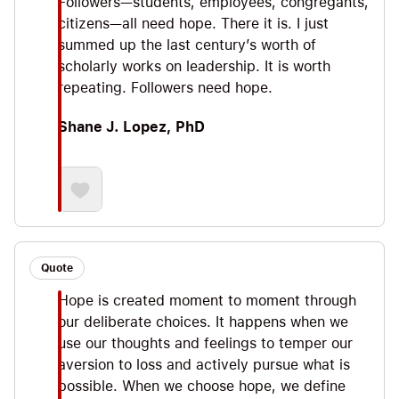
Followers—students, employees, congregants,
citizens—all need hope. There it is. I just
summed up the last century’s worth of
scholarly works on leadership. It is worth
repeating. Followers need hope.
Shane J. Lopez, PhD
Quote
Hope is created moment to moment through
our deliberate choices. It happens when we
use our thoughts and feelings to temper our
aversion to loss and actively pursue what is
possible. When we choose hope, we define