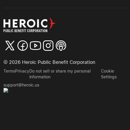
©
2026
Heroic Public Benefit Corporation
Terms
Privacy
Do not sell or share my personal
Cookie
information
Settings
support@heroic.us