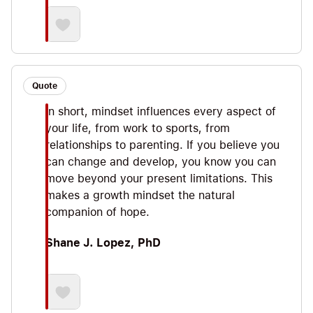
Quote
In short, mindset influences every aspect of
your life, from work to sports, from
relationships to parenting. If you believe you
can change and develop, you know you can
move beyond your present limitations. This
makes a growth mindset the natural
companion of hope.
Shane J. Lopez, PhD