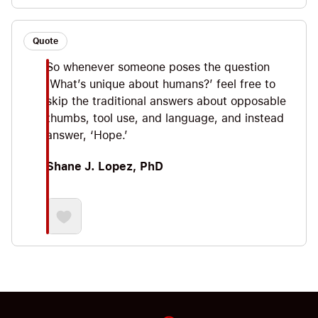
Quote
So whenever someone poses the question
‘What’s unique about humans?’ feel free to
skip the traditional answers about opposable
thumbs, tool use, and language, and instead
answer, ‘Hope.’
Shane J. Lopez, PhD