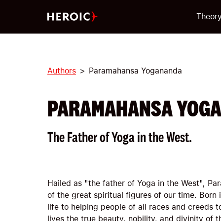
Theor
Authors
Paramahansa Yogananda
PARAMAHANSA YOG
The Father of Yoga in the West.
Hailed as "the father of Yoga in the West", 
of the great spiritual figures of our time. Born
life to helping people of all races and creeds t
lives the true beauty, nobility, and divinity of