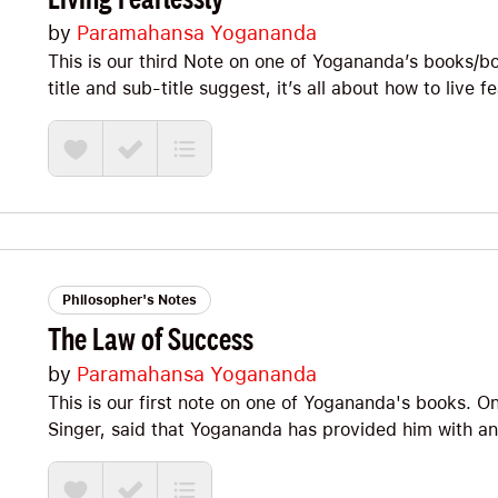
by
Paramahansa Yogananda
This is our third Note on one of Yogananda’s books/book
title and sub-title suggest, it’s all about how to live f
strength. Or, as we’d like to say: How to forge antifra
daimon. It’s packed with Big Ideas and I’m excited to
straight in!
Philosopher's Notes
The Law of Success
by
Paramahansa Yogananda
This is our first note on one of Yogananda's books. O
Singer, said that Yogananda has provided him with an "
you'll feel that inspiration too! Although The Law of Su
PACKED with wisdom that I'm excited to share with you