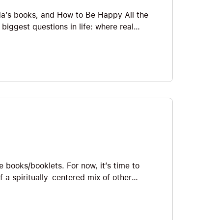
nda’s books, and How to Be Happy All the
 biggest questions in life: where real
hat happiness cannot be chased in the
 state of consciousness to cultivate. He
ant search for pleasure steal our peace,
ading, and equanimity help us create the
simple, practical spiritual wisdom on how to
ound within. Big Ideas we explore include
ss, Happiness Thieves, Best Indoor Sport,
le books/booklets. For now, it’s time to
a spiritually-centered mix of other
n Swett Marden, Napoleon Hill, and Dale
 on awakening to our TRUE potential—
book is packed with Big Ideas and, as