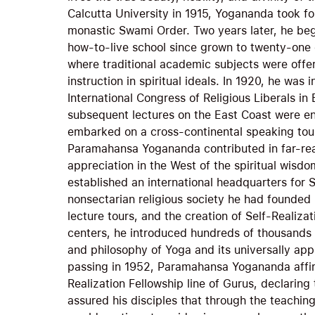
Calcutta University in 1915, Yogananda took f
monastic Swami Order. Two years later, he bega
how-to-live school since grown to twenty-one e
where traditional academic subjects were offe
instruction in spiritual ideals. In 1920, he was 
International Congress of Religious Liberals i
subsequent lectures on the East Coast were en
embarked on a cross-continental speaking tour
Paramahansa Yogananda contributed in far-re
appreciation in the West of the spiritual wisdo
established an international headquarters for S
nonsectarian religious society he had founded 
lecture tours, and the creation of Self-Realiz
centers, he introduced hundreds of thousands 
and philosophy of Yoga and its universally app
passing in 1952, Paramahansa Yogananda affirm
Realization Fellowship line of Gurus, declaring 
assured his disciples that through the teachin