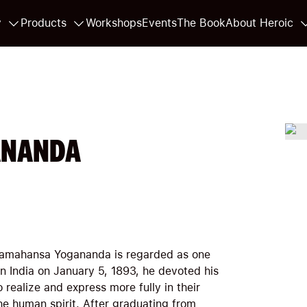
y
Products
Workshops
Events
The Book
About Heroic
ANANDA
Paramahansa Yogananda is regarded as one
 in India on January 5, 1893, he devoted his
o realize and express more fully in their
 the human spirit. After graduating from