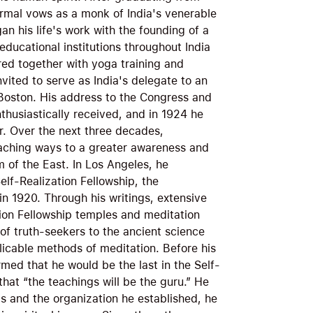
ormal vows as a monk of India's venerable
n his life's work with the founding of a
ducational institutions throughout India
red together with yoga training and
invited to serve as India's delegate to an
n Boston. His address to the Congress and
thusiastically received, and in 1924 he
. Over the next three decades,
aching ways to a greater awareness and
m of the East. In Los Angeles, he
elf-Realization Fellowship, the
in 1920. Through his writings, extensive
ation Fellowship temples and meditation
of truth-seekers to the ancient science
licable methods of meditation. Before his
ed that he would be the last in the Self-
that “the teachings will be the guru.” He
gs and the organization he established, he