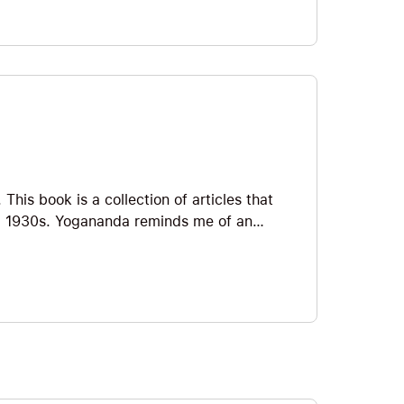
his book is a collection of articles that
d 1930s. Yogananda reminds me of an
stern teachers like Orison Swett Marden,
on Hill. If you’re interested in seeing
 success, I think you might enjoy the book