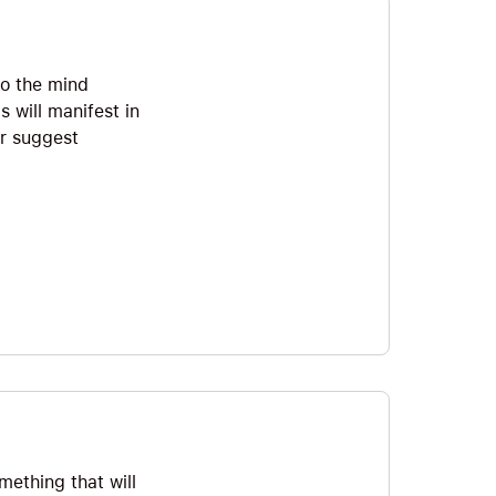
to the mind
 will manifest in
er suggest
mething that will