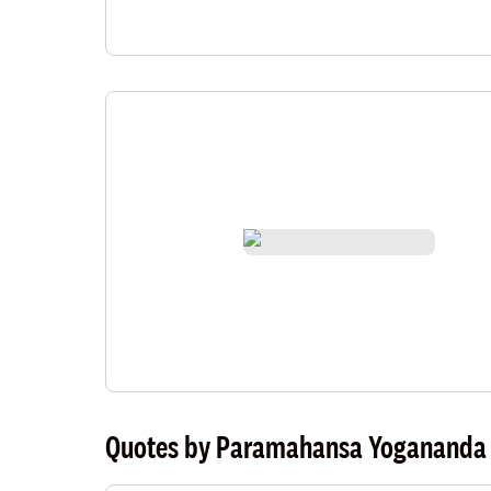
Quotes by Paramahansa Yogananda