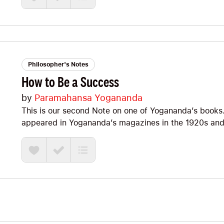
Philosopher's Notes
How to Be a Success
by
Paramahansa Yogananda
This is our second Note on one of Yogananda’s books. T
appeared in Yogananda’s magazines in the 1920s an
Indian, often more spiritual version of old-school We
James Allen, Ernest Holmes, Dale Carnegie, and Napole
what a yogi who inspired Steve Jobs has to say about
as much as I did.