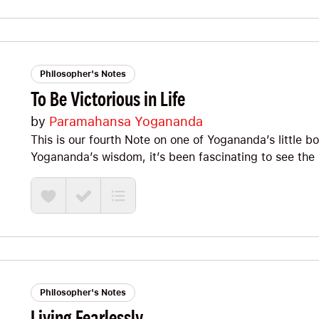
always, I’m excited to share some of my favorites, so l
Philosopher's Notes
To Be Victorious in Life
by
Paramahansa Yogananda
This is our fourth Note on one of Yogananda’s little b
Yogananda’s wisdom, it’s been fascinating to see the 
coherence of his perspective AND the force with whi
SPIRITUALITY is astonishingly PRACTICAL. It’s time t
this great little booklet. Let’s jump straight in!
Philosopher's Notes
Living Fearlessly