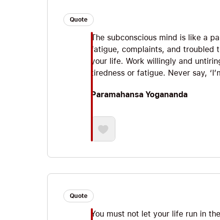
Quote
The subconscious mind is like a pa
fatigue, complaints, and troubled 
your life. Work willingly and untir
tiredness or fatigue. Never say, ‘I’m
Paramahansa Yogananda
Quote
You must not let your life run in t