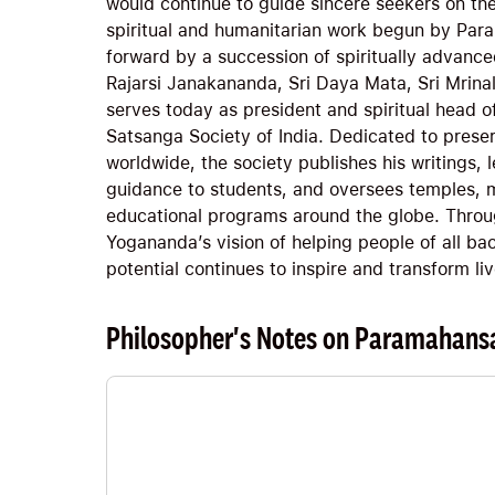
would continue to guide sincere seekers on thei
spiritual and humanitarian work begun by Pa
forward by a succession of spiritually advance
Rajarsi Janakananda, Sri Daya Mata, Sri Mrina
serves today as president and spiritual head o
Satsanga Society of India. Dedicated to prese
worldwide, the society publishes his writings, l
guidance to students, and oversees temples, m
educational programs around the globe. Throu
Yogananda’s vision of helping people of all bac
potential continues to inspire and transform li
Philosopher's Notes on Paramahans