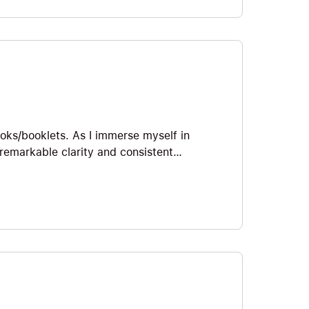
et’s jump straight in!
ooks/booklets. As I immerse myself in
remarkable clarity and consistent
ch he communicates it. Yogananda’s
o enjoy some of my favorite Big Ideas from