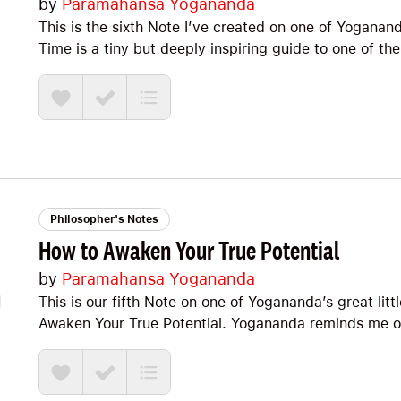
by
Paramahansa Yogananda
This is the sixth Note I’ve created on one of Yogana
Time is a tiny but deeply inspiring guide to one of the
happiness is actually found. Yogananda reminds us t
outer world because it is not a thing to possess but a
shows us that bad habits, restlessness, and our const
while inner calmness, good discipline, meditation, re
lasting joy he calls true happiness. It is packed with 
stop looking outside ourselves for what can only be f
Happiness and Where to Find It, The Rose of Happine
and The #1 Condition for Happiness.
Philosopher's Notes
How to Awaken Your True Potential
by
Paramahansa Yogananda
This is our fifth Note on one of Yogananda’s great litt
Awaken Your True Potential. Yogananda reminds me of 
thought leaders of the era—including guys like Oriso
Carnegie. He brings the same intensity with a focus
connecting to and expressing the Divine within. The 