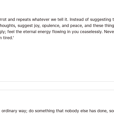
rrot and repeats whatever we tell it. Instead of suggesting 
thoughts, suggest joy, opulence, and peace, and these things
ingly; feel the eternal energy flowing in you ceaselessly. Nev
 tired.’
he ordinary way; do something that nobody else has done, so