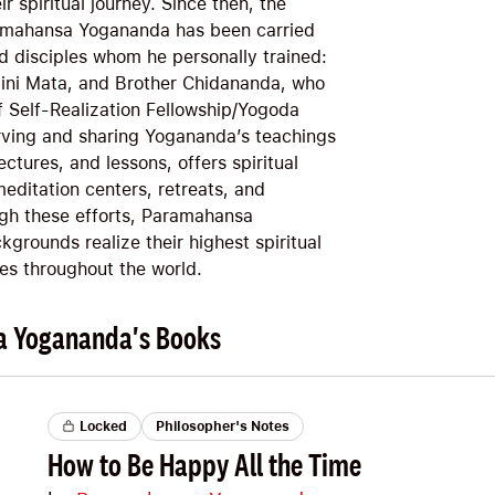
r spiritual journey. Since then, the
ramahansa Yogananda has been carried
d disciples whom he personally trained:
lini Mata, and Brother Chidananda, who
f Self-Realization Fellowship/Yogoda
rving and sharing Yogananda’s teachings
ectures, and lessons, offers spiritual
editation centers, retreats, and
gh these efforts, Paramahansa
kgrounds realize their highest spiritual
ves throughout the world.
a Yogananda's Books
Locked
Philosopher's Notes
How to Be Happy All the Time