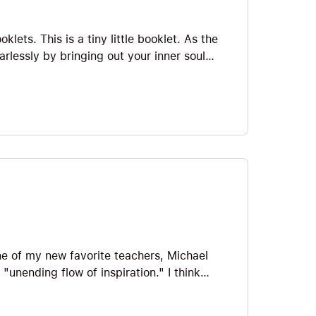
lets. This is a tiny little booklet. As the
earlessly by bringing out your inner soul
gile confidence by high fiving your inner
 share some of my favorites so let’s jump
ne of my new favorite teachers, Michael
unending flow of inspiration." I think
ccess is only a TINY little booklet, it’s
 now...so let's jump straight in!