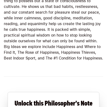
thing to possess but a state of consciousness to
cultivate. He shows us that bad habits, restlessness,
and our constant search for pleasure steal our peace,
while inner calmness, good discipline, meditation,
reading, and equanimity help us create the lasting joy
he calls true happiness. It is packed with simple,
practical spiritual wisdom on how to stop looking
outside ourselves for what can only be found within.
Big Ideas we explore include Happiness and Where to
Find It, The Rose of Happiness, Happiness Thieves,
Best Indoor Sport, and The #1 Condition for Happiness.
Unlock this Philosopher's Note