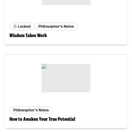
Locked
Philosopher's Notes
Wisdom Takes Work
Philosopher's Notes
How to Awaken Your True Potential