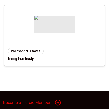
Philosopher's Notes
Living Fearlessly
Become a Heroic Member