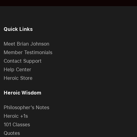
Quick Links
Meet Brian Johnson
Member Testimonials
Contact Support
Help Center
Heroic Store
Heroic Wisdom
Philosopher’s Notes
Heroic +1s
101 Classes
Quotes