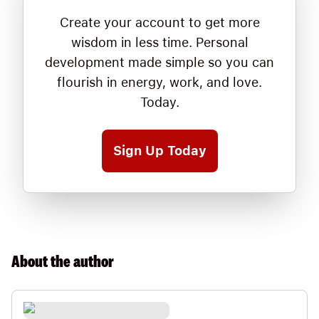
Create your account to get more
wisdom in less time. Personal
development made simple so you can
flourish in energy, work, and love.
Today.
Sign Up Today
About the
author