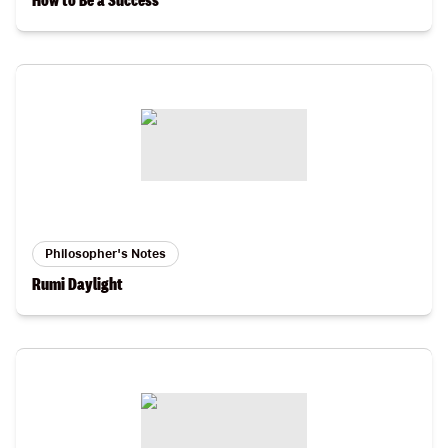
How to Be a Success
Philosopher's Notes
Rumi Daylight