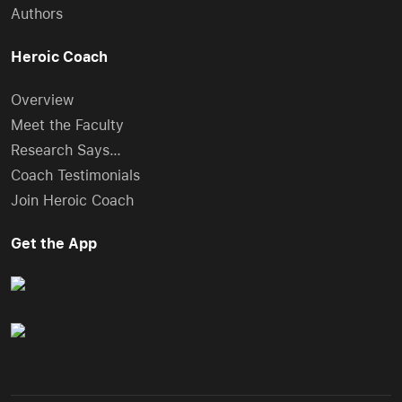
Authors
Heroic Coach
Overview
Meet the Faculty
Research Says…
Coach Testimonials
Join Heroic Coach
Get the App