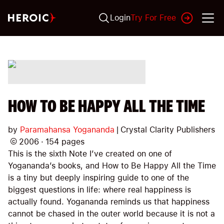
Login
Try For Free
HOW TO BE HAPPY ALL THE TIME
by
Paramahansa Yogananda
|
Crystal Clarity Publishers
©
2006
·
154
pages
This is the sixth Note I’ve created on one of
Yogananda’s books, and How to Be Happy All the Time
is a tiny but deeply inspiring guide to one of the
biggest questions in life: where real happiness is
actually found. Yogananda reminds us that happiness
cannot be chased in the outer world because it is not a