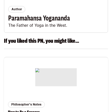
Author
Paramahansa Yogananda
The Father of Yoga in the West.
If you liked this PN, you might like...
Philosopher's Notes