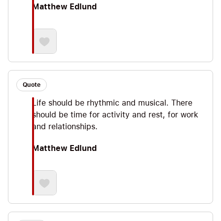
Matthew Edlund
Quote
Life should be rhythmic and musical. There
should be time for activity and rest, for work
and relationships.
Matthew Edlund