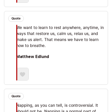
Quote
We want to learn to rest anywhere, anytime, in
ways that restore us, calm us, relax us, and
make us alert. That means we have to learn
how to breathe.
Matthew Edlund
Quote
Napping, as you can tell, is controversial. It
should not be. Napping is a normal part of