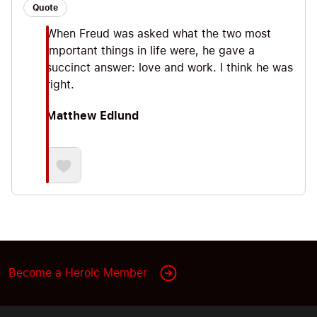
Quote
When Freud was asked what the two most
important things in life were, he gave a
succinct answer: love and work. I think he was
right.
Matthew Edlund
Become a Heroic Member