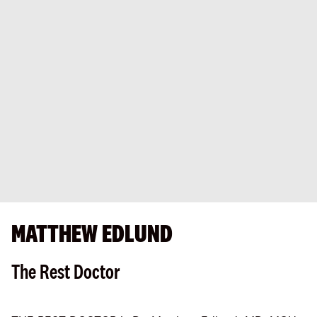
MATTHEW EDLUND
The Rest Doctor