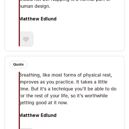
human design.
Matthew Edlund
Quote
Breathing, like most forms of physical rest,
improves as you practice. It takes a little
time. But it’s a technique you’ll be able to do
for the rest of your life, so it’s worthwhile
getting good at it now.
Matthew Edlund