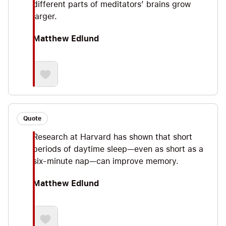
different parts of meditators’ brains grow
larger.
Matthew Edlund
Quote
Research at Harvard has shown that short
periods of daytime sleep—even as short as a
six-minute nap—can improve memory.
Matthew Edlund