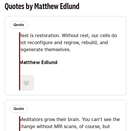
Spiritual rest while working out our brain,
Quotes by Matthew Edlund
breathing and optimizing our lives.
Quote
Rest is restoration. Without rest, our cells do
not reconfigure and regrow, rebuild, and
regenerate themselves.
Matthew Edlund
Quote
Meditators grow their brain. You can’t see the
change without MRI scans, of course, but