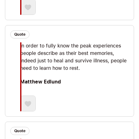
Quote
In order to fully know the peak experiences
people describe as their best memories,
indeed just to heal and survive illness, people
need to learn how to rest.
Matthew Edlund
Quote