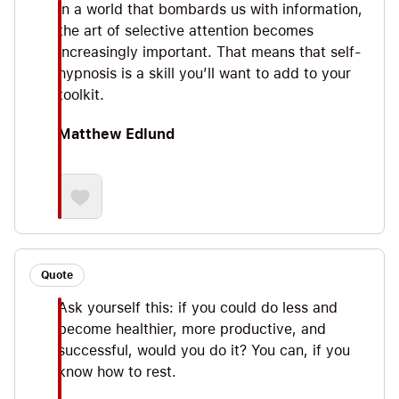
In a world that bombards us with information,
the art of selective attention becomes
increasingly important. That means that self-
hypnosis is a skill you’ll want to add to your
toolkit.
Matthew Edlund
Quote
Ask yourself this: if you could do less and
become healthier, more productive, and
successful, would you do it? You can, if you
know how to rest.