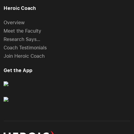
Heroic Coach
Overview
Meet the Faculty
Research Says…
Coach Testimonials
Join Heroic Coach
Get the App