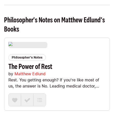
Philosopher's Notes on Matthew Edlund's
Books
Philosopher's Notes
The Power of Rest
by
Matthew Edlund
Rest. You getting enough? If you're like most of
us, the answer is No. Leading medical doctor,
Matthew Edlund shows us how sleep isn't enough.
We need to cultivate "active rest" into our day-to-
day lives. In this Note, we'll look at how to
integrate active Mental + Physical + Social +