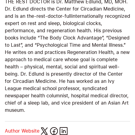
THE REST DOCTOR is Dr. Matthew Edlund, MD, MOH.
Dr. Edlund directs the Center for Circadian Medicine,
and is an the-rest-doctor-fullinternationally recognized
expert on rest and sleep, biological clocks,
performance, and regeneration health. His previous
books include “The Body Clock Advantage”, “Designed
to Last”, and “Psychological Time and Mental Illness.”
He writes on and practices Regeneration Health, a new
approach to medical care whose goal is complete
health – physical, mental, social and spiritual well-
being. Dr. Edlund is presently director of the Center
for Circadian Medicine. He has worked as an Ivy
League medical school professor, syndicated
newspaper health columnist, hospital medical director,
chief of a sleep lab, and vice president of an Asian Art
museum.
Author Website