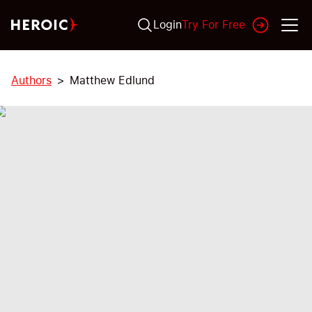
Login
Try For Free
Authors
Matthew Edlund