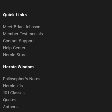
Quick Links
Meet Brian Johnson
Member Testimonials
Contact Support
Help Center
Heroic Store
Heroic Wisdom
Philosopher’s Notes
Heroic +1s
101 Classes
Quotes
Authors