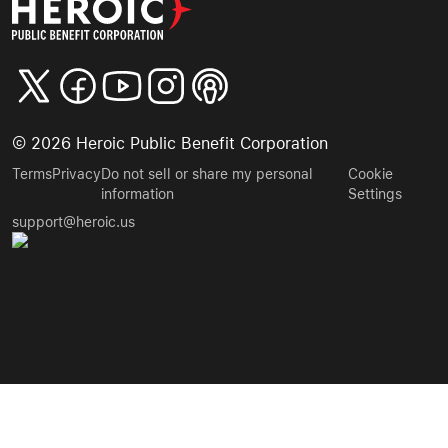
©
2026
Heroic Public Benefit Corporation
Terms
Privacy
Do not sell or share my personal
Cookie
information
Settings
support@heroic.us