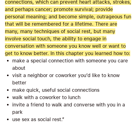
connections, which can prevent heart attacks, strokes,
and perhaps cancer; promote survival; provide
personal meaning; and become simple, outrageous fun
that will be remembered for a lifetime. There are
many, many techniques of social rest, but many
involve social touch, the ability to engage in
conversation with someone you know well or want to
get to know better. In this chapter you learned how to:
make a special connection with someone you care
about
visit a neighbor or coworker you’d like to know
better
make quick, useful social connections
walk with a coworker to lunch
invite a friend to walk and converse with you in a
park
use sex as social rest.”