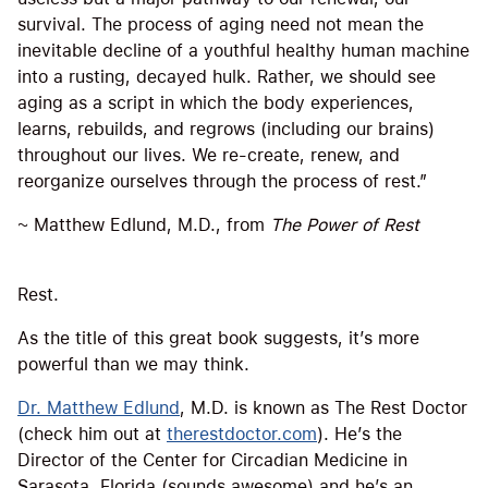
survival. The process of aging need not mean the
inevitable decline of a youthful healthy human machine
into a rusting, decayed hulk. Rather, we should see
aging as a script in which the body experiences,
learns, rebuilds, and regrows (including our brains)
throughout our lives. We re-create, renew, and
reorganize ourselves through the process of rest.”
~ Matthew Edlund, M.D., from
The Power of Rest
Rest.
As the title of this great book suggests, it’s more
powerful than we may think.
Dr. Matthew Edlund
, M.D. is known as The Rest Doctor
(check him out at
therestdoctor.com
). He’s the
Director of the Center for Circadian Medicine in
Sarasota, Florida (sounds awesome) and he’s an