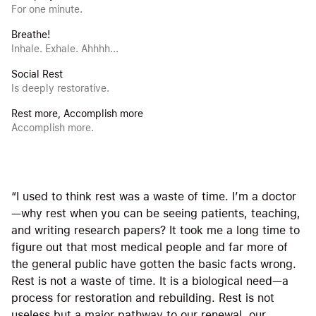
For one minute.
Breathe!
Inhale. Exhale. Ahhhh...
Social Rest
Is deeply restorative.
Rest more, Accomplish more
Accomplish more.
“I used to think rest was a waste of time. I’m a doctor
—why rest when you can be seeing patients, teaching,
and writing research papers? It took me a long time to
figure out that most medical people and far more of
the general public have gotten the basic facts wrong.
Rest is not a waste of time. It is a biological need—a
process for restoration and rebuilding. Rest is not
useless but a major pathway to our renewal, our