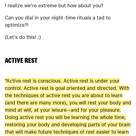
I realize we’re extreme but how about you?
Can you dial in your night-time rituals a tad to
optimize?!
(Let’s do this! :)
ACTIVE REST
“Active rest is conscious. Active rest is under your
control. Active rest is goal oriented and directed. With
the techniques of active rest you are about to learn
(and there are many more), you will rest your body and
mind at will, at your leisure—and for your pleasure.
Doing active rest you will be learning the whole time,
restoring your body and developing parts of your brain
that will make future techniques of rest easier to learn