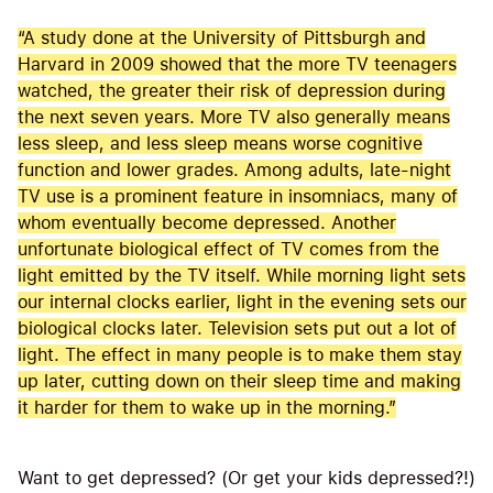
“A study done at the University of Pittsburgh and
Harvard in 2009 showed that the more TV teenagers
watched, the greater their risk of depression during
the next seven years. More TV also generally means
less sleep, and less sleep means worse cognitive
function and lower grades. Among adults, late-night
TV use is a prominent feature in insomniacs, many of
whom eventually become depressed. Another
unfortunate biological effect of TV comes from the
light emitted by the TV itself. While morning light sets
our internal clocks earlier, light in the evening sets our
biological clocks later. Television sets put out a lot of
light. The effect in many people is to make them stay
up later, cutting down on their sleep time and making
it harder for them to wake up in the morning.”
Want to get depressed? (Or get your kids depressed?!)