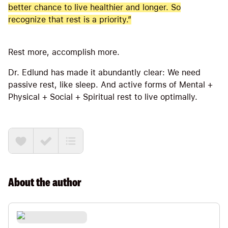
better chance to live healthier and longer. So
recognize that rest is a priority.”
Rest more, accomplish more.
Dr. Edlund has made it abundantly clear: We need
passive rest, like sleep. And active forms of Mental +
Physical + Social + Spiritual rest to live optimally.
About the
author