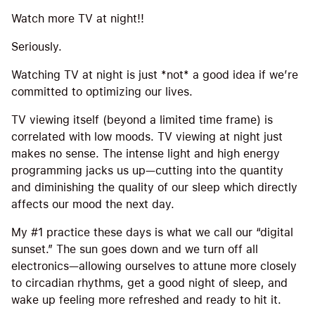
Watch more TV at night!!
Seriously.
Watching TV at night is just *not* a good idea if we’re
committed to optimizing our lives.
TV viewing itself (beyond a limited time frame) is
correlated with low moods. TV viewing at night just
makes no sense. The intense light and high energy
programming jacks us up—cutting into the quantity
and diminishing the quality of our sleep which directly
affects our mood the next day.
My #1 practice these days is what we call our “digital
sunset.” The sun goes down and we turn off all
electronics—allowing ourselves to attune more closely
to circadian rhythms, get a good night of sleep, and
wake up feeling more refreshed and ready to hit it.