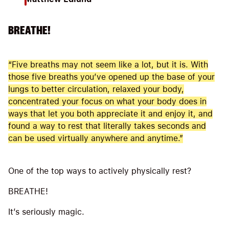
BREATHE!
“Five breaths may not seem like a lot, but it is. With
those five breaths you’ve opened up the base of your
lungs to better circulation, relaxed your body,
concentrated your focus on what your body does in
ways that let you both appreciate it and enjoy it, and
found a way to rest that literally takes seconds and
can be used virtually anywhere and anytime.”
One of the top ways to actively physically rest?
BREATHE!
It’s seriously magic.