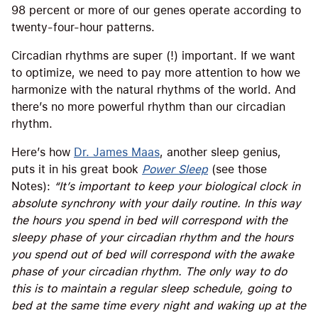
98 percent or more of our genes operate according to
twenty-four-hour patterns.
Circadian rhythms are super (!) important. If we want
to optimize, we need to pay more attention to how we
harmonize with the natural rhythms of the world. And
there’s no more powerful rhythm than our circadian
rhythm.
Here’s how
Dr. James Maas
, another sleep genius,
puts it in his great book
Power Sleep
(see those
Notes):
“It’s important to keep your biological clock in
absolute synchrony with your daily routine. In this way
the hours you spend in bed will correspond with the
sleepy phase of your circadian rhythm and the hours
you spend out of bed will correspond with the awake
phase of your circadian rhythm. The only way to do
this is to maintain a regular sleep schedule, going to
bed at the same time every night and waking up at the