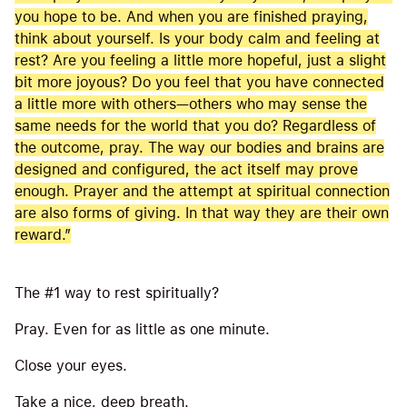
you hope to be. And when you are finished praying,
think about yourself. Is your body calm and feeling at
rest? Are you feeling a little more hopeful, just a slight
bit more joyous? Do you feel that you have connected
a little more with others—others who may sense the
same needs for the world that you do? Regardless of
the outcome, pray. The way our bodies and brains are
designed and configured, the act itself may prove
enough. Prayer and the attempt at spiritual connection
are also forms of giving. In that way they are their own
reward.”
The #1 way to rest spiritually?
Pray. Even for as little as one minute.
Close your eyes.
Take a nice, deep breath.