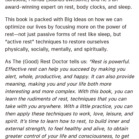
award-winning expert on rest, body clocks, and sleep.
This book is packed with Big Ideas on how we can
optimize our lives by focusing more on the power of
rest—not just passive forms of rest like sleep, but
“active rest” techniques to restore ourselves
physically, socially, mentally, and spiritually.
As The (Good) Rest Doctor tells us:
“Rest is powerful.
Effective rest can help you succeed by making you
alert, whole, productive, and happy. It can also provide
meaning, making you and your life both more
interesting and more complex. With this book, you can
learn the rudiments of rest, techniques that you can
take with you anywhere. With a little practice, you can
then apply these techniques to work, love, leisure, and
spirit. It’s time to learn how to rest, to build inner and
external strength, to feel healthy and alive, to obtain
greater control of your life and consciousness, to get