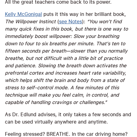
All the great teachers come back to its power.
Kelly McGonigal
puts it this way in her brilliant book,
The Willpower Instinct
(
see Notes
):
“You won’t find
many quick fixes in this book, but there is one way to
immediately boost willpower: Slow your breathing
down to four to six breaths per minute. That’s ten to
fifteen seconds per breath—slower than you normally
breathe, but not difficult with a little bit of practice
and patience. Slowing the breath down activates the
prefrontal cortex and increases heart rate variability,
which helps shift the brain and body from a state of
stress to self-control mode. A few minutes of this
technique will make you feel calm, in control, and
capable of handling cravings or challenges.”
As Dr. Edlund advises, it only takes a few seconds and
can be used virtually anywhere and anytime.
Feeling stressed? BREATHE. In the car driving home?