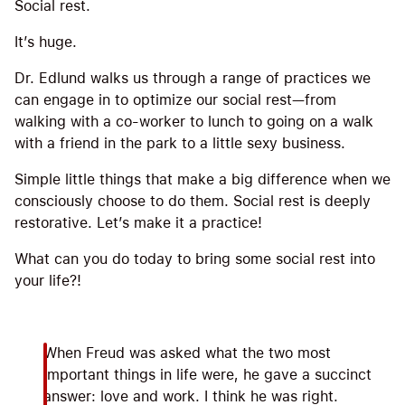
Social rest.
It’s huge.
Dr. Edlund walks us through a range of practices we
can engage in to optimize our social rest—from
walking with a co-worker to lunch to going on a walk
with a friend in the park to a little sexy business.
Simple little things that make a big difference when we
consciously choose to do them. Social rest is deeply
restorative. Let’s make it a practice!
What can you do today to bring some social rest into
your life?!
When Freud was asked what the two most
important things in life were, he gave a succinct
answer: love and work. I think he was right.