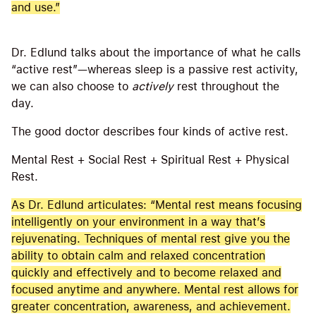
and use.”
Dr. Edlund talks about the importance of what he calls
“active rest”—whereas sleep is a passive rest activity,
we can also choose to
actively
rest throughout the
day.
The good doctor describes four kinds of active rest.
Mental Rest + Social Rest + Spiritual Rest + Physical
Rest.
As Dr. Edlund articulates: “Mental rest means focusing
intelligently on your environment in a way that’s
rejuvenating. Techniques of mental rest give you the
ability to obtain calm and relaxed concentration
quickly and effectively and to become relaxed and
focused anytime and anywhere. Mental rest allows for
greater concentration, awareness, and achievement.