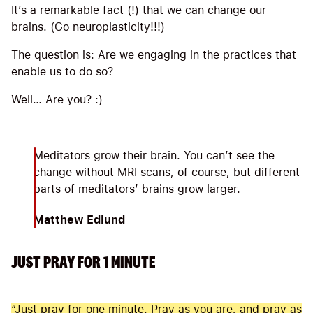
It’s a remarkable fact (!) that we can change our
brains. (Go neuroplasticity!!!)
The question is: Are we engaging in the practices that
enable us to do so?
Well… Are you? :)
Meditators grow their brain. You can’t see the
change without MRI scans, of course, but different
parts of meditators’ brains grow larger.
Matthew Edlund
JUST PRAY FOR 1 MINUTE
“Just pray for one minute. Pray as you are, and pray as