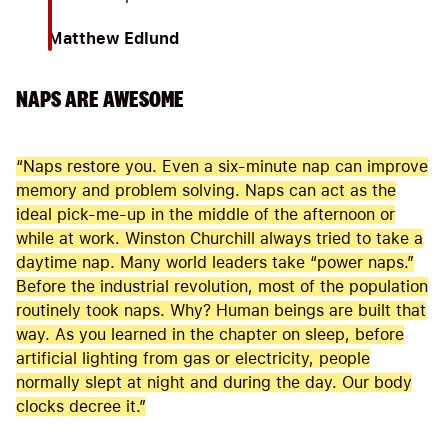
Matthew Edlund
NAPS ARE AWESOME
“Naps restore you. Even a six-minute nap can improve
memory and problem solving. Naps can act as the
ideal pick-me-up in the middle of the afternoon or
while at work. Winston Churchill always tried to take a
daytime nap. Many world leaders take “power naps.”
Before the industrial revolution, most of the population
routinely took naps. Why? Human beings are built that
way. As you learned in the chapter on sleep, before
artificial lighting from gas or electricity, people
normally slept at night and during the day. Our body
clocks decree it.”