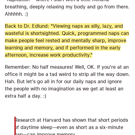
breathing, deeply relaxing my body and go from there.
Ahhhhh. :)
Back to Dr. Edlund: “Viewing naps as silly, lazy, and
wasteful is shortsighted. Quick, programmed naps can
make people feel rested and mentally sharp, improve
learning and memory, and if performed in the early
afternoon, increase work productivity.”
Remember: No half measures! Well, OK. If you’re at an
office it might be a tad weird to strip all the way down.
Hah. But let’s go all in for our daily naps and ignore
the people with no imagination as we get at least an
extra half a day. :)
Research at Harvard has shown that short periods
of daytime sleep—even as short as a six-minute
nap—can improve memory.