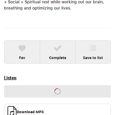
+ Social + Spiritual rest while working out our brain,
breathing and optimizing our lives.
Fav
Complete
Save to list
Listen
Download MP3