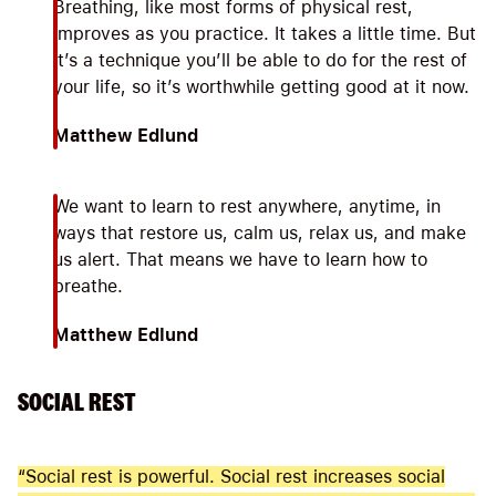
Breathing, like most forms of physical rest,
improves as you practice. It takes a little time. But
it’s a technique you’ll be able to do for the rest of
your life, so it’s worthwhile getting good at it now.
Matthew Edlund
We want to learn to rest anywhere, anytime, in
ways that restore us, calm us, relax us, and make
us alert. That means we have to learn how to
breathe.
Matthew Edlund
SOCIAL REST
“Social rest is powerful. Social rest increases social