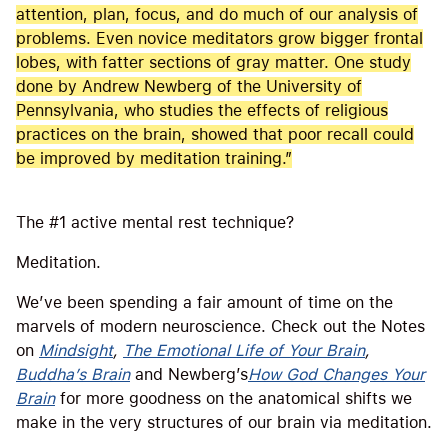
attention, plan, focus, and do much of our analysis of
problems. Even novice meditators grow bigger frontal
lobes, with fatter sections of gray matter. One study
done by Andrew Newberg of the University of
Pennsylvania, who studies the effects of religious
practices on the brain, showed that poor recall could
be improved by meditation training.”
The #1 active mental rest technique?
Meditation.
We’ve been spending a fair amount of time on the
marvels of modern neuroscience. Check out the Notes
on
Mindsight
,
The Emotional Life of Your Brain
,
Buddha’s Brain
and Newberg’s
How God Changes Your
Brain
for more goodness on the anatomical shifts we
make in the very structures of our brain via meditation.