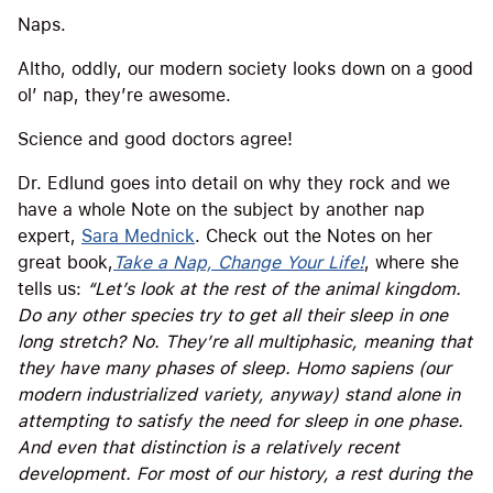
Naps.
Altho, oddly, our modern society looks down on a good
ol’ nap, they’re awesome.
Science and good doctors agree!
Dr. Edlund goes into detail on why they rock and we
have a whole Note on the subject by another nap
expert,
Sara Mednick
. Check out the Notes on her
great book,
Take a Nap, Change Your Life!
, where she
tells us:
“Let’s look at the rest of the animal kingdom.
Do any other species try to get all their sleep in one
long stretch? No. They’re all multiphasic, meaning that
they have many phases of sleep. Homo sapiens (our
modern industrialized variety, anyway) stand alone in
attempting to satisfy the need for sleep in one phase.
And even that distinction is a relatively recent
development. For most of our history, a rest during the