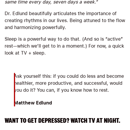
same time every day, seven days a week.”
Dr. Edlund beautifully articulates the importance of
creating rhythms in our lives. Being attuned to the flow
and harmonizing powerfully.
Sleep is a powerful way to do that. (And so is “active”
rest—which we’ll get to in a moment.) For now, a quick
look at TV + sleep.
Ask yourself this: if you could do less and become
healthier, more productive, and successful, would
you do it? You can, if you know how to rest.
Matthew Edlund
WANT TO GET DEPRESSED? WATCH TV AT NIGHT.