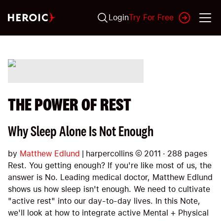
Login
Try For Free
THE POWER OF REST
Why Sleep Alone Is Not Enough
by
Matthew Edlund
|
harpercollins
©
2011
·
288
pages
Rest. You getting enough? If you're like most of us, the
answer is No. Leading medical doctor, Matthew Edlund
shows us how sleep isn't enough. We need to cultivate
"active rest" into our day-to-day lives. In this Note,
we'll look at how to integrate active Mental + Physical