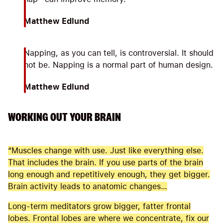
Matthew Edlund
Napping, as you can tell, is controversial. It should
not be. Napping is a normal part of human design.
Matthew Edlund
WORKING OUT YOUR BRAIN
“Muscles change with use. Just like everything else.
That includes the brain. If you use parts of the brain
long enough and repetitively enough, they get bigger.
Brain activity leads to anatomic changes…
Long-term meditators grow bigger, fatter frontal
lobes. Frontal lobes are where we concentrate, fix our