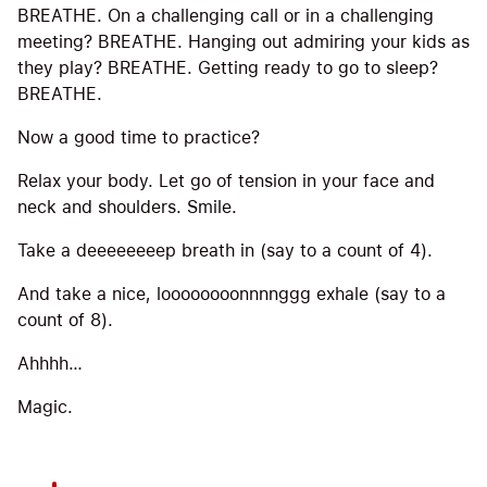
BREATHE. On a challenging call or in a challenging
meeting? BREATHE. Hanging out admiring your kids as
they play? BREATHE. Getting ready to go to sleep?
BREATHE.
Now a good time to practice?
Relax your body. Let go of tension in your face and
neck and shoulders. Smile.
Take a deeeeeeeep breath in (say to a count of 4).
And take a nice, loooooooonnnnggg exhale (say to a
count of 8).
Ahhhh…
Magic.