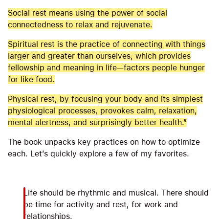
Social rest means using the power of social
connectedness to relax and rejuvenate.
Spiritual rest is the practice of connecting with things
larger and greater than ourselves, which provides
fellowship and meaning in life—factors people hunger
for like food.
Physical rest, by focusing your body and its simplest
physiological processes, provokes calm, relaxation,
mental alertness, and surprisingly better health.”
The book unpacks key practices on how to optimize
each. Let’s quickly explore a few of my favorites.
Life should be rhythmic and musical. There should
be time for activity and rest, for work and
relationships.