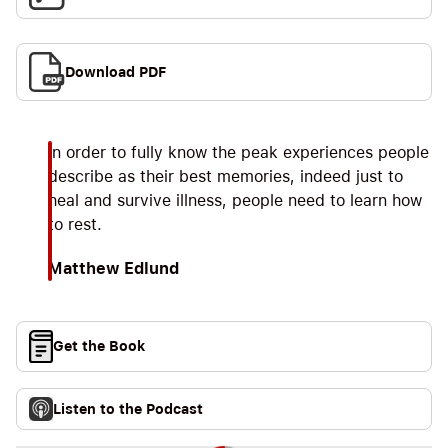
Download PDF
In order to fully know the peak experiences people
describe as their best memories, indeed just to
heal and survive illness, people need to learn how
to rest.
Matthew Edlund
Get the Book
Listen to the Podcast