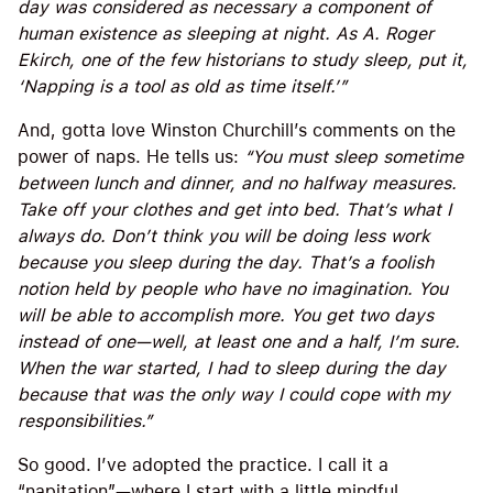
day was considered as necessary a component of
human existence as sleeping at night. As A. Roger
Ekirch, one of the few historians to study sleep, put it,
‘Napping is a tool as old as time itself.’”
And, gotta love Winston Churchill’s comments on the
power of naps. He tells us:
“You must sleep sometime
between lunch and dinner, and no halfway measures.
Take off your clothes and get into bed. That’s what I
always do. Don’t think you will be doing less work
because you sleep during the day. That’s a foolish
notion held by people who have no imagination. You
will be able to accomplish more. You get two days
instead of one—well, at least one and a half, I’m sure.
When the war started, I had to sleep during the day
because that was the only way I could cope with my
responsibilities.”
So good. I’ve adopted the practice. I call it a
“napitation”—where I start with a little mindful