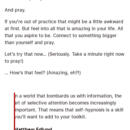
And pray.
If you’re out of practice that might be a little awkward
at first. But feel into all that is amazing in your life. All
that you aspire to be. Connect to something bigger
than yourself and pray.
Let’s try that now… (Seriously. Take a minute right now
to pray!)
… How’s that feel? (Amazing, eh?!)
In a world that bombards us with information, the
art of selective attention becomes increasingly
important. That means that self-hypnosis is a skill
you’ll want to add to your toolkit.
Matthew Edlund