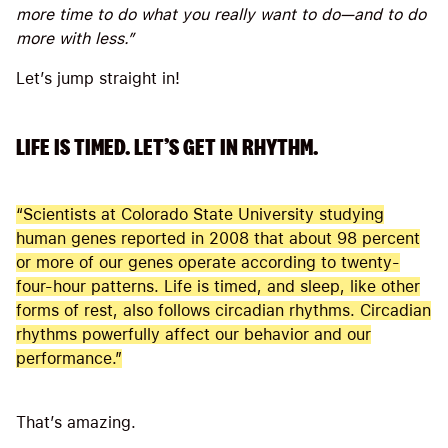
more time to do what you really want to do—and to do
more with less.”
Let’s jump straight in!
LIFE IS TIMED. LET’S GET IN RHYTHM.
“Scientists at Colorado State University studying
human genes reported in 2008 that about 98 percent
or more of our genes operate according to twenty-
four-hour patterns. Life is timed, and sleep, like other
forms of rest, also follows circadian rhythms. Circadian
rhythms powerfully affect our behavior and our
performance.”
That’s amazing.