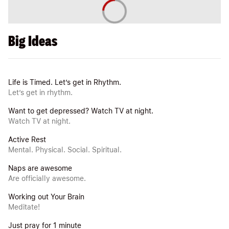
Big Ideas
Life is Timed. Let’s get in Rhythm.
Let’s get in rhythm.
Want to get depressed? Watch TV at night.
Watch TV at night.
Active Rest
Mental. Physical. Social. Spiritual.
Naps are awesome
Are officially awesome.
Working out Your Brain
Meditate!
Just pray for 1 minute