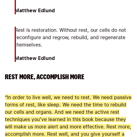
Matthew Edlund
Rest is restoration. Without rest, our cells do not
reconfigure and regrow, rebuild, and regenerate
themselves.
Matthew Edlund
REST MORE, ACCOMPLISH MORE
“In order to live well, we need to rest. We need passive
forms of rest, like sleep. We need the time to rebuild
our cells and organs. And we need the active rest
techniques you’ve learned in this book because they
will make us more alert and more effective. Rest more,
accomplish more. Rest well, and you give yourself a