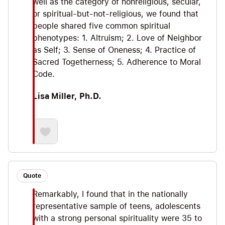
well as the category of nonreligious, secular,
or spiritual-but-not-religious, we found that
people shared five common spiritual
phenotypes: 1. Altruism; 2. Love of Neighbor
as Self; 3. Sense of Oneness; 4. Practice of
Sacred Togetherness; 5. Adherence to Moral
Code.
Lisa Miller, Ph.D.
Quote
Remarkably, I found that in the nationally
representative sample of teens, adolescents
with a strong personal spirituality were 35 to