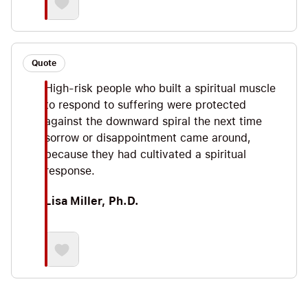
Quote
High-risk people who built a spiritual muscle
to respond to suffering were protected
against the downward spiral the next time
sorrow or disappointment came around,
because they had cultivated a spiritual
response.
Lisa Miller, Ph.D.