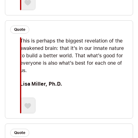
Quote
This is perhaps the biggest revelation of the
awakened brain: that it’s in our innate nature
to build a better world. That what’s good for
everyone is also what’s best for each one of
us.
Lisa Miller, Ph.D.
Quote