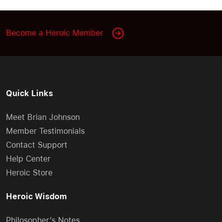
Become a Heroic Member
Quick Links
Meet Brian Johnson
Member Testimonials
Contact Support
Help Center
Heroic Store
Heroic Wisdom
Philosopher’s Notes