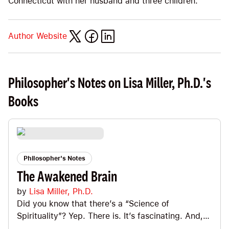
Connecticut with her husband and three children.
Author Website
Philosopher's Notes on Lisa Miller, Ph.D.'s
Books
Philosopher's Notes
The Awakened Brain
by
Lisa Miller, Ph.D.
Did you know that there’s a “Science of
Spirituality”? Yep. There is. It’s fascinating. And,
Lisa Miller is the pioneering researcher who