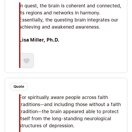
In quest, the brain is coherent and connected,
its regions and networks in harmony.
Essentially, the questing brain integrates our
achieving and awakened awareness.
Lisa Miller, Ph.D.
Quote
For spiritually aware people across faith
traditions—and including those without a faith
tradition—the brain appeared able to protect
itself from the long-standing neurological
structures of depression.