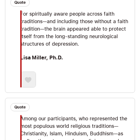
Quote
For spiritually aware people across faith
traditions—and including those without a faith
tradition—the brain appeared able to protect
itself from the long-standing neurological
structures of depression.
Lisa Miller, Ph.D.
Quote
Among our participants, who represented the
most populous world religious traditions—
Christianity, Islam, Hinduism, Buddhism—as