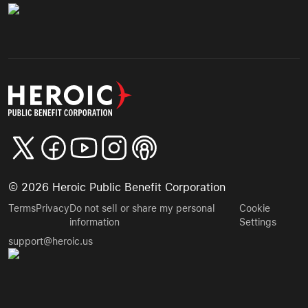
©
2026
Heroic Public Benefit Corporation
Terms
Privacy
Do not sell or share my personal
Cookie
information
Settings
support@heroic.us