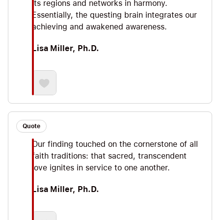
its regions and networks in harmony.
Essentially, the questing brain integrates our
achieving and awakened awareness.
Lisa Miller, Ph.D.
Quote
Our finding touched on the cornerstone of all
faith traditions: that sacred, transcendent
love ignites in service to one another.
Lisa Miller, Ph.D.