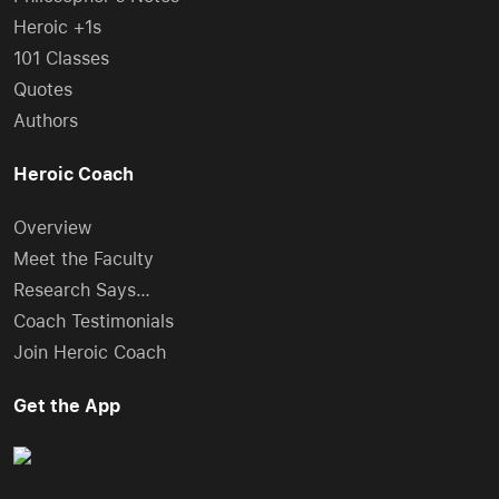
Heroic +1s
101 Classes
Quotes
Authors
Heroic Coach
Overview
Meet the Faculty
Research Says…
Coach Testimonials
Join Heroic Coach
Get the App