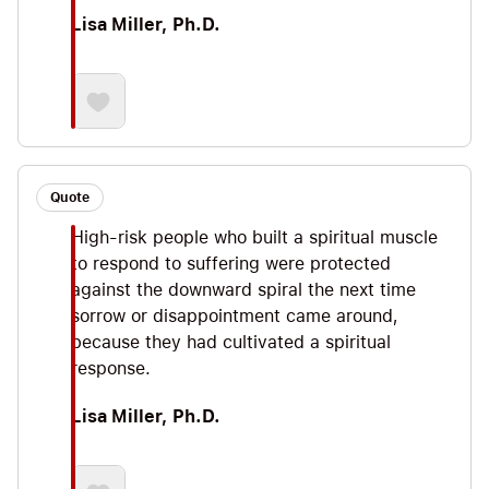
Lisa Miller, Ph.D.
Quote
High-risk people who built a spiritual muscle
to respond to suffering were protected
against the downward spiral the next time
sorrow or disappointment came around,
because they had cultivated a spiritual
response.
Lisa Miller, Ph.D.