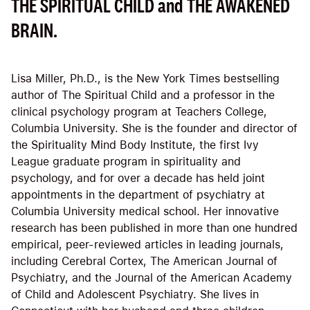
THE SPIRITUAL CHILD and THE AWAKENED
BRAIN.
Lisa Miller, Ph.D., is the New York Times bestselling
author of The Spiritual Child and a professor in the
clinical psychology program at Teachers College,
Columbia University. She is the founder and director of
the Spirituality Mind Body Institute, the first Ivy
League graduate program in spirituality and
psychology, and for over a decade has held joint
appointments in the department of psychiatry at
Columbia University medical school. Her innovative
research has been published in more than one hundred
empirical, peer-reviewed articles in leading journals,
including Cerebral Cortex, The American Journal of
Psychiatry, and the Journal of the American Academy
of Child and Adolescent Psychiatry. She lives in