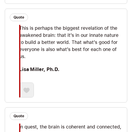
Quote
This is perhaps the biggest revelation of the
awakened brain: that it’s in our innate nature
to build a better world. That what’s good for
everyone is also what’s best for each one of
us.
Lisa Miller, Ph.D.
Quote
In quest, the brain is coherent and connected,