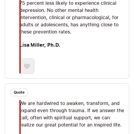
75 percent less likely to experience clinical
depression. No other mental health
intervention, clinical or pharmacological, for
adults or adolescents, has anything close to
these prevention rates.
Lisa Miller, Ph.D.
Quote
We are hardwired to awaken, transform, and
expand even through trauma. If we answer the
call, often with spiritual support, we can
realize our great potential for an inspired life.