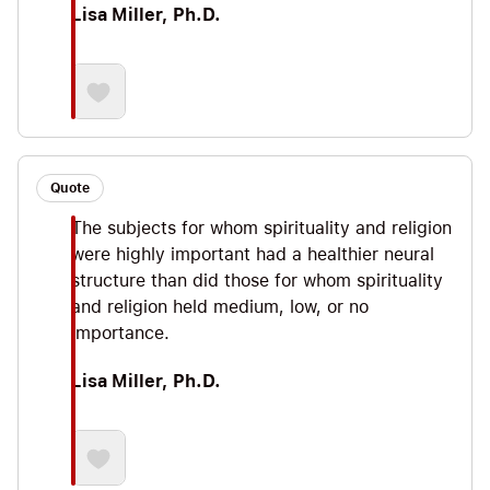
Lisa Miller, Ph.D.
Quote
The subjects for whom spirituality and religion
were highly important had a healthier neural
structure than did those for whom spirituality
and religion held medium, low, or no
importance.
Lisa Miller, Ph.D.