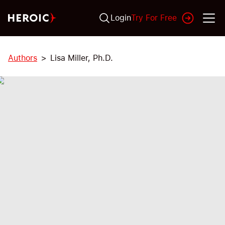
Login
Try For Free
Authors
Lisa Miller, Ph.D.