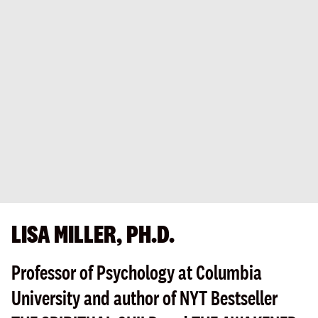
LISA MILLER, PH.D.
Professor of Psychology at Columbia
University and author of NYT Bestseller