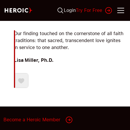
Login
Try For Free
Our finding touched on the cornerstone of all faith
traditions: that sacred, transcendent love ignites
in service to one another.
Lisa Miller, Ph.D.
Become a Heroic Member