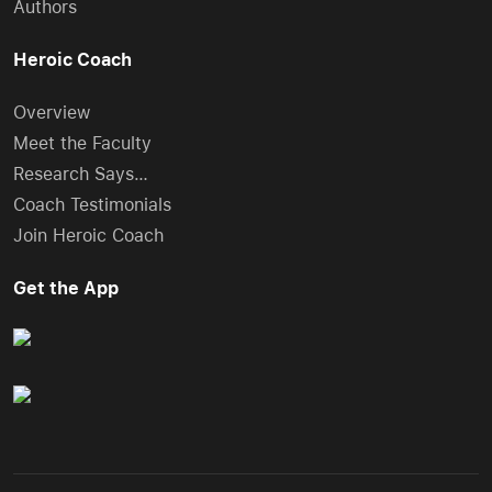
Authors
Heroic Coach
Overview
Meet the Faculty
Research Says…
Coach Testimonials
Join Heroic Coach
Get the App