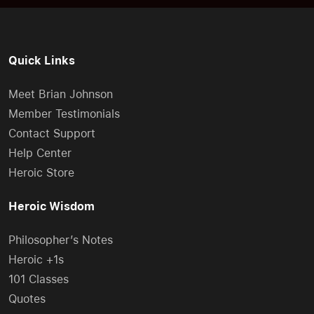
Quick Links
Meet Brian Johnson
Member Testimonials
Contact Support
Help Center
Heroic Store
Heroic Wisdom
Philosopher’s Notes
Heroic +1s
101 Classes
Quotes