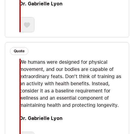
Dr. Gabrielle Lyon
Quote
We humans were designed for physical
movement, and our bodies are capable of
extraordinary feats. Don’t think of training as
an activity with health benefits. Instead,
consider it as a baseline requirement for
wellness and an essential component of
maintaining health and protecting longevity.
Dr. Gabrielle Lyon