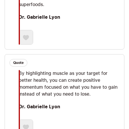
superfoods.
Dr. Gabrielle Lyon
Quote
By highlighting muscle as your target for
better health, you can create positive
momentum focused on what you have to gain
instead of what you need to lose.
Dr. Gabrielle Lyon