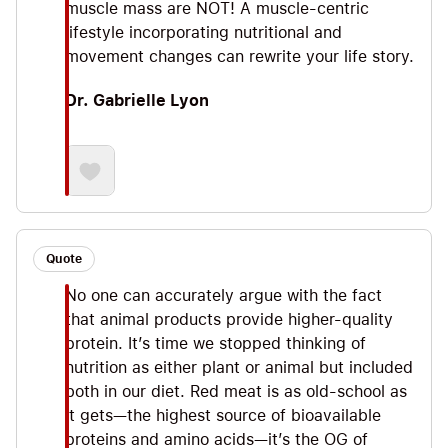
muscle mass are NOT! A muscle-centric
lifestyle incorporating nutritional and
movement changes can rewrite your life story.
Dr. Gabrielle Lyon
Quote
No one can accurately argue with the fact
that animal products provide higher-quality
protein. It’s time we stopped thinking of
nutrition as either plant or animal but included
both in our diet. Red meat is as old-school as
it gets—the highest source of bioavailable
proteins and amino acids—it’s the OG of