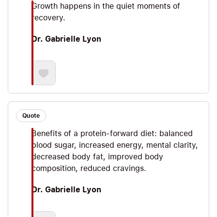
Growth happens in the quiet moments of
having served the special forces community
recovery.
alongside her Navy SEAL husband. This book is
your how-to manual on optimizing muscle growth
Dr. Gabrielle Lyon
and overall health. I’m excited to share some of
my favorite Big Ideas so let’s jump straight in!
Quote
Benefits of a protein-forward diet: balanced
blood sugar, increased energy, mental clarity,
decreased body fat, improved body
composition, reduced cravings.
Dr. Gabrielle Lyon