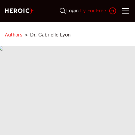
Login
Try For Free
Authors
Dr. Gabrielle Lyon