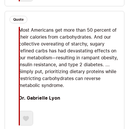
Quote
Most Americans get more than 50 percent of
their calories from carbohydrates. And our
collective overeating of starchy, sugary
refined carbs has had devastating effects on
our metabolism—resulting in rampant obesity,
insulin resistance, and type 2 diabetes. ...
Simply put, prioritizing dietary proteins while
restricting carbohydrates can reverse
metabolic syndrome.
Dr. Gabrielle Lyon