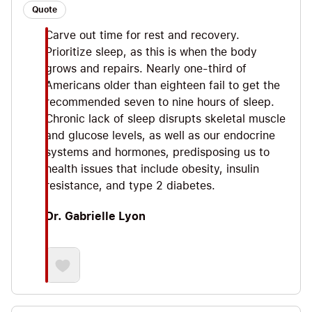
Quote
Carve out time for rest and recovery.
Prioritize sleep, as this is when the body
grows and repairs. Nearly one-third of
Americans older than eighteen fail to get the
recommended seven to nine hours of sleep.
Chronic lack of sleep disrupts skeletal muscle
and glucose levels, as well as our endocrine
systems and hormones, predisposing us to
health issues that include obesity, insulin
resistance, and type 2 diabetes.
Dr. Gabrielle Lyon