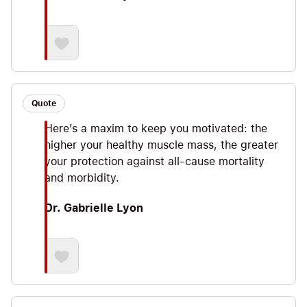
Quote
Here’s a maxim to keep you motivated: the
higher your healthy muscle mass, the greater
your protection against all-cause mortality
and morbidity.
Dr. Gabrielle Lyon