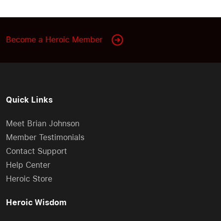
Become a Heroic Member
Quick Links
Meet Brian Johnson
Member Testimonials
Contact Support
Help Center
Heroic Store
Heroic Wisdom