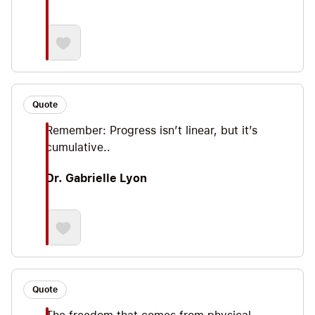
Quote
Remember: Progress isn’t linear, but it’s
cumulative..
Dr. Gabrielle Lyon
Quote