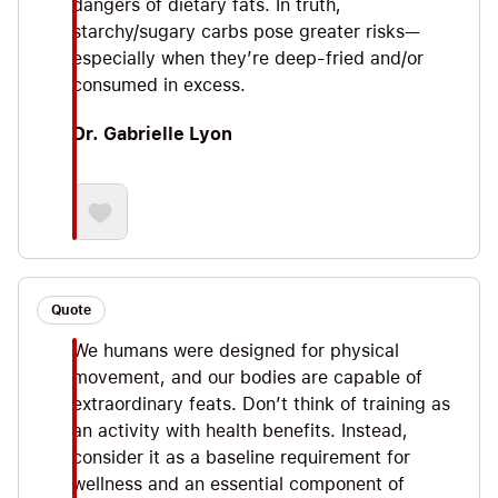
dangers of dietary fats. In truth,
starchy/sugary carbs pose greater risks—
especially when they’re deep-fried and/or
consumed in excess.
Dr. Gabrielle Lyon
Quote
We humans were designed for physical
movement, and our bodies are capable of
extraordinary feats. Don’t think of training as
an activity with health benefits. Instead,
consider it as a baseline requirement for
wellness and an essential component of