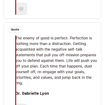
Quote
The enemy of good is perfect. Perfection is
nothing more than a distraction. Getting
acquainted with the negative self-talk
statements that pull you off-mission prepares
you to defend against them. Life will push you
off your plan. Each time that happens, dust
yourself off, re-engage with your goals,
priorities, and values, and jump back in the
ring.
Dr. Gabrielle Lyon