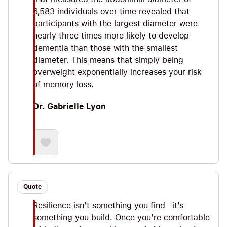
6,583 individuals over time revealed that
participants with the largest diameter were
nearly three times more likely to develop
dementia than those with the smallest
diameter. This means that simply being
overweight exponentially increases your risk
of memory loss.
Dr. Gabrielle Lyon
Quote
Resilience isn’t something you find—it’s
something you build. Once you’re comfortable