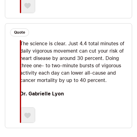
Quote
The science is clear. Just 4.4 total minutes of
daily vigorous movement can cut your risk of
heart disease by around 30 percent. Doing
three one- to two-minute bursts of vigorous
activity each day can lower all-cause and
cancer mortality by up to 40 percent.
Dr. Gabrielle Lyon