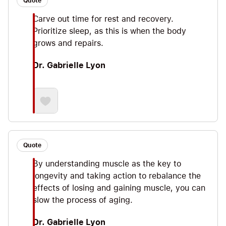
Quote
Carve out time for rest and recovery.
Prioritize sleep, as this is when the body
grows and repairs.
Dr. Gabrielle Lyon
Quote
By understanding muscle as the key to
longevity and taking action to rebalance the
effects of losing and gaining muscle, you can
slow the process of aging.
Dr. Gabrielle Lyon