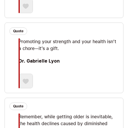
Quote
Promoting your strength and your health isn’t
a chore—it’s a gift.
Dr. Gabrielle Lyon
Quote
Remember, while getting older is inevitable,
the health declines caused by diminished