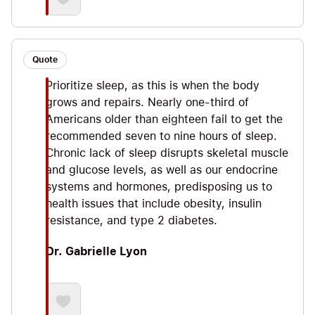
Quote
Prioritize sleep, as this is when the body
grows and repairs. Nearly one-third of
Americans older than eighteen fail to get the
recommended seven to nine hours of sleep.
Chronic lack of sleep disrupts skeletal muscle
and glucose levels, as well as our endocrine
systems and hormones, predisposing us to
health issues that include obesity, insulin
resistance, and type 2 diabetes.
Dr. Gabrielle Lyon