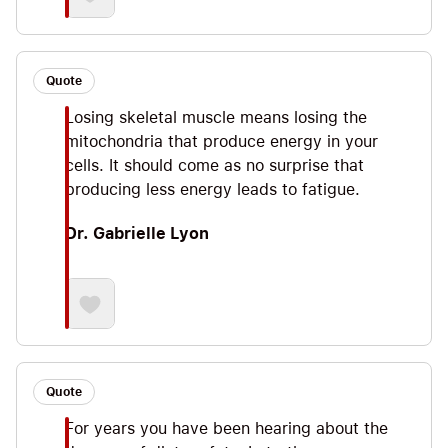
Quote
Losing skeletal muscle means losing the
mitochondria that produce energy in your
cells. It should come as no surprise that
producing less energy leads to fatigue.
Dr. Gabrielle Lyon
Quote
For years you have been hearing about the