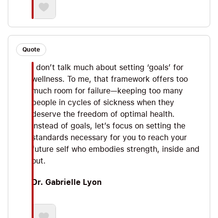
Quote
I don’t talk much about setting ‘goals’ for
wellness. To me, that framework offers too
much room for failure—keeping too many
people in cycles of sickness when they
deserve the freedom of optimal health.
Instead of goals, let’s focus on setting the
standards necessary for you to reach your
future self who embodies strength, inside and
out.
Dr. Gabrielle Lyon