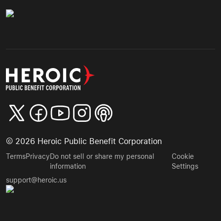
©
2026
Heroic Public Benefit Corporation
Terms
Privacy
Do not sell or share my personal
Cookie
information
Settings
support@heroic.us