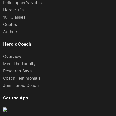
Philosopher’s Notes
Heroic +1s
101 Classes
Quotes
Authors
Heroic Coach
Overview
Meet the Faculty
Research Says…
Coach Testimonials
Join Heroic Coach
Get the App