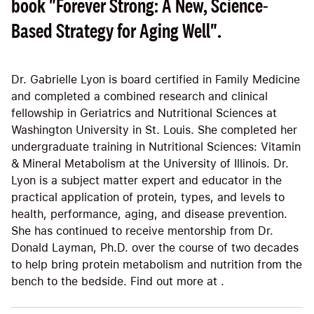
book "Forever Strong: A New, Science-
Based Strategy for Aging Well".
Dr. Gabrielle Lyon is board certified in Family Medicine
and completed a combined research and clinical
fellowship in Geriatrics and Nutritional Sciences at
Washington University in St. Louis. She completed her
undergraduate training in Nutritional Sciences: Vitamin
& Mineral Metabolism at the University of Illinois. Dr.
Lyon is a subject matter expert and educator in the
practical application of protein, types, and levels to
health, performance, aging, and disease prevention.
She has continued to receive mentorship from Dr.
Donald Layman, Ph.D. over the course of two decades
to help bring protein metabolism and nutrition from the
bench to the bedside. Find out more at .