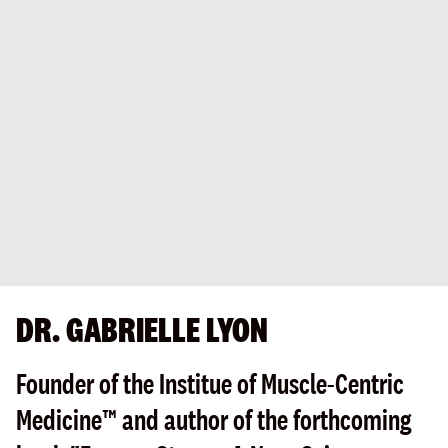
DR. GABRIELLE LYON
Founder of the Institue of Muscle-Centric
Medicine™ and author of the forthcoming