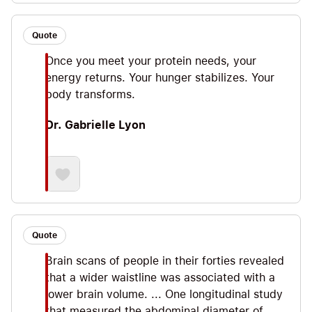
Quote
Once you meet your protein needs, your
energy returns. Your hunger stabilizes. Your
body transforms.
Dr. Gabrielle Lyon
Quote
Brain scans of people in their forties revealed
that a wider waistline was associated with a
lower brain volume. ... One longitudinal study
that measured the abdominal diameter of