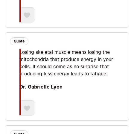
Quote
Losing skeletal muscle means losing the
mitochondria that produce energy in your
cells. It should come as no surprise that
producing less energy leads to fatigue.
Dr. Gabrielle Lyon