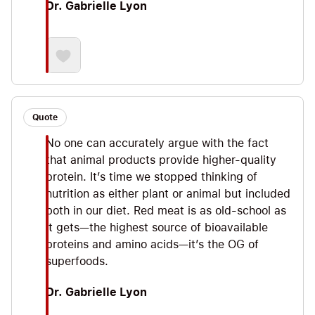
Dr. Gabrielle Lyon
Quote
No one can accurately argue with the fact
that animal products provide higher-quality
protein. It’s time we stopped thinking of
nutrition as either plant or animal but included
both in our diet. Red meat is as old-school as
it gets—the highest source of bioavailable
proteins and amino acids—it’s the OG of
superfoods.
Dr. Gabrielle Lyon