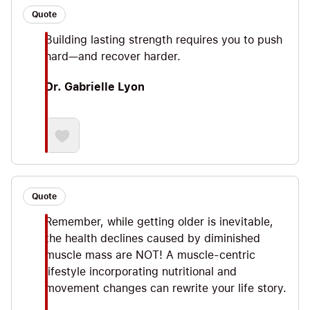
Quote
Building lasting strength requires you to push
hard—and recover harder.
Dr. Gabrielle Lyon
Quote
Remember, while getting older is inevitable,
the health declines caused by diminished
muscle mass are NOT! A muscle-centric
lifestyle incorporating nutritional and
movement changes can rewrite your life story.