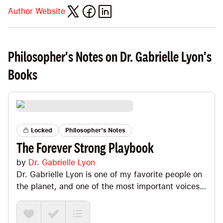
Author Website
Philosopher's Notes on Dr. Gabrielle Lyon's
Books
Locked
Philosopher's Notes
The Forever Strong Playbook
by
Dr. Gabrielle Lyon
Dr. Gabrielle Lyon is one of my favorite people on
the planet, and one of the most important voices
in muscle-centric health and longevity. This is the
practical playbook that brings her Forever Strong
philosophy to life. Yes, she doubles down on the