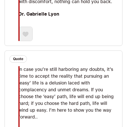
with discomfort, nothing can hold you back.
Dr. Gabrielle Lyon
Quote
In case you’re still harboring any doubts, it’s
time to accept the reality that pursuing an
‘easy’ life is a delusion laced with
complacency and unmet dreams. If you
choose the ‘easy’ path, life will end up being
hard; if you choose the hard path, life will
wind up easy. I’m here to show you the way
forward..