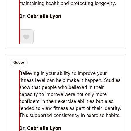
maintaining health and protecting longevity.
Dr. Gabrielle Lyon
Quote
Believing in your ability to improve your
fitness level can help make it happen. Studies
show that people who believed in their
capacity to improve were not only more
confident in their exercise abilities but also
tended to view fitness as part of their identity.
This supported consistency in exercise habits.
Dr. Gabrielle Lyon