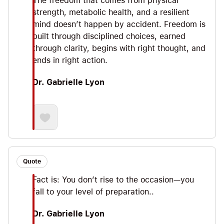
The freedom that comes from physical
strength, metabolic health, and a resilient
mind doesn’t happen by accident. Freedom is
built through disciplined choices, earned
through clarity, begins with right thought, and
ends in right action.
Dr. Gabrielle Lyon
Quote
Fact is: You don’t rise to the occasion—you
fall to your level of preparation..
Dr. Gabrielle Lyon