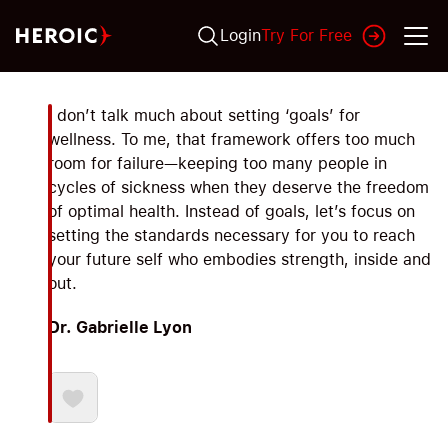
Login
Try For Free
I don’t talk much about setting ‘goals’ for
wellness. To me, that framework offers too much
room for failure—keeping too many people in
cycles of sickness when they deserve the freedom
of optimal health. Instead of goals, let’s focus on
setting the standards necessary for you to reach
your future self who embodies strength, inside and
out.
Dr. Gabrielle Lyon