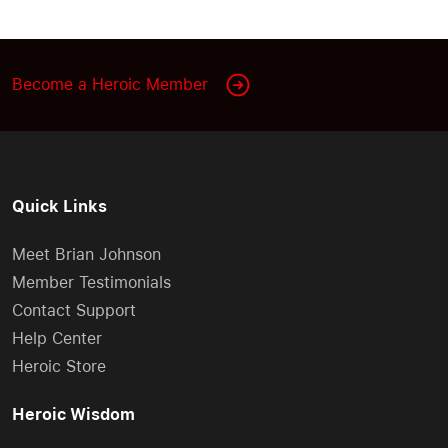
Become a Heroic Member
Quick Links
Meet Brian Johnson
Member Testimonials
Contact Support
Help Center
Heroic Store
Heroic Wisdom