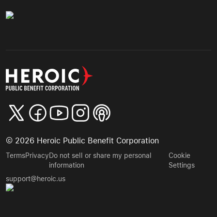
©
2026
Heroic Public Benefit Corporation
Terms
Privacy
Do not sell or share my personal
Cookie
information
Settings
support@heroic.us