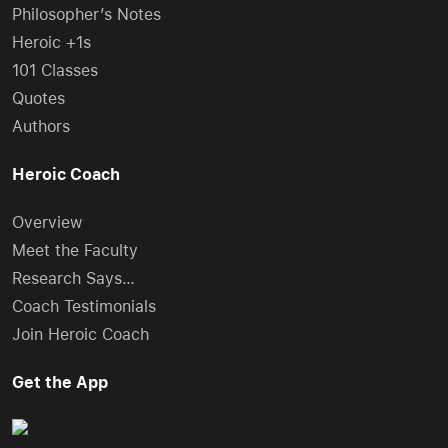
Philosopher’s Notes
Heroic +1s
101 Classes
Quotes
Authors
Heroic Coach
Overview
Meet the Faculty
Research Says…
Coach Testimonials
Join Heroic Coach
Get the App