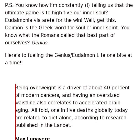
P.S. You know how I’m constantly (!) telling us that the
ultimate game is to high five our inner soul?
Eudaimonia via arete for the win! Well, get this.
Daimon is the Greek word for soul or inner spirit. You
know what the Romans called that best part of
ourselves?
Genius
.
Here’s to fueling the Genius/Eudaimon Life one bite at
a time!!
Being overweight is a driver of about 40 percent
of modern cancers, and having an oversized
waistline also correlates to accelerated brain
aging. All told, one in five deaths globally today
are related to diet alone, according to research
published in the Lancet.
Max Lugavere