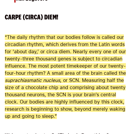
CARPE (CIRCA) DIEM!
“The daily rhythm that our bodies follow is called our
circadian rhythm, which derives from the Latin words
for ‘about day,’ or circa diem. Nearly every one of our
twenty-three thousand genes is subject to circadian
influence. The most potent timekeeper of our twenty-
four-hour rhythm? A small area of the brain called the
suprachiasmatic nucleus
, or SCN. Measuring half the
size of a chocolate chip and comprising about twenty
thousand neurons, the SCN is your brain’s central
clock. Our bodies are highly influenced by this clock,
research is beginning to show, beyond merely waking
up and going to sleep.”