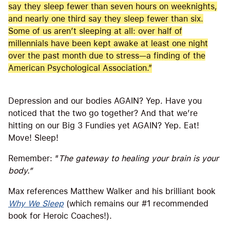
say they sleep fewer than seven hours on weeknights,
and nearly one third say they sleep fewer than six.
Some of us aren’t sleeping at all: over half of
millennials have been kept awake at least one night
over the past month due to stress—a finding of the
American Psychological Association.”
Depression and our bodies AGAIN? Yep. Have you
noticed that the two go together? And that we’re
hitting on our Big 3 Fundies yet AGAIN? Yep. Eat!
Move! Sleep!
Remember: “
The gateway to healing your brain is your
body.”
Max references Matthew Walker and his brilliant book
Why We Sleep
(which remains our #1 recommended
book for Heroic Coaches!).