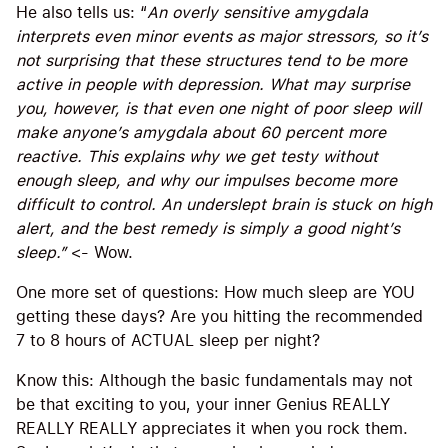
He also tells us: “
An overly sensitive amygdala
interprets even minor events as major stressors, so it’s
not surprising that these structures tend to be more
active in people with depression. What may surprise
you, however, is that even one night of poor sleep will
make anyone’s amygdala about 60 percent more
reactive. This explains why we get testy without
enough sleep, and why our impulses become more
difficult to control. An underslept brain is stuck on high
alert, and the best remedy is simply a good night’s
sleep.”
<- Wow.
One more set of questions: How much sleep are YOU
getting these days? Are you hitting the recommended
7 to 8 hours of ACTUAL sleep per night?
Know this: Although the basic fundamentals may not
be that exciting to you, your inner Genius REALLY
REALLY REALLY appreciates it when you rock them.