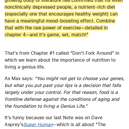
growing body of literature has confirmed that for even
nonclinically depressed people, a nutrient-rich diet
(especially one that encourages healthy weight) can
have a meaningful mood-boosting effect. Combine
that with the raw power of exercise—detailed in
chapter 4—and it’s game, set, match!”
That’s from Chapter #1 called “Don’t Fork Around” in
which we learn about the importance of nutrition to
living a genius life.
As Max says:
“You might not get to choose your genes,
but what you put past your lips is a decision that falls
largely under your control. For that reason, food is a
frontline defense against the conditions of aging and
the foundation to living a Genius Life.”
It’s funny because our last Note was on Dave
Asprey’s
Super Human
—which is all about “The