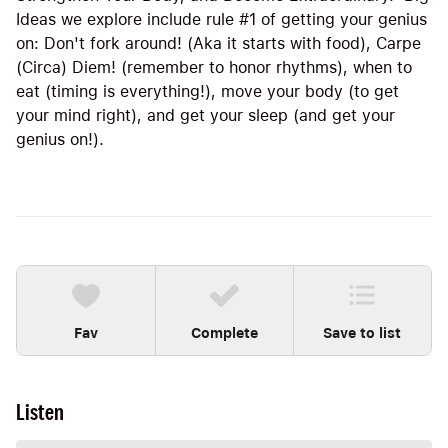
Ideas we explore include rule #1 of getting your genius
on: Don't fork around! (Aka it starts with food), Carpe
(Circa) Diem! (remember to honor rhythms), when to
eat (timing is everything!), move your body (to get
your mind right), and get your sleep (and get your
genius on!).
Fav
Complete
Save to list
Listen