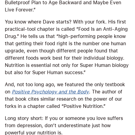
Bulletproof Plan to Age Backward and Maybe Even
Live Forever.”
You know where Dave starts? With your fork. His first
practical-tool chapter is called “Food Is an Anti-Aging
Drug.” He tells us that “high-performing people know
that getting their food right is the number one human
upgrade, even though different people found that
different foods work best for their individual biology.
Nutrition is essential not only for Super Human biology
but also for Super Human success.”
And, not too long ago, we featured the only textbook
on
Positive Psychology and the Body
. The author of
that book cites similar research on the power of our
forks in a chapter called “Positive Nutrition.”
Long story short: If you or someone you love suffers
from depression, don’t underestimate just how
powerful your nutrition is.