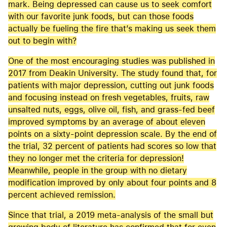
mark. Being depressed can cause us to seek comfort
with our favorite junk foods, but can those foods
actually be fueling the fire that’s making us seek them
out to begin with?
One of the most encouraging studies was published in
2017 from Deakin University. The study found that, for
patients with major depression, cutting out junk foods
and focusing instead on fresh vegetables, fruits, raw
unsalted nuts, eggs, olive oil, fish, and grass-fed beef
improved symptoms by an average of about eleven
points on a sixty-point depression scale. By the end of
the trial, 32 percent of patients had scores so low that
they no longer met the criteria for depression!
Meanwhile, people in the group with no dietary
modification improved by only about four points and 8
percent achieved remission.
Since that trial, a 2019 meta-analysis of the small but