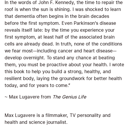
In the words of John F. Kennedy, the time to repair the
roof is when the sun is shining. I was shocked to learn
that dementia often begins in the brain decades
before the first symptom. Even Parkinson’s disease
reveals itself late: by the time you experience your
first symptom, at least half of the associated brain
cells are already dead. In truth, none of the conditions
we fear most—including cancer and heart disease—
develop overnight. To stand any chance at beating
them, you must be proactive about your health. I wrote
this book to help you build a strong, healthy, and
resilient body, laying the groundwork for better health
today, and for years to come.”
~ Max Lugavere from
The Genius Life
Max Lugavere is a filmmaker, TV personality and
health and science journalist.