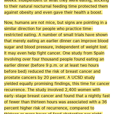
weeks. Independent of what they were eating, sticking
to their natural nocturnal feeding time protected them
against obesity and even gave their health a boost.
Now, humans are not mice, but signs are pointing in a
similar direction for people who practice time-
restricted eating. A number of small trials have shown
that merely eating an earlier dinner can improve blood
sugar and blood pressure, independent of weight lost.
It may even help fight cancer. One study from Spain
involving over four thousand people found eating an
earlier dinner (before 9 p.m. or at least two hours
before bed) reduced the risk of breast cancer and
prostate cancers by 20 percent. A UCSD study
yielded equally promising findings, this time for cancer
recurrence. The study involved 2,400 women with
early-stage breast cancer and found that a nightly fast
of fewer than thirteen hours was associated with a 36
percent higher risk of recurrence, compared to