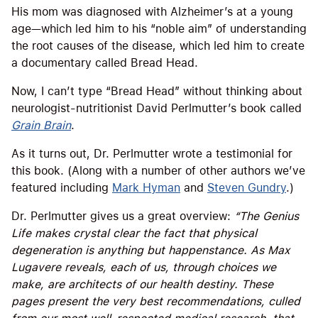
His mom was diagnosed with Alzheimer’s at a young
age—which led him to his “noble aim” of understanding
the root causes of the disease, which led him to create
a documentary called Bread Head.
Now, I can’t type “Bread Head” without thinking about
neurologist-nutritionist David Perlmutter’s book called
Grain Brain
.
As it turns out, Dr. Perlmutter wrote a testimonial for
this book. (Along with a number of other authors we’ve
featured including
Mark Hyman
and
Steven Gundry
.)
Dr. Perlmutter gives us a great overview:
“The Genius
Life makes crystal clear the fact that physical
degeneration is anything but happenstance. As Max
Lugavere reveals, each of us, through choices we
make, are architects of our health destiny. These
pages present the very best recommendations, culled