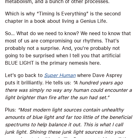
metabolism, and a bunch of other processes.
Which is why “Timing Is Everything” is the second
chapter in a book about living a Genius Life.
So… What do we need to know? We need to know that
most of us are compromising our rhythms. That’s
probably not a surprise. And, you’re probably not
going to be surprised when I tell you that artificial
BLUE LIGHT is the primary nemesis here.
Let’s go back to
Super Human
where Dave Asprey
puts it brilliantly. He tells us:
“A hundred years ago
there was simply no way any human could encounter a
light brighter than fire after the sun had set.”
Plus:
“Most modern light sources contain unhealthy
amounts of blue light and far too little of the beneficial
spectrums to help balance it out. This is what I call
junk light. Shining these junk light sources into your