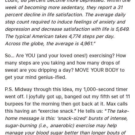
count, 88 percent become more depressed. Within one
week of becoming more sedentary, they report a 31
percent decline in life satisfaction. The average daily
step count required to induce feelings of anxiety and
depression and decrease satisfaction with life is 5,649.
The typical American takes 4,774 steps per day.
Across the globe, the average is 4,961.”
So… Are YOU (and your loved ones!) exercising? How
many steps are you taking and how many drops of
sweat are you dripping a day? MOVE YOUR BODY to
get your mind genius-ified.
P.S. Midway through this Idea, my 1,000-second timer
went off. I joyfully got up, banged out my fifth set of 11
burpees for the morning then got back at it. Max calls
this having an “exercise snack.” He tells us: “
The take-
home message is this: ‘snack-sized’ bursts of intense,
sugar-burning (i.e., anaerobic) exercise may help
manage your blood sugar better than longer bouts of