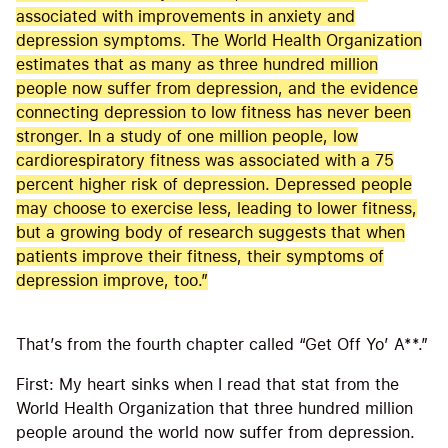
associated with improvements in anxiety and
depression symptoms. The World Health Organization
estimates that as many as three hundred million
people now suffer from depression, and the evidence
connecting depression to low fitness has never been
stronger. In a study of one million people, low
cardiorespiratory fitness was associated with a 75
percent higher risk of depression. Depressed people
may choose to exercise less, leading to lower fitness,
but a growing body of research suggests that when
patients improve their fitness, their symptoms of
depression improve, too.”
That’s from the fourth chapter called “Get Off Yo’ A**.”
First: My heart sinks when I read that stat from the
World Health Organization that three hundred million
people around the world now suffer from depression.