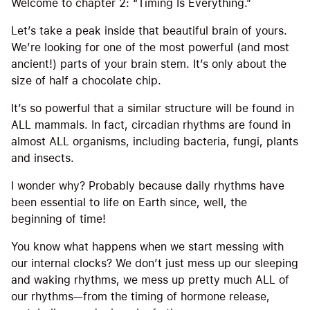
Welcome to chapter 2: “Timing Is Everything.”
Let’s take a peak inside that beautiful brain of yours.
We’re looking for one of the most powerful (and most
ancient!) parts of your brain stem. It’s only about the
size of half a chocolate chip.
It’s so powerful that a similar structure will be found in
ALL mammals. In fact, circadian rhythms are found in
almost ALL organisms, including bacteria, fungi, plants
and insects.
I wonder why? Probably because daily rhythms have
been essential to life on Earth since, well, the
beginning of time!
You know what happens when we start messing with
our internal clocks? We don’t just mess up our sleeping
and waking rhythms, we mess up pretty much ALL of
our rhythms—from the timing of hormone release,