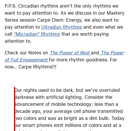
P.P.S. Circadian rhythms aren’t the only rhythms we
want to pay attention to. As we discuss in our Mastery
Series session Carpe Diem: Energy, we also want to
pay attention to
Ultradian Rhythms
and even what we
call
“Micradian” Rhythms
that are worth paying
attention to.
Check our Notes on
The Power of Rest
and
The Power
of Full Engagement
for more rhythm goodness. For
now… Carpe Rhythms!!!
Our nights used to be dark, but we’ve overruled
darkness with artificial lighting. Consider the
advancement of mobile technology: less than a
decade ago, your average cell phone transmitted
two colors and was as bright as a dim bulb. Today
our smart phones emit millions of colors and at a