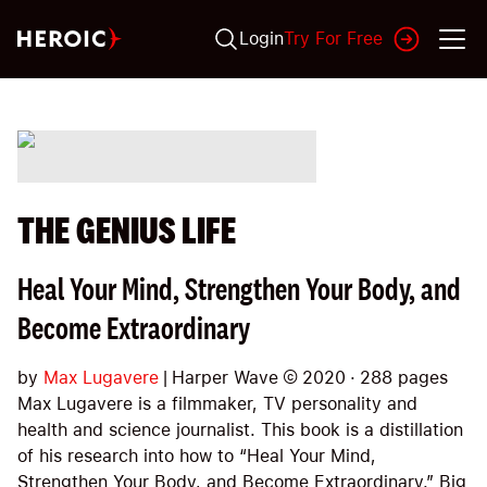
Login
Try For Free
THE GENIUS LIFE
Heal Your Mind, Strengthen Your Body, and
Become Extraordinary
by
Max Lugavere
|
Harper Wave
©
2020
·
288
pages
Max Lugavere is a filmmaker, TV personality and
health and science journalist. This book is a distillation
of his research into how to “Heal Your Mind,
Strengthen Your Body, and Become Extraordinary.” Big