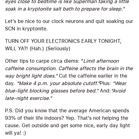
eyes close to bedtime is like Superman taking a little
soak in a kryptonite salt bath to prepare for sleep.”
Let’s be nice to our clock neurons and quit soaking our
SCN in kryptonite.
TURN OFF YOUR ELECTRONICS EARLY TONIGHT,
WILL YA?! (Hah.) (Seriously)
Other tips to carpe circa diems: “
Limit afternoon
caffeine consumption. Caffeine affects the brain in the
way bright light does.”
Cut the caffeine earlier in the
day.
“Make 4 p.m. your absolute cutoff.”
Plus:
“Wear
blue-light blocking glasses before bed.”
And:
“Avoid
late-night exercise.”
P.S. Did you know that the average American spends
93% of their life indoors? Yep. That’s not helping the
cause. Get outside and get some nice, early day light
will ya! :)