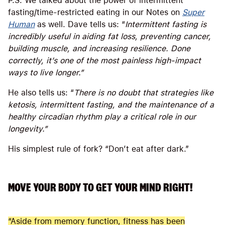
P.S. We talked about the power of intermittent
fasting/time-restricted eating in our Notes on
Super
Human
as well. Dave tells us: “
Intermittent fasting is
incredibly useful in aiding fat loss, preventing cancer,
building muscle, and increasing resilience. Done
correctly, it’s one of the most painless high-impact
ways to live longer.”
He also tells us: “
There is no doubt that strategies like
ketosis, intermittent fasting, and the maintenance of a
healthy circadian rhythm play a critical role in our
longevity.”
His simplest rule of fork? “Don’t eat after dark.”
MOVE YOUR BODY TO GET YOUR MIND RIGHT!
“Aside from memory function, fitness has been