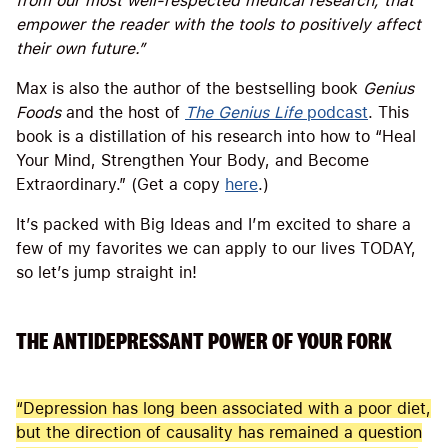
from our most well-respected medical research, that
empower the reader with the tools to positively affect
their own future.”
Max is also the author of the bestselling book
Genius
Foods
and the host of
The Genius Life
podcast
. This
book is a distillation of his research into how to “Heal
Your Mind, Strengthen Your Body, and Become
Extraordinary.” (Get a copy
here
.)
It’s packed with Big Ideas and I’m excited to share a
few of my favorites we can apply to our lives TODAY,
so let’s jump straight in!
THE ANTIDEPRESSANT POWER OF YOUR FORK
“Depression has long been associated with a poor diet,
but the direction of causality has remained a question