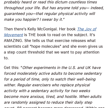
probably heard or read this dictum countless times
throughout your life. But has anyone told you— indeed,
guaranteed you—that regular physical activity will
make you happier? I swear by it.”
Then there’s Kelly McGonigal. Her book
The Joy of
Movement
is THE book to read on the subject. It’s
AMAZING. She tells us that exercise releases what
scientists call “hope molecules” and she even gives us
a step count threshold that we want to pay attention
to.
Get this: “
Other experiments in the U.S. and UK have
forced moderately active adults to become sedentary
for a period of time, only to watch their well-being
wither. Regular exercisers who replace physical
activity with a sedentary activity for two weeks
become more anxious, tired, and hostile. When adults
are randomly assigned to reduce their daily step