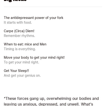
The antidepressant power of your fork
It starts with food.
Carpe (Circa) Diem!
Remember rhythms.
When to eat: mice and Men
Timing is everything.
Move your body to get your mind right!
To get your mind right.
Get Your Sleep!!
And get your genius on.
“These forces gang up, overwhelming our bodies and
leaving us anxious, depressed, and unwell. What’s