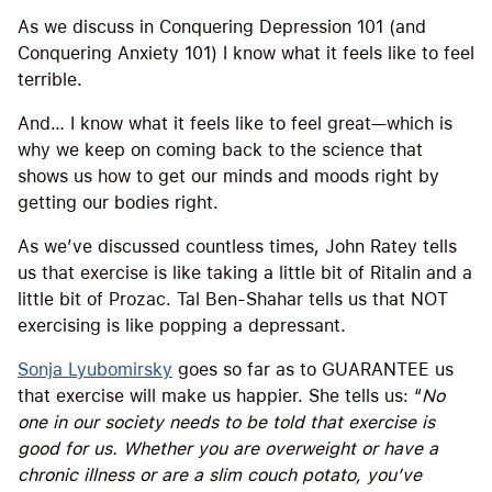
As we discuss in Conquering Depression 101 (and
Conquering Anxiety 101) I know what it feels like to feel
terrible.
And… I know what it feels like to feel great—which is
why we keep on coming back to the science that
shows us how to get our minds and moods right by
getting our bodies right.
As we’ve discussed countless times, John Ratey tells
us that exercise is like taking a little bit of Ritalin and a
little bit of Prozac. Tal Ben-Shahar tells us that NOT
exercising is like popping a depressant.
Sonja Lyubomirsky
goes so far as to GUARANTEE us
that exercise will make us happier. She tells us: “
No
one in our society needs to be told that exercise is
good for us. Whether you are overweight or have a
chronic illness or are a slim couch potato, you’ve