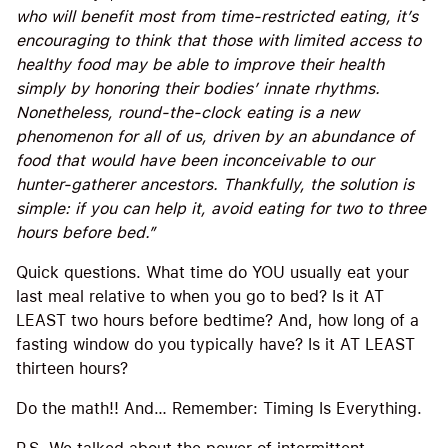
who will benefit most from time-restricted eating, it’s
encouraging to think that those with limited access to
healthy food may be able to improve their health
simply by honoring their bodies’ innate rhythms.
Nonetheless, round-the-clock eating is a new
phenomenon for all of us, driven by an abundance of
food that would have been inconceivable to our
hunter-gatherer ancestors. Thankfully, the solution is
simple: if you can help it, avoid eating for two to three
hours before bed.”
Quick questions. What time do YOU usually eat your
last meal relative to when you go to bed? Is it AT
LEAST two hours before bedtime? And, how long of a
fasting window do you typically have? Is it AT LEAST
thirteen hours?
Do the math!! And… Remember: Timing Is Everything.