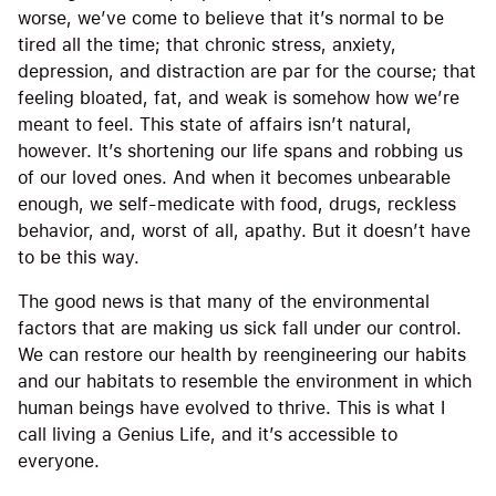
worse, we’ve come to believe that it’s normal to be
tired all the time; that chronic stress, anxiety,
depression, and distraction are par for the course; that
feeling bloated, fat, and weak is somehow how we’re
meant to feel. This state of affairs isn’t natural,
however. It’s shortening our life spans and robbing us
of our loved ones. And when it becomes unbearable
enough, we self-medicate with food, drugs, reckless
behavior, and, worst of all, apathy. But it doesn’t have
to be this way.
The good news is that many of the environmental
factors that are making us sick fall under our control.
We can restore our health by reengineering our habits
and our habitats to resemble the environment in which
human beings have evolved to thrive. This is what I
call living a Genius Life, and it’s accessible to
everyone.