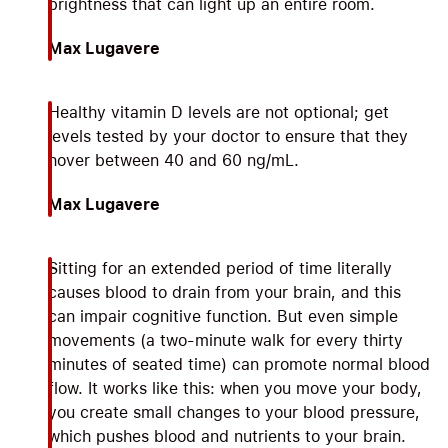
brightness that can light up an entire room.
Max Lugavere
Healthy vitamin D levels are not optional; get
levels tested by your doctor to ensure that they
hover between 40 and 60 ng/mL.
Max Lugavere
Sitting for an extended period of time literally
causes blood to drain from your brain, and this
can impair cognitive function. But even simple
movements (a two-minute walk for every thirty
minutes of seated time) can promote normal blood
flow. It works like this: when you move your body,
you create small changes to your blood pressure,
which pushes blood and nutrients to your brain.