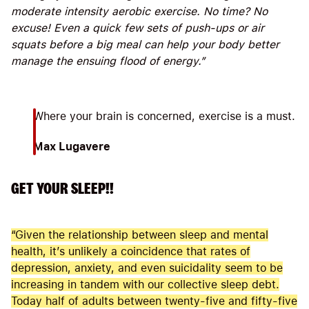
moderate intensity aerobic exercise. No time? No
excuse! Even a quick few sets of push-ups or air
squats before a big meal can help your body better
manage the ensuing flood of energy.”
Where your brain is concerned, exercise is a must.
Max Lugavere
GET YOUR SLEEP!!
“Given the relationship between sleep and mental
health, it’s unlikely a coincidence that rates of
depression, anxiety, and even suicidality seem to be
increasing in tandem with our collective sleep debt.
Today half of adults between twenty-five and fifty-five