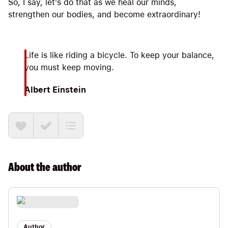
So, I say, let’s do that as we heal our minds,
strengthen our bodies, and become extraordinary!
Life is like riding a bicycle. To keep your balance,
you must keep moving.
Albert Einstein
About the
author
Author