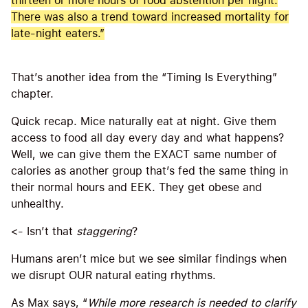
thirteen or more hours of food abstention per night.
There was also a trend toward increased mortality for
late-night eaters.”
That’s another idea from the “Timing Is Everything”
chapter.
Quick recap. Mice naturally eat at night. Give them
access to food all day every day and what happens?
Well, we can give them the EXACT same number of
calories as another group that’s fed the same thing in
their normal hours and EEK. They get obese and
unhealthy.
<- Isn’t that
staggering
?
Humans aren’t mice but we see similar findings when
we disrupt OUR natural eating rhythms.
As Max says, “
While more research is needed to clarify