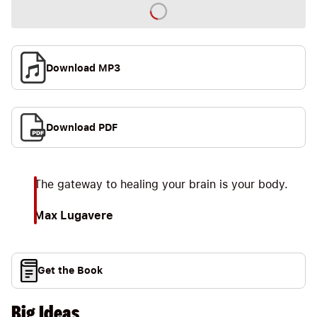
Download MP3
Download PDF
The gateway to healing your brain is your body.
Max Lugavere
Get the Book
Big Ideas