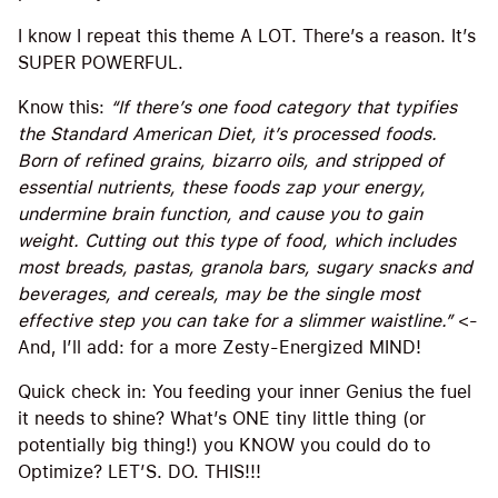
I know I repeat this theme A LOT. There’s a reason. It’s
SUPER POWERFUL.
Know this:
“If there’s one food category that typifies
the Standard American Diet, it’s processed foods.
Born of refined grains, bizarro oils, and stripped of
essential nutrients, these foods zap your energy,
undermine brain function, and cause you to gain
weight. Cutting out this type of food, which includes
most breads, pastas, granola bars, sugary snacks and
beverages, and cereals, may be the single most
effective step you can take for a slimmer waistline.”
<-
And, I’ll add: for a more Zesty-Energized MIND!
Quick check in: You feeding your inner Genius the fuel
it needs to shine? What’s ONE tiny little thing (or
potentially big thing!) you KNOW you could do to
Optimize? LET’S. DO. THIS!!!