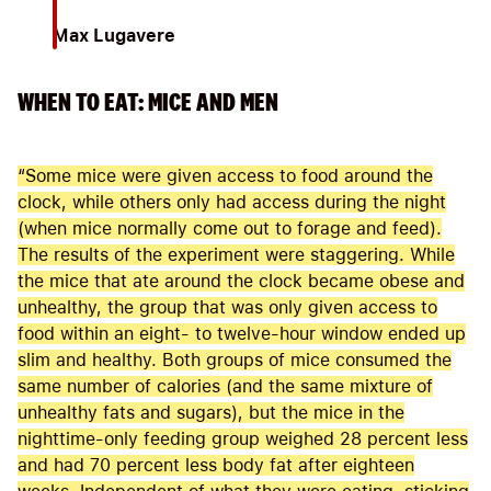
Max Lugavere
WHEN TO EAT: MICE AND MEN
“Some mice were given access to food around the
clock, while others only had access during the night
(when mice normally come out to forage and feed).
The results of the experiment were staggering. While
the mice that ate around the clock became obese and
unhealthy, the group that was only given access to
food within an eight- to twelve-hour window ended up
slim and healthy. Both groups of mice consumed the
same number of calories (and the same mixture of
unhealthy fats and sugars), but the mice in the
nighttime-only feeding group weighed 28 percent less
and had 70 percent less body fat after eighteen