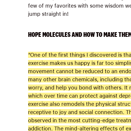
few of my favorites with some wisdom we 
jump straight in!
HOPE MOLECULES AND HOW TO MAKE THE
“One of the first things I discovered is
exercise makes us happy is far too simpli
movement cannot be reduced to an endorp
many other brain chemicals, including tho
worry, and help you bond with others. It 
which over time can protect against depre
exercise also remodels the physical stru
receptive to joy and social connection. T
observed in the most cutting-edge treat
addiction. The mind-altering effects of 