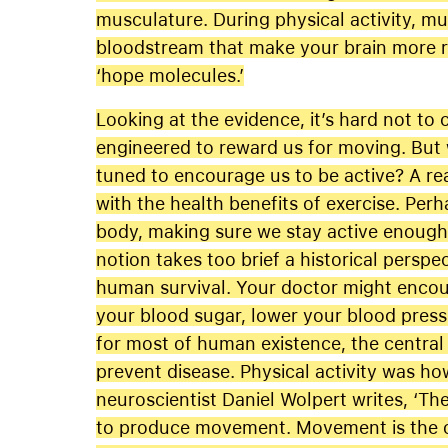
musculature. During physical activity, m
bloodstream that make your brain more res
‘hope molecules.’
Looking at the evidence, it’s hard not to
engineered to reward us for moving. But
tuned to encourage us to be active? A re
with the health benefits of exercise. Perh
body, making sure we stay active enough t
notion takes too brief a historical perspec
human survival. Your doctor might encour
your blood sugar, lower your blood pressu
for most of human existence, the centra
prevent disease. Physical activity was ho
neuroscientist Daniel Wolpert writes, ‘Th
to produce movement. Movement is the o