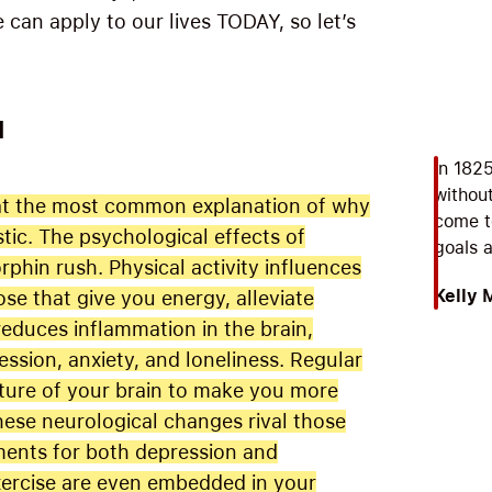
can apply to our lives TODAY, so let’s
M
In 182
without
 that the most common explanation of why
come t
stic. The psychological effects of
goals 
hin rush. Physical activity influences
Kelly 
se that give you energy, alleviate
reduces inflammation in the brain,
ssion, anxiety, and loneliness. Regular
cture of your brain to make you more
hese neurological changes rival those
ments for both depression and
exercise are even embedded in your