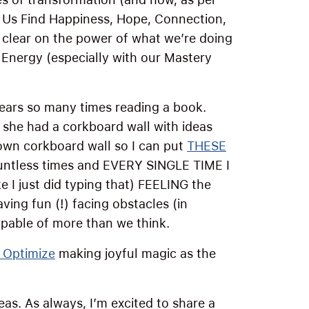
ps Us Find Happiness, Hope, Connection,
lear on the power of what we’re doing
 Energy (especially with our Mastery
ears so many times reading a book.
, she had a corkboard wall with ideas
 own corkboard wall so I can put
THESE
ountless times and EVERY SINGLE TIME I
 I just did typing that) FEELING the
ving fun (!) facing obstacles (in
able of more than we think.
 Optimize
making joyful magic as the
)
eas. As always, I’m excited to share a