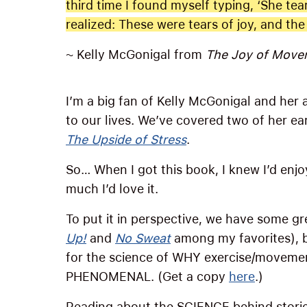
third time I found myself typing, ‘She tear
realized: These were tears of joy, and th
~ Kelly McGonigal from
The Joy of Move
I’m a big fan of Kelly McGonigal and her a
to our lives. We’ve covered two of her ea
The Upside of Stress
.
So… When I got this book, I knew I’d enjoy
much I’d love it.
To put it in perspective, we have some 
Up!
and
No Sweat
among my favorites), b
for the science of WHY exercise/movement 
PHENOMENAL. (Get a copy
here
.)
Reading about the SCIENCE behind storie