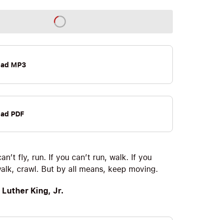
oad MP3
ad PDF
can’t fly, run. If you can’t run, walk. If you
walk, crawl. But by all means, keep moving.
 Luther King, Jr.