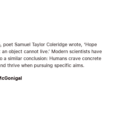
5, poet Samuel Taylor Coleridge wrote, ‘Hope
 an object cannot live.’ Modern scientists have
o a similar conclusion: Humans crave concrete
and thrive when pursuing specific aims.
McGonigal