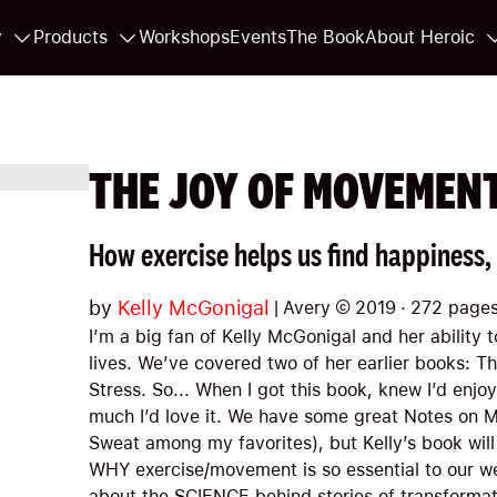
y
Products
Workshops
Events
The Book
About Heroic
THE JOY OF MOVEMEN
How exercise helps us find happiness,
by
Kelly McGonigal
|
Avery
©
2019
·
272
page
I’m a big fan of Kelly McGonigal and her ability 
lives. We’ve covered two of her earlier books: T
Stress. So... When I got this book, knew I’d enjoy
much I’d love it. We have some great Notes on
Sweat among my favorites), but Kelly’s book will
WHY exercise/movement is so essential to our 
about the SCIENCE behind stories of transformati