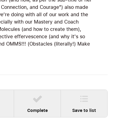
 Connection, and Courage”) also made
’re doing with all of our work and the
cially with our Mastery and Coach
olecules (and how to create them),
ective effervescence (and why it's so
 OMMS!!! (Obstacles (literally!) Make
Complete
Save to list