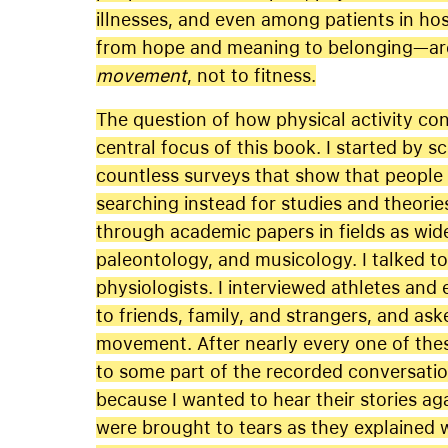
illnesses, and even among patients in ho
from hope and meaning to belonging—are 
movement
, not to fitness.
The question of how physical activity co
central focus of this book. I started by s
countless surveys that show that people 
searching instead for studies and theorie
through academic papers in fields as wid
paleontology, and musicology. I talked t
physiologists. I interviewed athletes and 
to friends, family, and strangers, and as
movement. After nearly every one of these
to some part of the recorded conversatio
because I wanted to hear their stories aga
were brought to tears as they explaine