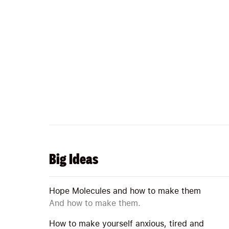
Big Ideas
Hope Molecules and how to make them
And how to make them.
How to make yourself anxious, tired and