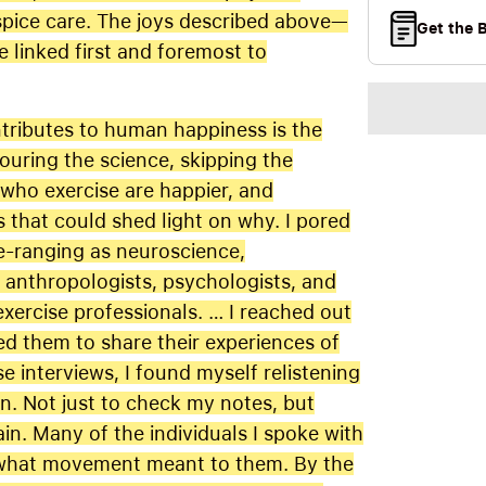
spice care. The joys described above—
Get the 
linked first and foremost to
ntributes to human happiness is the
couring the science, skipping the
who exercise are happier, and
s that could shed light on why. I pored
e-ranging as neuroscience,
o anthropologists, psychologists, and
exercise professionals. … I reached out
ked them to share their experiences of
 interviews, I found myself relistening
n. Not just to check my notes, but
in. Many of the individuals I spoke with
d what movement meant to them. By the