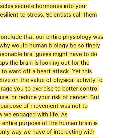
uscles secrete hormones into your
ilient to stress. Scientists call them
 conclude that our entire physiology was
 why would human biology be so finely
asonable first guess might have to do
aps the brain is looking out for the
o ward off a heart attack. Yet this
tive on the value of physical activity to
age you to exercise to better control
re, or reduce your risk of cancer. But
l purpose of movement was not to
w we engaged with life. As
e entire purpose of the human brain is
nly way we have of interacting with