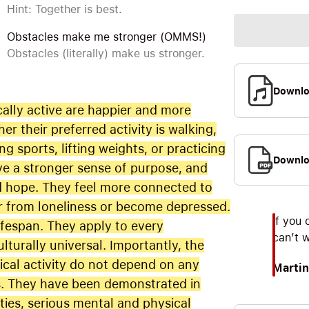
Hint: Together is best.
Obstacles make me stronger (OMMS!)
Obstacles (literally) make us stronger.
Downl
ally active are happier and more
ther their preferred activity is walking,
g sports, lifting weights, or practicing
Downlo
ve a stronger sense of purpose, and
d hope. They feel more connected to
fer from loneliness or become depressed.
If you 
ifespan. They apply to every
can’t 
turally universal. Importantly, the
ical activity do not depend on any
Martin
tus. They have been demonstrated in
ities, serious mental and physical