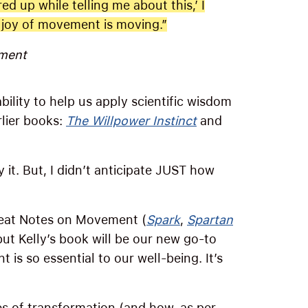
ed up while telling me about this,’ I
e joy of movement is moving.”
ment
bility to help us apply scientific wisdom
rlier books:
The Willpower Instinct
and
 it. But, I didn’t anticipate JUST how
great Notes on Movement (
Spark
,
Spartan
ut Kelly’s book will be our new go-to
is so essential to our well-being. It’s
s of transformation (and how, as per