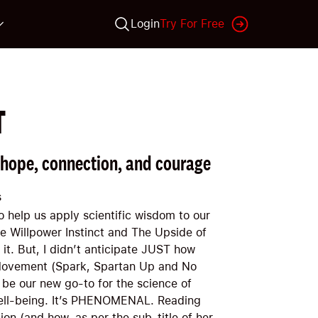
Login
Try For Free
T
 hope, connection, and courage
s
to help us apply scientific wisdom to our
he Willpower Instinct and The Upside of
 it. But, I didn’t anticipate JUST how
 Movement (Spark, Spartan Up and No
 be our new go-to for the science of
well-being. It’s PHENOMENAL. Reading
on (and how, as per the sub-title of her