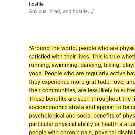
hostile
Anxious, tired, and hostile. :/
“Around the world, people who are physic
satisfied with their lives. This is true whe
running, swimming, dancing, biking, playin
yoga. People who are regularly active ha
they experience more gratitude, love, an
their communities, are less likely to suf
These benefits are seen throughout the l
socioeconomic strata and appear to be cul
psychological and social benefits of phys
particular physical ability or health sta
people with chronic pain, physical disabil