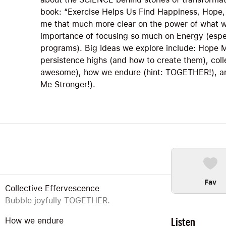
book: “Exercise Helps Us Find Happiness, Hope,
me that much more clear on the power of what we
importance of focusing so much on Energy (espe
programs). Big Ideas we explore include: Hope M
persistence highs (and how to create them), coll
awesome), how we endure (hint: TOGETHER!), and
Me Stronger!).
Fav
Collective Effervescence
Bubble joyfully TOGETHER.
Listen
How we endure