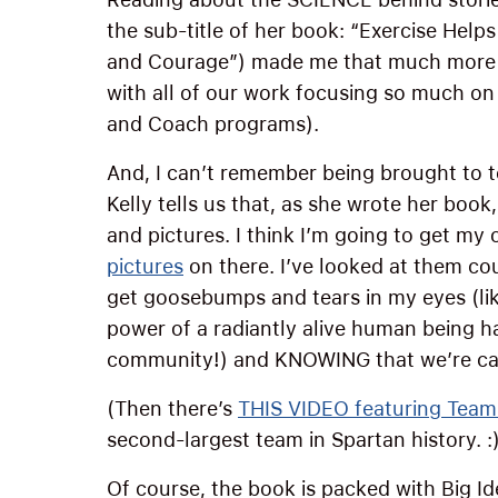
the sub-title of her book: “Exercise Hel
and Courage”) made me that much more c
with all of our work focusing so much on
and Coach programs).
And, I can’t remember being brought to t
Kelly tells us that, as she wrote her book
and pictures. I think I’m going to get my
pictures
on there. I’ve looked at them c
get goosebumps and tears in my eyes (like
power of a radiantly alive human being ha
community!) and KNOWING that we’re cap
(Then there’s
THIS VIDEO featuring Team
second-largest team in Spartan history. :
Of course, the book is packed with Big Id