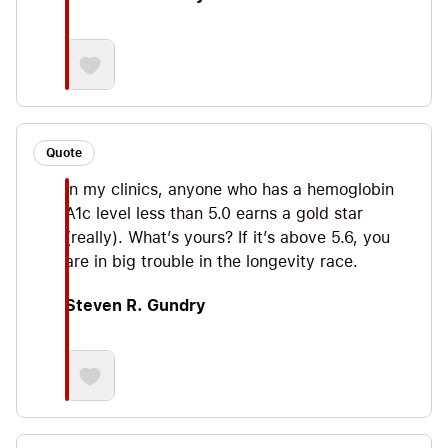
Quote
In my clinics, anyone who has a hemoglobin
A1c level less than 5.0 earns a gold star
(really). What’s yours? If it’s above 5.6, you
are in big trouble in the longevity race.
Steven R. Gundry