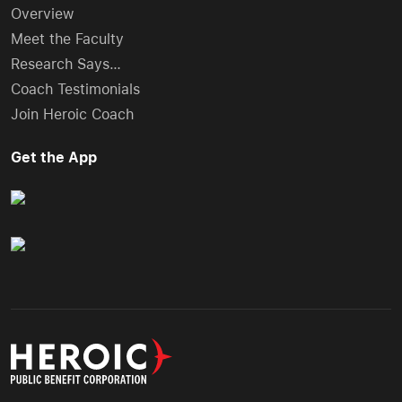
Overview
Meet the Faculty
Research Says…
Coach Testimonials
Join Heroic Coach
Get the App