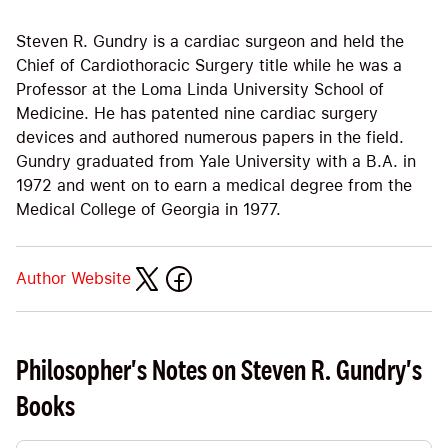
Steven R. Gundry is a cardiac surgeon and held the
Chief of Cardiothoracic Surgery title while he was a
Professor at the Loma Linda University School of
Medicine. He has patented nine cardiac surgery
devices and authored numerous papers in the field.
Gundry graduated from Yale University with a B.A. in
1972 and went on to earn a medical degree from the
Medical College of Georgia in 1977.
Author Website
Philosopher's Notes on Steven R. Gundry's
Books