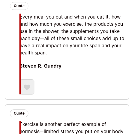
Quote
Every meal you eat and when you eat it, how
and how much you exercise, the products you
use in the shower, the supplements you take
each day—all of these small choices add up to
have a real impact on your life span and your
health span.
Steven R. Gundry
Quote
Exercise is another perfect example of
hormesis—limited stress you put on your body