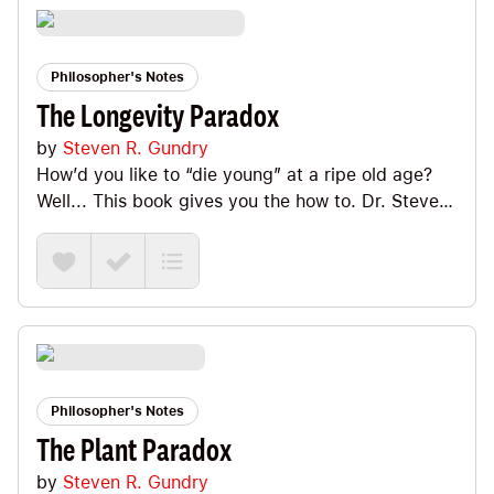
Philosopher's Notes
The Longevity Paradox
by
Steven R. Gundry
How’d you like to “die young” at a ripe old age?
Well... This book gives you the how to. Dr. Steven
Gundry is a former heart surgeon (plus professor
and head of cardiothoracic surgery at Loma Linda
University School of Medicine) who makes a
compelling case for the idea that we need to
invest a lot more time Optimizing the most ancient
part of ourselves (our microbiome) if we want to
extend both our life span AND our health span
(aka die “young” at that ripe old age). Big Ideas
Philosopher's Notes
we explore include genes vs. microbiome (which
The Plant Paradox
one matters more?), long-lived peoples (do and
by
Steven R. Gundry
don't!), chronic cardio (equals chronic stress),