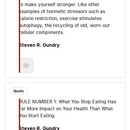
to make yourself stronger. Like other
examples of hormetic stressors such as
calorie restriction, exercise stimulates
autophagy, the recycling of old, worn-out
cellular components.
Steven R. Gundry
Quote
RULE NUMBER 1: What You Stop Eating Has
Far More Impact on Your Health Than What
You Start Eating.
Steven R. Gundry