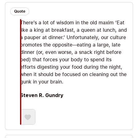
Quote
There’s a lot of wisdom in the old maxim ‘Eat
like a king at breakfast, a queen at lunch, and
a pauper at dinner.’ Unfortunately, our culture
promotes the opposite—eating a large, late
dinner (or, even worse, a snack right before
bed) that forces your body to spend its
efforts digesting your food during the night,
when it should be focused on cleaning out the
gunk in your brain.
Steven R. Gundry