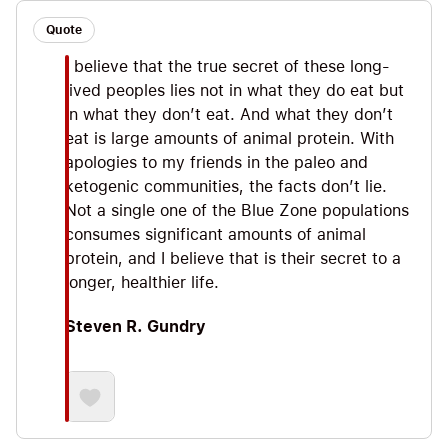
Quote
I believe that the true secret of these long-
lived peoples lies not in what they do eat but
in what they don’t eat. And what they don’t
eat is large amounts of animal protein. With
apologies to my friends in the paleo and
ketogenic communities, the facts don’t lie.
Not a single one of the Blue Zone populations
consumes significant amounts of animal
protein, and I believe that is their secret to a
longer, healthier life.
Steven R. Gundry