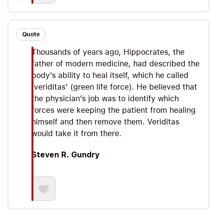
Quote
Thousands of years ago, Hippocrates, the
father of modern medicine, had described the
body’s ability to heal itself, which he called
‘veriditas’ (green life force). He believed that
the physician’s job was to identify which
forces were keeping the patient from healing
himself and then remove them. Veriditas
would take it from there.
Steven R. Gundry