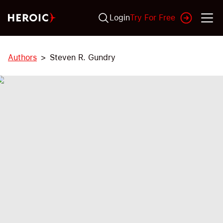
Login
Try For Free
Authors
Steven R. Gundry