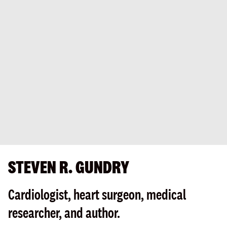
STEVEN R. GUNDRY
Cardiologist, heart surgeon, medical
researcher, and author.