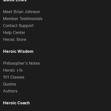
Meet Brian Johnson
Member Testimonials
Contact Support
Help Center
Heroic Store
Heroic Wisdom
Philosopher’s Notes
Heroic +1s
101 Classes
Quotes
Authors
Heroic Coach