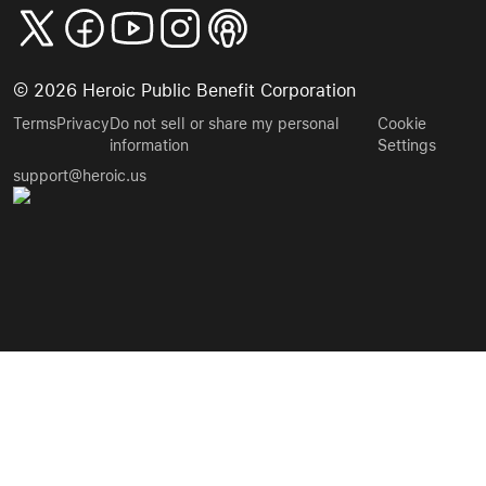
©
2026
Heroic Public Benefit Corporation
Terms
Privacy
Do not sell or share my personal
Cookie
information
Settings
support@heroic.us