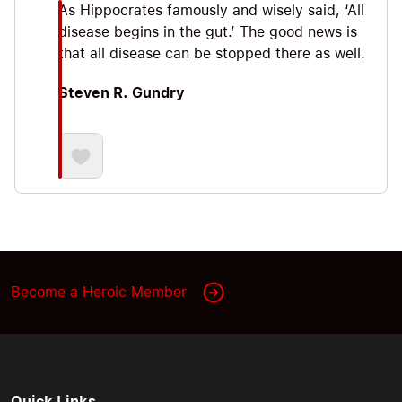
As Hippocrates famously and wisely said, ‘All
disease begins in the gut.’ The good news is
that all disease can be stopped there as well.
Steven R. Gundry
Become a Heroic Member
Quick Links