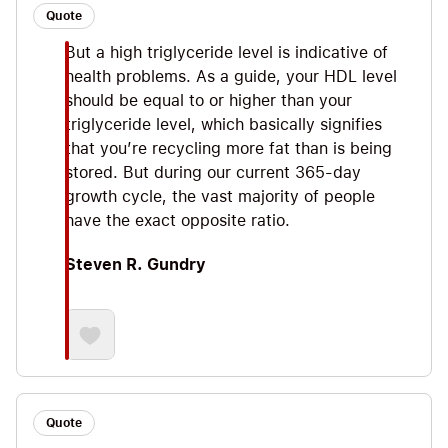
Quote
But a high triglyceride level is indicative of
health problems. As a guide, your HDL level
should be equal to or higher than your
triglyceride level, which basically signifies
that you’re recycling more fat than is being
stored. But during our current 365-day
growth cycle, the vast majority of people
have the exact opposite ratio.
Steven R. Gundry
Quote