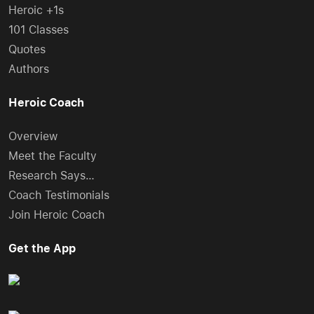
Heroic +1s
101 Classes
Quotes
Authors
Heroic Coach
Overview
Meet the Faculty
Research Says…
Coach Testimonials
Join Heroic Coach
Get the App