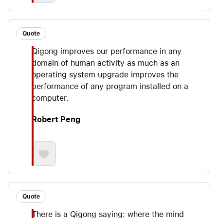
Quote
Qigong improves our performance in any
domain of human activity as much as an
operating system upgrade improves the
performance of any program installed on a
computer.
Robert Peng
Quote
There is a Qigong saying: where the mind