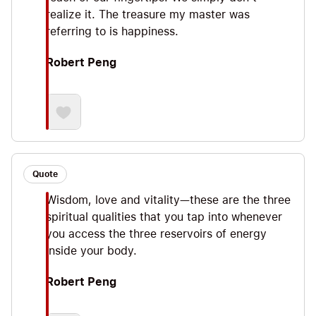
realize it. The treasure my master was
referring to is happiness.
Robert Peng
Quote
Wisdom, love and vitality—these are the three
spiritual qualities that you tap into whenever
you access the three reservoirs of energy
inside your body.
Robert Peng