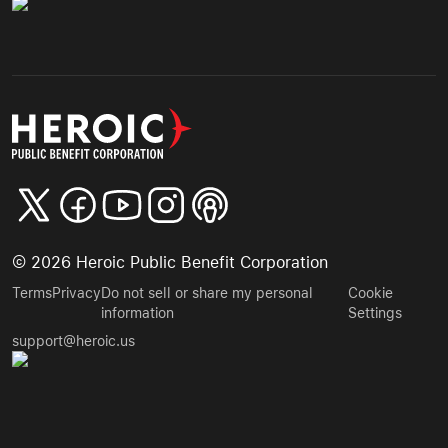
©
2026
Heroic Public Benefit Corporation
Terms
Privacy
Do not sell or share my personal
Cookie
information
Settings
support@heroic.us