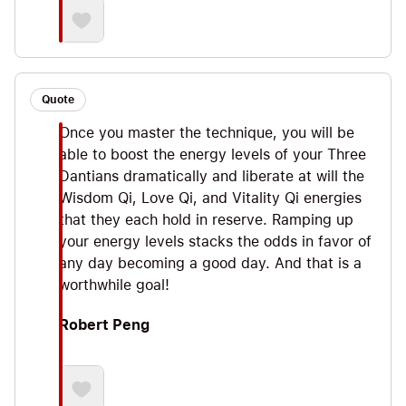
Quote
Once you master the technique, you will be
able to boost the energy levels of your Three
Dantians dramatically and liberate at will the
Wisdom Qi, Love Qi, and Vitality Qi energies
that they each hold in reserve. Ramping up
your energy levels stacks the odds in favor of
any day becoming a good day. And that is a
worthwhile goal!
Robert Peng