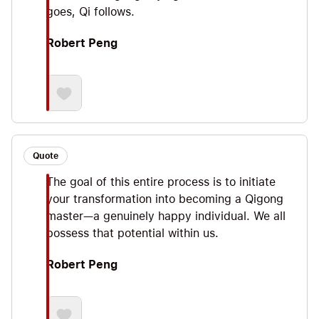
goes, Qi follows.
Robert Peng
Quote
The goal of this entire process is to initiate
your transformation into becoming a Qigong
master—a genuinely happy individual. We all
possess that potential within us.
Robert Peng