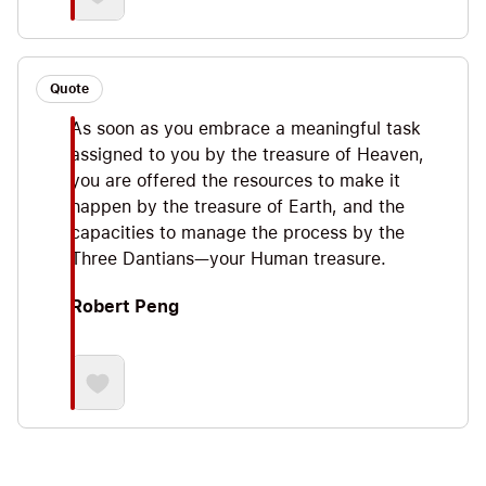
Quote
As soon as you embrace a meaningful task
assigned to you by the treasure of Heaven,
you are offered the resources to make it
happen by the treasure of Earth, and the
capacities to manage the process by the
Three Dantians—your Human treasure.
Robert Peng