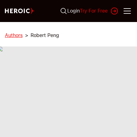
Login
Try For Free
Authors
Robert Peng