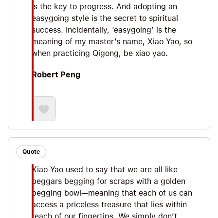
is the key to progress. And adopting an
easygoing style is the secret to spiritual
success. Incidentally, ‘easygoing’ is the
meaning of my master’s name, Xiao Yao, so
when practicing Qigong, be xiao yao.
Robert Peng
Quote
Xiao Yao used to say that we are all like
beggars begging for scraps with a golden
begging bowl—meaning that each of us can
access a priceless treasure that lies within
reach of our fingertips. We simply don’t