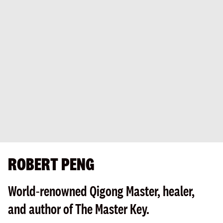
ROBERT PENG
World-renowned Qigong Master, healer,
and author of The Master Key.