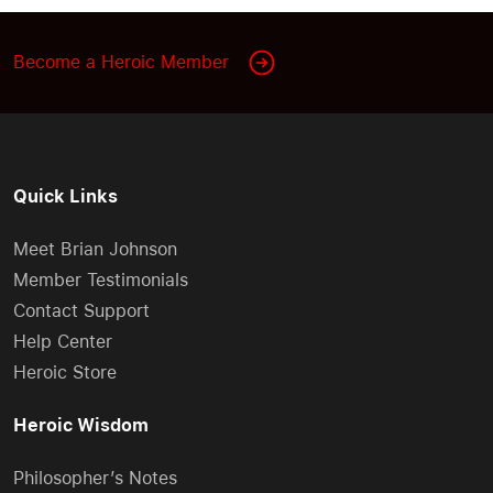
Become a Heroic Member
Quick Links
Meet Brian Johnson
Member Testimonials
Contact Support
Help Center
Heroic Store
Heroic Wisdom
Philosopher’s Notes