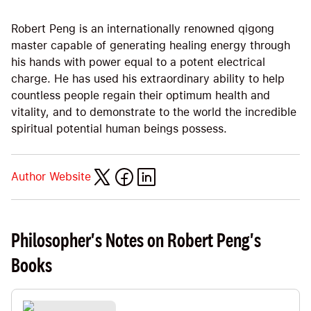
Robert Peng is an internationally renowned qigong
master capable of generating healing energy through
his hands with power equal to a potent electrical
charge. He has used his extraordinary ability to help
countless people regain their optimum health and
vitality, and to demonstrate to the world the incredible
spiritual potential human beings possess.
Author Website
Philosopher's Notes on Robert Peng's
Books