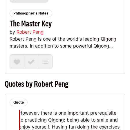
Philosopher's Notes
The Master Key
by
Robert Peng
Robert Peng is one of the world’s leading Qigong
masters. In addition to some powerful Qigong
practices and an overview of how it all works,
Robert shares his utterly fascinating and
captivating personal story about how he met and
trained with his master as a boy in China. (I felt
like I was reading Dan Millman’s Way of the
Quotes by Robert Peng
Peaceful Warrior. But Robert’s master, Xiao Yao, is
a) real and b) even more powerful than Dan’s
fictional Socrates. :) Big Ideas we explore: the
Quote
meaning of Qigong, #1 goal of spiritual
However, there is one important prerequisite
development, The Four Golden Wheels and a
to practicing Qigong: being able to smile and
sense of destiny.
enjoy yourself. Having fun doing the exercises