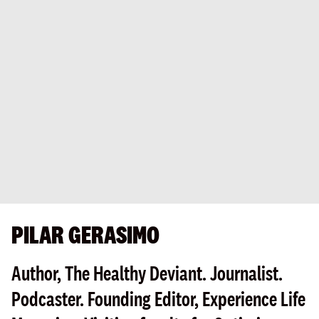
PILAR GERASIMO
Author, The Healthy Deviant. Journalist.
Podcaster. Founding Editor, Experience Life