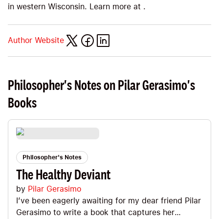
in western Wisconsin. Learn more at .
Author Website
Philosopher's Notes on Pilar Gerasimo's
Books
Philosopher's Notes
The Healthy Deviant
by
Pilar Gerasimo
I’ve been eagerly awaiting for my dear friend Pilar
Gerasimo to write a book that captures her