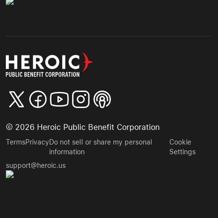
©
2026
Heroic Public Benefit Corporation
Terms
Privacy
Do not sell or share my personal
Cookie
information
Settings
support@heroic.us