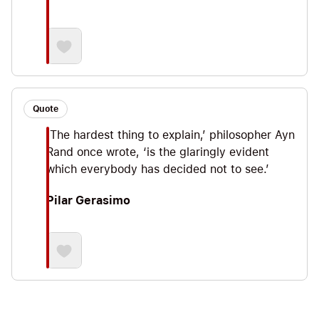
Quote
‘The hardest thing to explain,’ philosopher Ayn
Rand once wrote, ‘is the glaringly evident
which everybody has decided not to see.’
Pilar Gerasimo