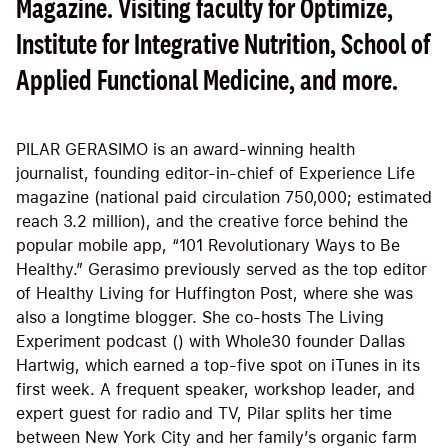
Magazine. Visiting faculty for Optimize,
Institute for Integrative Nutrition, School of
Applied Functional Medicine, and more.
PILAR GERASIMO is an award-winning health
journalist, founding editor-in-chief of Experience Life
magazine (national paid circulation 750,000; estimated
reach 3.2 million), and the creative force behind the
popular mobile app, “101 Revolutionary Ways to Be
Healthy.” Gerasimo previously served as the top editor
of Healthy Living for Huffington Post, where she was
also a longtime blogger. She co-hosts The Living
Experiment podcast () with Whole30 founder Dallas
Hartwig, which earned a top-five spot on iTunes in its
first week. A frequent speaker, workshop leader, and
expert guest for radio and TV, Pilar splits her time
between New York City and her family’s organic farm