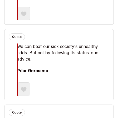
Quote
We can beat our sick society’s unhealthy
odds. But not by following its status-quo
advice.
Pilar Gerasimo
Quote