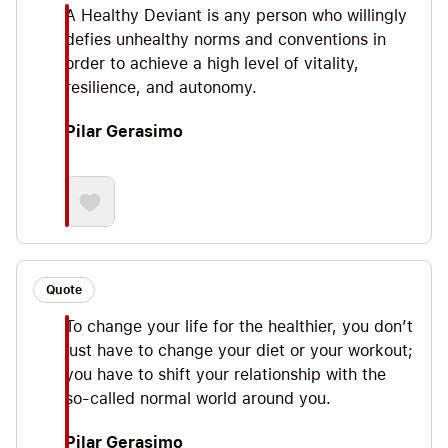
A Healthy Deviant is any person who willingly
defies unhealthy norms and conventions in
order to achieve a high level of vitality,
resilience, and autonomy.
Pilar Gerasimo
Quote
To change your life for the healthier, you don’t
just have to change your diet or your workout;
you have to shift your relationship with the
so-called normal world around you.
Pilar Gerasimo