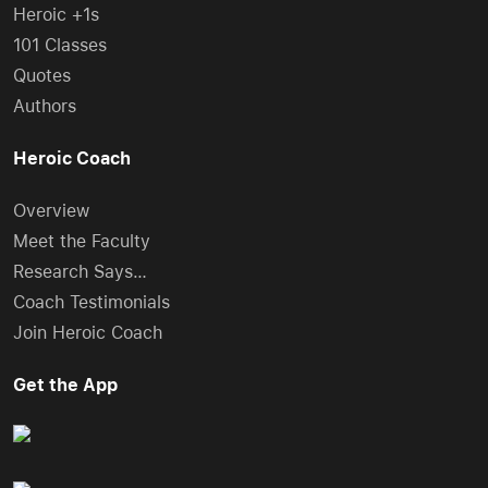
Heroic +1s
101 Classes
Quotes
Authors
Heroic Coach
Overview
Meet the Faculty
Research Says…
Coach Testimonials
Join Heroic Coach
Get the App