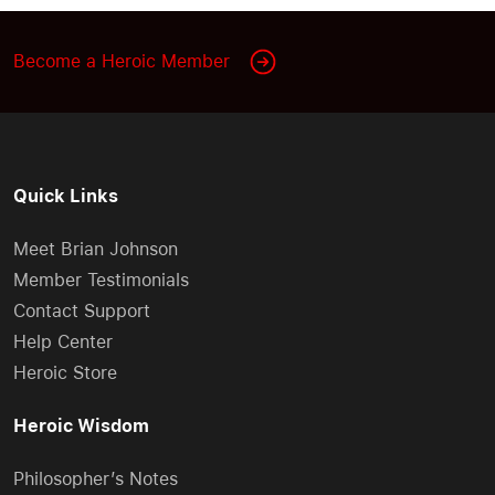
Become a Heroic Member
Quick Links
Meet Brian Johnson
Member Testimonials
Contact Support
Help Center
Heroic Store
Heroic Wisdom
Philosopher’s Notes