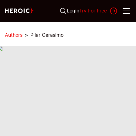
Login
Try For Free
Authors
Pilar Gerasimo