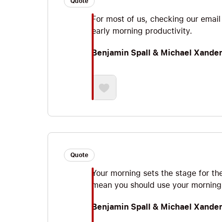
Quote
For most of us, checking our email 
early morning productivity.
Benjamin Spall & Michael Xande
Quote
Your morning sets the stage for th
mean you should use your morning 
Benjamin Spall & Michael Xande