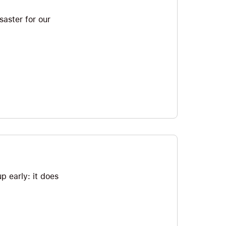
saster for our
p early: it does