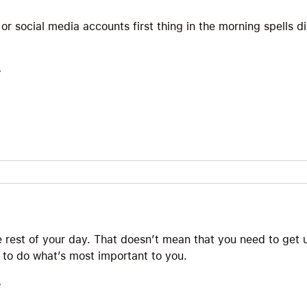
or social media accounts first thing in the morning spells di
r
e rest of your day. That doesn’t mean that you need to get u
to do what’s most important to you.
r