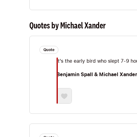
Quotes by Michael Xander
Quote
It’s the early bird who slept 7-9 h
Benjamin Spall & Michael Xande