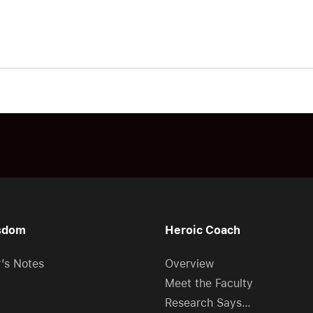
sdom
Heroic Coach
r’s Notes
Overview
Meet the Faculty
Research Says…