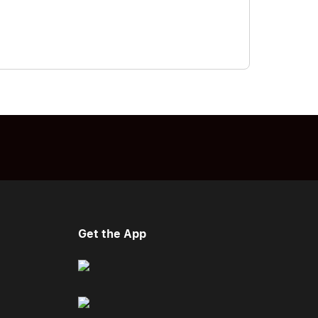
Get the App