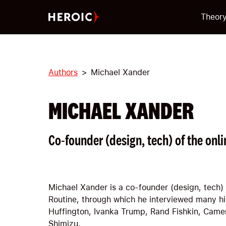
Theor
Authors
Michael Xander
MICHAEL XANDER
Co-founder (design, tech) of the on
Michael Xander is a co-founder (design, tech)
Routine, through which he interviewed many hig
Huffington, Ivanka Trump, Rand Fishkin, Camer
Shimizu.