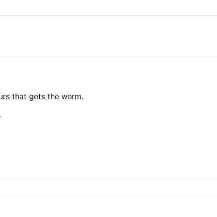
decision fatigue, what NOT to do if you want awesome
by 10 points), 5 tips for focused and productive morn
as observer and subject) and evening routines (reme
ours that gets the worm.
r