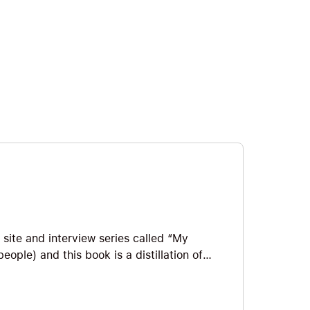
site and interview series called “My
ople) and this book is a distillation of
 instruction manual, part someone else’s
deas and inspiring examples of how to
 Ideas we explore include how to avoid