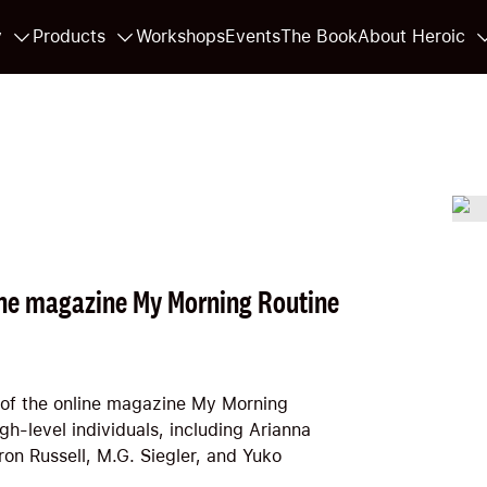
y
Products
Workshops
Events
The Book
About Heroic
line magazine My Morning Routine
 of the online magazine My Morning
h-level individuals, including Arianna
on Russell, M.G. Siegler, and Yuko