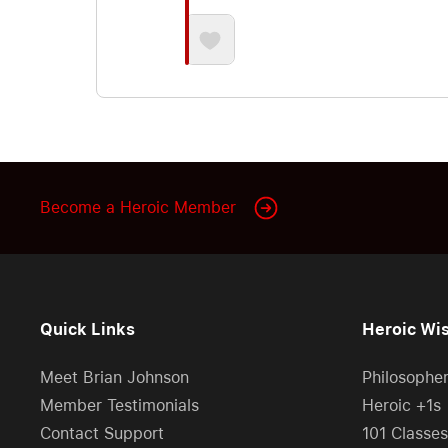
Become a Heroic Member
Quick Links
Heroic Wi
Meet Brian Johnson
Philosophe
Member Testimonials
Heroic +1s
Contact Support
101 Classes