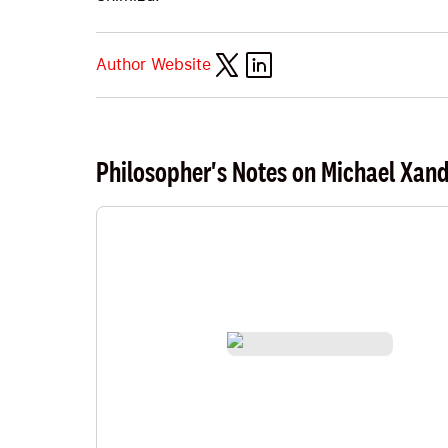
Author Website
Philosopher's Notes on Michael Xan