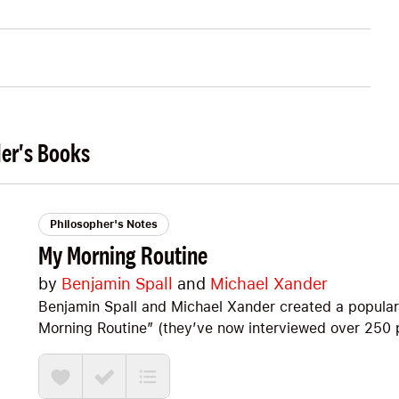
der's Books
Philosopher's Notes
My Morning Routine
by
Benjamin Spall
and
Michael Xander
Benjamin Spall and Michael Xander created a popular 
Morning Routine” (they’ve now interviewed over 250 pe
the best stuff they’ve learned. As they say, it’s “Part
diary.” If you’re looking for some simple, practical i
Optimize your mornings I think you’ll dig it, too. Big