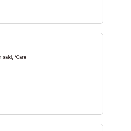
 said, ‘Care