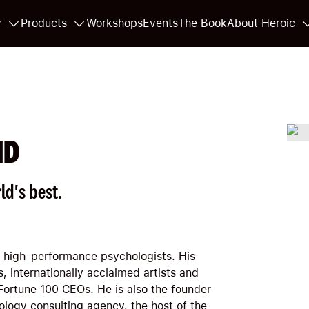
y
Products
Workshops
Events
The Book
About Heroic
HD
ld's best.
p high-performance psychologists. His
, internationally acclaimed artists and
Fortune 100 CEOs. He is also the founder
logy consulting agency, the host of the