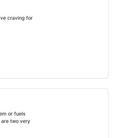
ive craving for
hem or fuels
 are two very