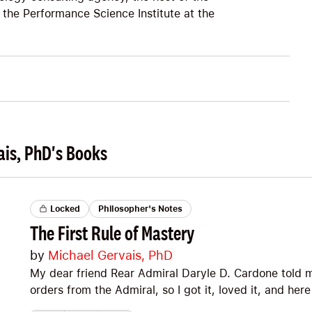
 the Performance Science Institute at the
ais, PhD's Books
Locked
Philosopher's Notes
The First Rule of Mastery
by
Michael Gervais, PhD
My dear friend Rear Admiral Daryle D. Cardone told me
orders from the Admiral, so I got it, loved it, and her
most respected peak performance psychologists in t