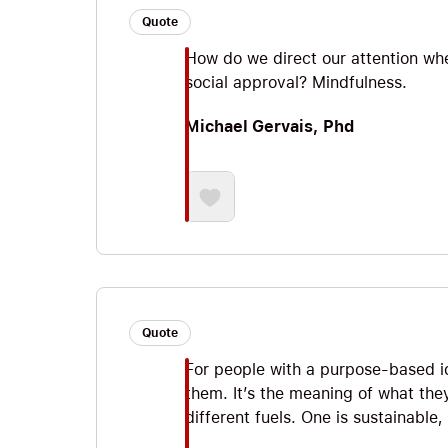
Quote
How do we direct our attention wher
social approval? Mindfulness.
Michael Gervais, Phd
Quote
For people with a purpose-based ide
them. It’s the meaning of what the
different fuels. One is sustainable,