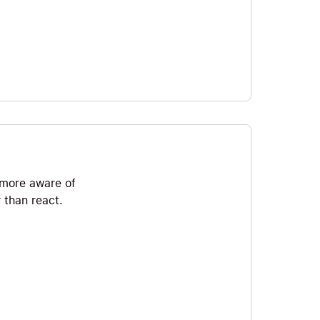
e more aware of
 than react.