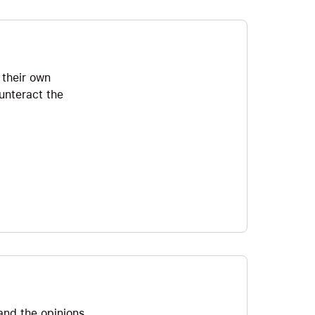
 their own
unteract the
and the opinions