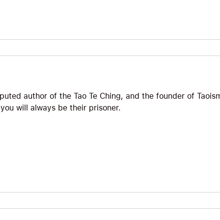
puted author of the Tao Te Ching, and the founder of Taoism
ou will always be their prisoner.