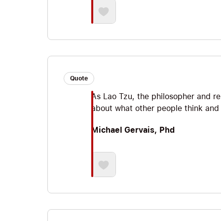
Quote
As Lao Tzu, the philosopher and re
about what other people think and y
Michael Gervais, Phd