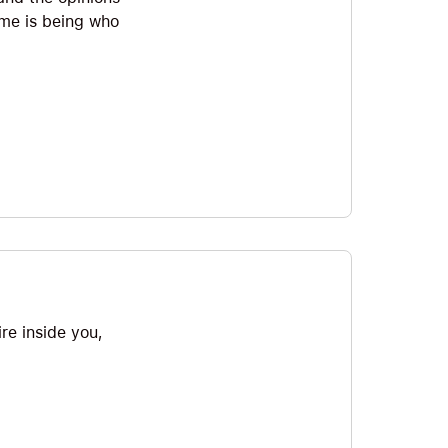
time is being who
ire inside you,