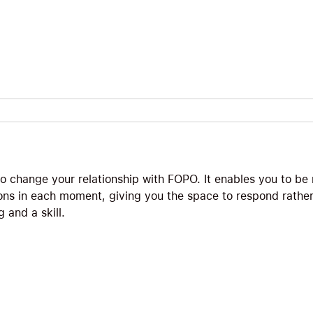
 to change your relationship with FOPO. It enables you to b
ons in each moment, giving you the space to respond rather
 and a skill.