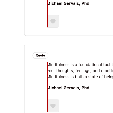
Michael Gervais, Phd
Quote
Mindfulness is a foundational tool
your thoughts, feelings, and emoti
Mindfulness is both a state of being
Michael Gervais, Phd