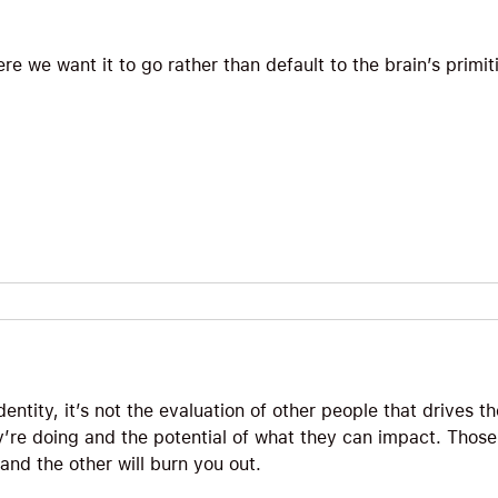
e we want it to go rather than default to the brain’s primit
ntity, it’s not the evaluation of other people that drives t
y’re doing and the potential of what they can impact. Those
 and the other will burn you out.