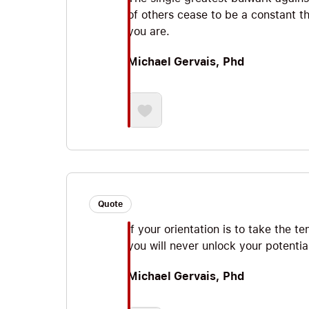
of others cease to be a constant th
you are.
Michael Gervais, Phd
Quote
If your orientation is to take the 
you will never unlock your potentia
Michael Gervais, Phd