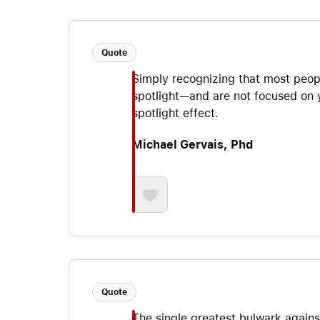
Quote
Simply recognizing that most peop
spotlight—and are not focused on
spotlight effect.
Michael Gervais, Phd
Quote
The single greatest bulwark agains