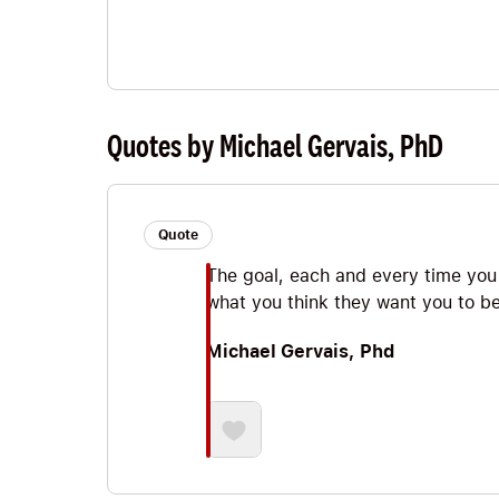
Quotes by Michael Gervais, PhD
Quote
The goal, each and every time you
what you think they want you to be
Michael Gervais, Phd