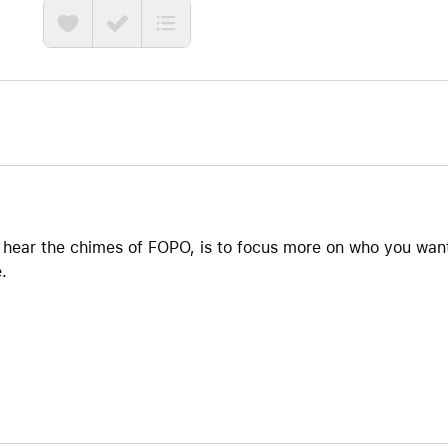
he brings the perfect blend of straight talk, science, 
quietly constricts so many lives: why do you care so
what do you do about it? The answer starts with naming
potential: FOPO, the Fear Of People’s Opinions. This 
antidote to FOPO is not pretending you do not care, i
trusting yourself enough to live in alignment with your
bigger than your need for approval. Big Ideas we exp
Antidote to FOPO, Bigger Than You, and What Will Yo
 hear the chimes of FOPO, is to focus more on who you want
.