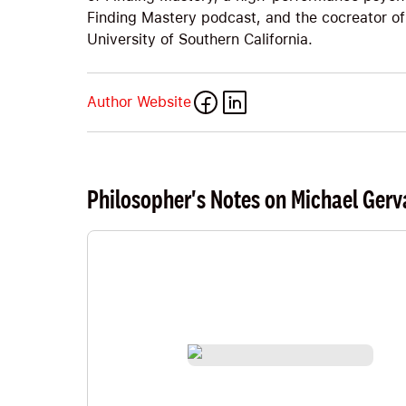
Finding Mastery podcast, and the cocreator of
University of Southern California.
Author Website
Philosopher's Notes on Michael Gerv