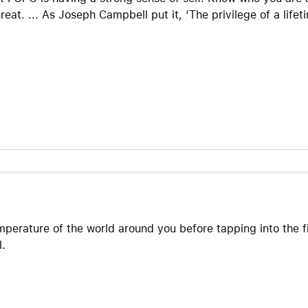
reat. ... As Joseph Campbell put it, ‘The privilege of a life
temperature of the world around you before tapping into the f
l.