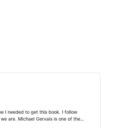
 I needed to get this book. I follow
e we are. Michael Gervais is one of the
he world, and as Angela Duckworth says,