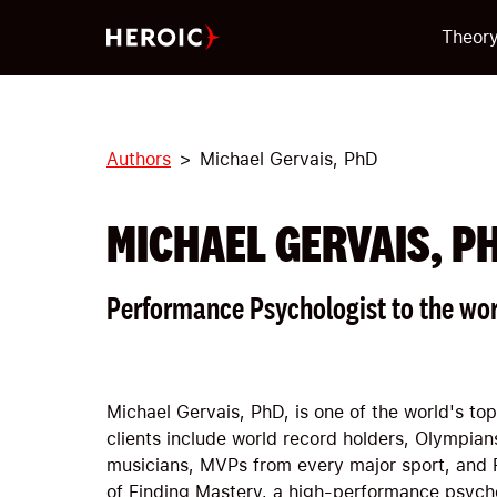
Theor
Authors
Michael Gervais, PhD
MICHAEL GERVAIS, P
Performance Psychologist to the wor
Michael Gervais, PhD, is one of the world's to
clients include world record holders, Olympians
musicians, MVPs from every major sport, and 
of Finding Mastery, a high-performance psycho