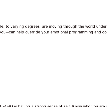
le, to varying degrees, are moving through the world under
 you—can help override your emotional programming and co
t FOPO is having a strong sense of self. Know who you are 