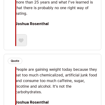
more than 25 years and what I’ve learned is
that there is probably no one right way of
eating.
Joshua Rosenthal
Quote
People are gaining weight today because they
eat too much chemicalized, artificial junk food
and consume too much caffeine, sugar,
nicotine and alcohol. It’s not the
carbohydrates.
Joshua Rosenthal