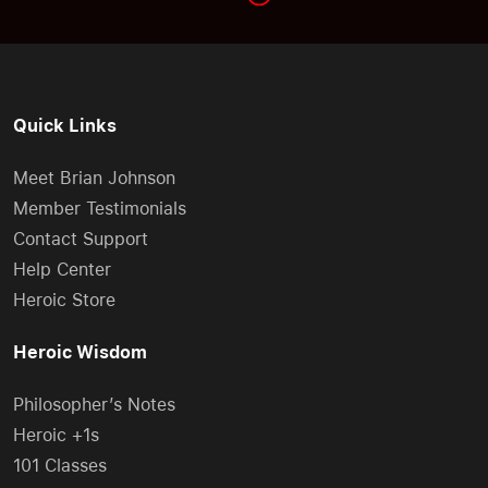
Quick Links
Meet Brian Johnson
Member Testimonials
Contact Support
Help Center
Heroic Store
Heroic Wisdom
Philosopher’s Notes
Heroic +1s
101 Classes