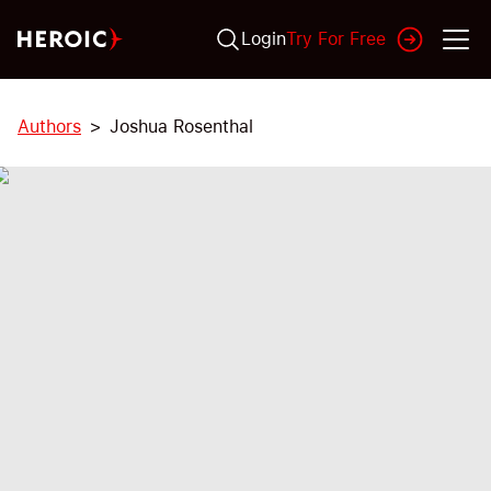
Login
Try For Free
Authors
Joshua Rosenthal