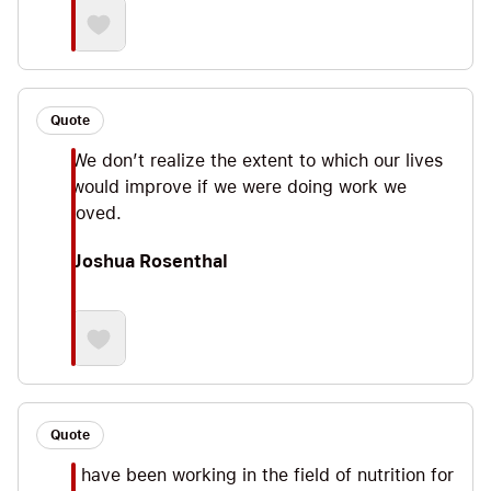
Quote
We don’t realize the extent to which our lives
would improve if we were doing work we
loved.
Joshua Rosenthal
Quote
I have been working in the field of nutrition for