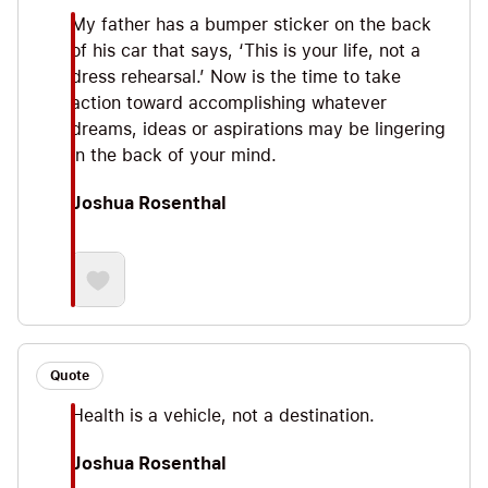
My father has a bumper sticker on the back
of his car that says, ‘This is your life, not a
dress rehearsal.’ Now is the time to take
action toward accomplishing whatever
dreams, ideas or aspirations may be lingering
in the back of your mind.
Joshua Rosenthal
Quote
Health is a vehicle, not a destination.
Joshua Rosenthal