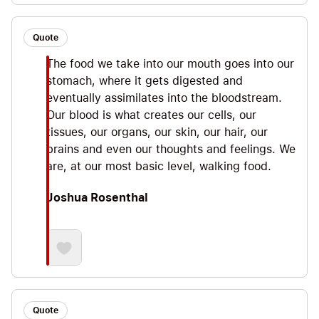
Quote
The food we take into our mouth goes into our
stomach, where it gets digested and
eventually assimilates into the bloodstream.
Our blood is what creates our cells, our
tissues, our organs, our skin, our hair, our
brains and even our thoughts and feelings. We
are, at our most basic level, walking food.
Joshua Rosenthal
Quote