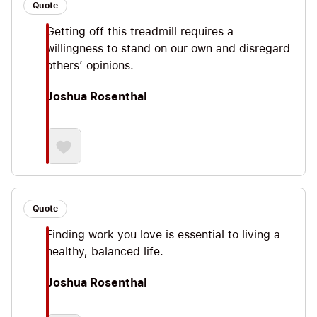
Quote
Getting off this treadmill requires a
willingness to stand on our own and disregard
others’ opinions.
Joshua Rosenthal
Quote
Finding work you love is essential to living a
healthy, balanced life.
Joshua Rosenthal