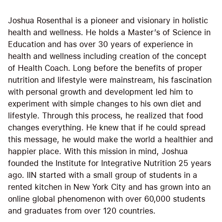
Joshua Rosenthal is a pioneer and visionary in holistic
health and wellness. He holds a Master’s of Science in
Education and has over 30 years of experience in
health and wellness including creation of the concept
of Health Coach. Long before the benefits of proper
nutrition and lifestyle were mainstream, his fascination
with personal growth and development led him to
experiment with simple changes to his own diet and
lifestyle. Through this process, he realized that food
changes everything. He knew that if he could spread
this message, he would make the world a healthier and
happier place. With this mission in mind, Joshua
founded the Institute for Integrative Nutrition 25 years
ago. IIN started with a small group of students in a
rented kitchen in New York City and has grown into an
online global phenomenon with over 60,000 students
and graduates from over 120 countries.