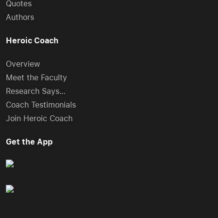
Quotes
Authors
Heroic Coach
Overview
Meet the Faculty
Research Says…
Coach Testimonials
Join Heroic Coach
Get the App