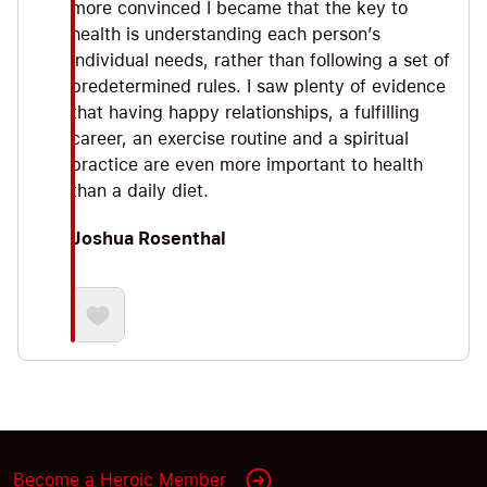
more convinced I became that the key to
health is understanding each person’s
individual needs, rather than following a set of
predetermined rules. I saw plenty of evidence
that having happy relationships, a fulfilling
career, an exercise routine and a spiritual
practice are even more important to health
than a daily diet.
Joshua Rosenthal
Become a Heroic Member