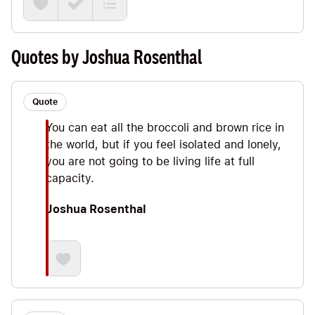
some Big Ideas ranging from the importance of
Primary Foods (Joshua tells us that our spirituality,
career, exercise and relationships are far more
Quotes by Joshua Rosenthal
important than what we eat— when's the last time
you read *that* in a nutrition book?) to the power
of following the basics rather than following the
Quote
latest fad diet.
You can eat all the broccoli and brown rice in
the world, but if you feel isolated and lonely,
you are not going to be living life at full
capacity.
Joshua Rosenthal