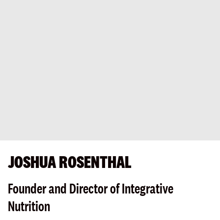
JOSHUA ROSENTHAL
Founder and Director of Integrative
Nutrition