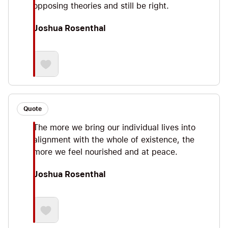
opposing theories and still be right.
Joshua Rosenthal
Quote
The more we bring our individual lives into
alignment with the whole of existence, the
more we feel nourished and at peace.
Joshua Rosenthal