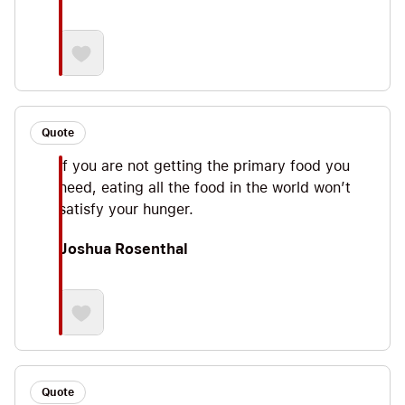
Quote
If you are not getting the primary food you
need, eating all the food in the world won’t
satisfy your hunger.
Joshua Rosenthal
Quote