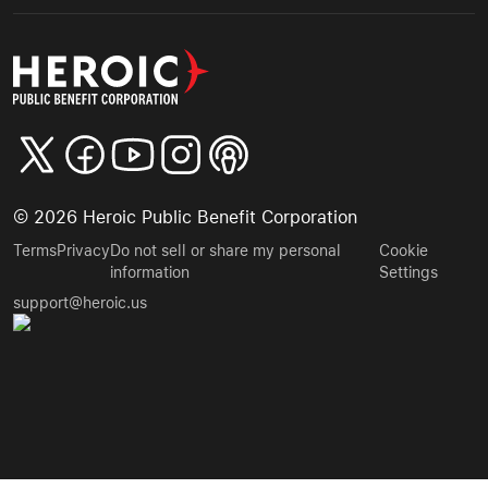
©
2026
Heroic Public Benefit Corporation
Terms
Privacy
Do not sell or share my personal
Cookie
information
Settings
support@heroic.us