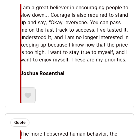
I am a great believer in encouraging people to
slow down... Courage is also required to stand
up and say, “Okay, everyone. You can pass
me on the fast track to success. I’ve tasted it,
understood it, and I am no longer interested in
keeping up because I know now that the price
is too high. I want to stay true to myself, and I
want to enjoy myself. These are my priorities.
Joshua Rosenthal
Quote
The more I observed human behavior, the