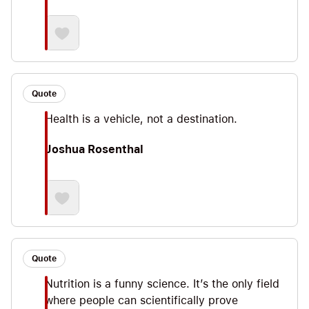
Quote
Health is a vehicle, not a destination.
Joshua Rosenthal
Quote
Nutrition is a funny science. It’s the only field
where people can scientifically prove