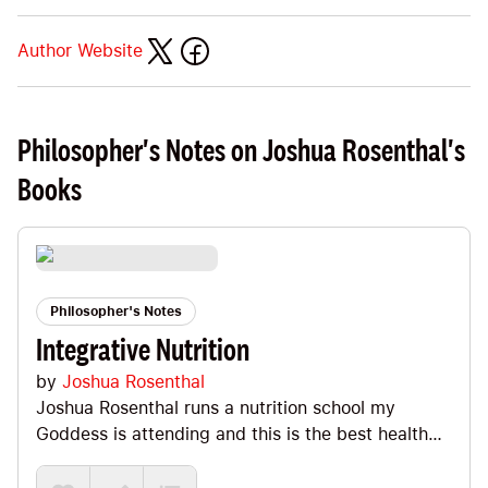
Author Website
Philosopher's Notes on Joshua Rosenthal's
Books
Philosopher's Notes
Integrative Nutrition
by
Joshua Rosenthal
Joshua Rosenthal runs a nutrition school my
Goddess is attending and this is the best health
and nutrition book I've ever read. It's packed with
grounded wisdom and in the Note we'll check out