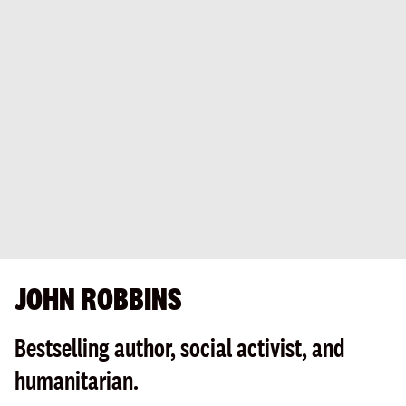
JOHN ROBBINS
Bestselling author, social activist, and
humanitarian.