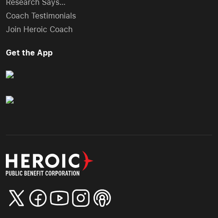
Research Says…
Coach Testimonials
Join Heroic Coach
Get the App