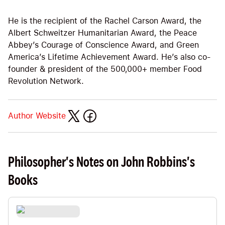
He is the recipient of the Rachel Carson Award, the
Albert Schweitzer Humanitarian Award, the Peace
Abbey’s Courage of Conscience Award, and Green
America’s Lifetime Achievement Award. He’s also co-
founder & president of the 500,000+ member Food
Revolution Network.
Author Website
Philosopher's Notes on John Robbins's
Books