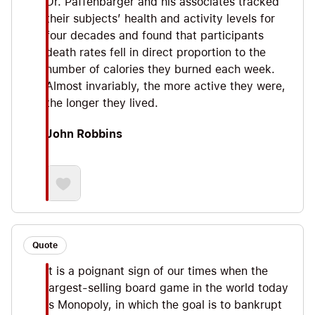
Dr. Paffenbarger and his associates tracked
their subjects’ health and activity levels for
four decades and found that participants
death rates fell in direct proportion to the
number of calories they burned each week.
Almost invariably, the more active they were,
the longer they lived.
John Robbins
Quote
It is a poignant sign of our times when the
largest-selling board game in the world today
is Monopoly, in which the goal is to bankrupt