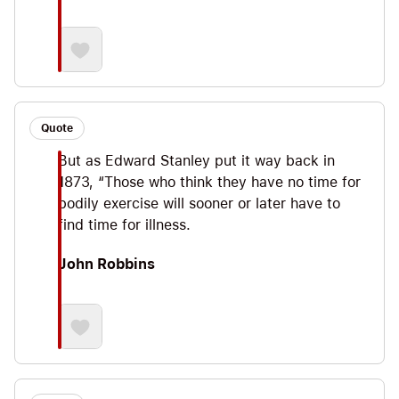
Quote
But as Edward Stanley put it way back in
1873, “Those who think they have no time for
bodily exercise will sooner or later have to
find time for illness.
John Robbins