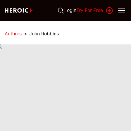
Login
Try For Free
Authors
John Robbins