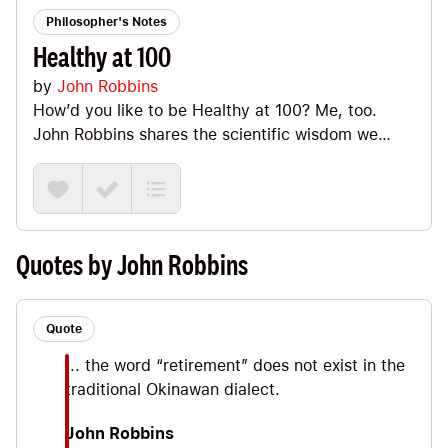
Philosopher's Notes
Healthy at 100
by
John Robbins
How’d you like to be Healthy at 100? Me, too.
John Robbins shares the scientific wisdom we
have on *how* we can go about rockin’ that and in
this Note we’ll have fun looking at my favorite Big
Ideas including the fact that, as the Vilcabambans
tell us, we all have two doctors (our right leg and
our left leg :). Plus, we’ll look at the importance of
Quotes by John Robbins
love and gratitude along with the true fountain of
youth.
Quote
... the word “retirement” does not exist in the
traditional Okinawan dialect.
John Robbins