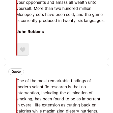
your opponents and amass all wealth unto
yourself. More than two hundred million
Monopoly sets have been sold, and the game
is currently produced in twenty-six languages.
John Robbins
Quote
One of the most remarkable findings of
modern scientific research is that no
intervention, including the elimination of
smoking, has been found to be as important
in overall life extension as cutting back on
calories while maximizing dietary nutrients.