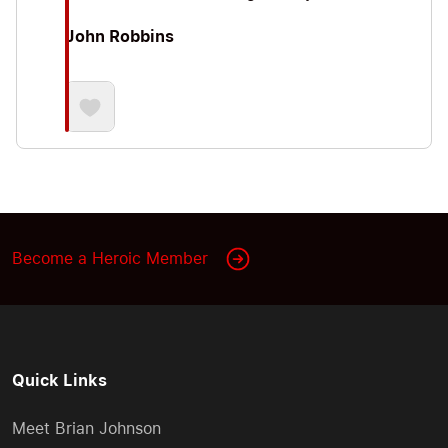
John Robbins
Become a Heroic Member
Quick Links
Meet Brian Johnson