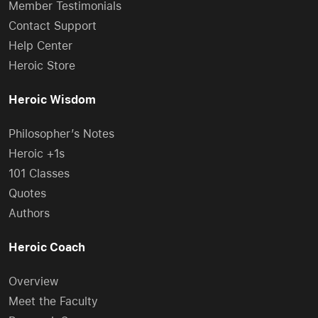
Member Testimonials
Contact Support
Help Center
Heroic Store
Heroic Wisdom
Philosopher’s Notes
Heroic +1s
101 Classes
Quotes
Authors
Heroic Coach
Overview
Meet the Faculty