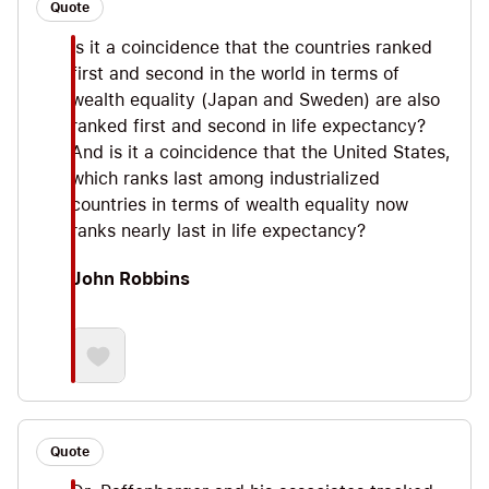
Quote
Is it a coincidence that the countries ranked
first and second in the world in terms of
wealth equality (Japan and Sweden) are also
ranked first and second in life expectancy?
And is it a coincidence that the United States,
which ranks last among industrialized
countries in terms of wealth equality now
ranks nearly last in life expectancy?
John Robbins
Quote