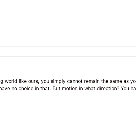
ng world like ours, you simply cannot remain the same as y
ave no choice in that. But motion in what direction? You ha