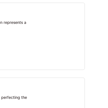
en represents a
 perfecting the