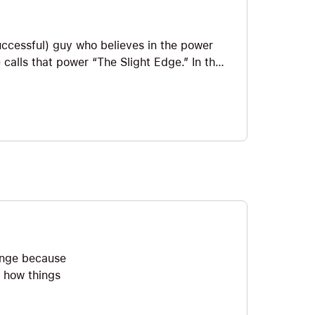
uccessful) guy who believes in the power
 calls that power “The Slight Edge.” In the
quantum leap and making course
 how to create optimal plans.
hange because
t how things