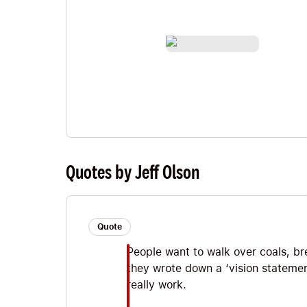
Quotes by Jeff Olson
Quote
People want to walk over coals, br
they wrote down a ‘vision statemen
really work.