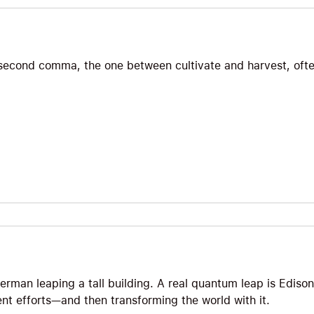
t second comma, the one between cultivate and harvest, oft
erman leaping a tall building. A real quantum leap is Edison
ent efforts—and then transforming the world with it.