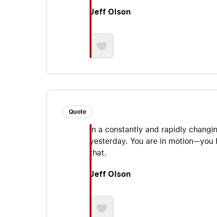
Jeff Olson
Quote
In a constantly and rapidly changi
yesterday. You are in motion—you h
that.
Jeff Olson