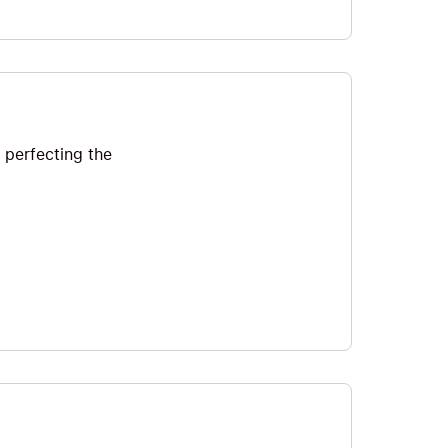
 perfecting the