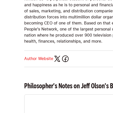
and happiness as he is to personal and financi
of sales, marketing, and distribution companies
distribution forces into multimillion dollar org
becoming CEO of one of them. Based on that e
People’s Network, one of the largest personal
nation where he produced over 900 television
health, finances, relationships, and more.
Author Website
Philosopher's Notes on Jeff Olson's 