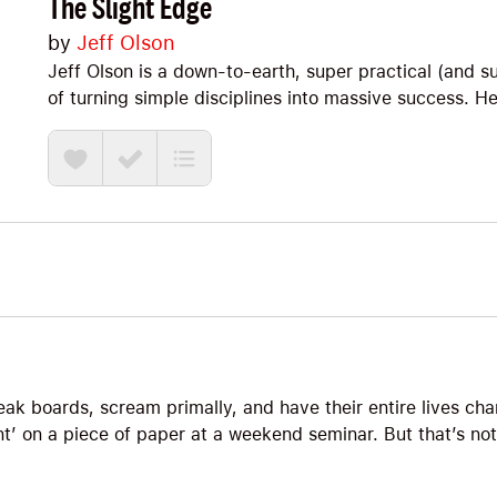
The Slight Edge
by
Jeff Olson
Jeff Olson is a down-to-earth, super practical (and s
of turning simple disciplines into massive success. He
Note, we’ll explore Big Ideas ranging from the anti-
corrections to the habits of a slight edge master and
eak boards, scream primally, and have their entire lives c
t’ on a piece of paper at a weekend seminar. But that’s no