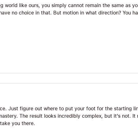
ng world like ours, you simply cannot remain the same as y
ave no choice in that. But motion in what direction? You ha
ce. Just figure out where to put your foot for the starting lin
stery. The result looks incredibly complex, but it’s not. It n
 take you there.