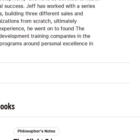
al success. Jeff has worked with a series
, building three different sales and
anizations from scratch, ultimately
xperience, he went on to found The
 development training companies in the
 programs around personal excellence in
Books
Philosopher's Notes