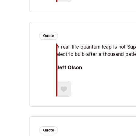
Quote
A real-life quantum leap is not Sup
electric bulb after a thousand pati
Jeff Olson
Quote