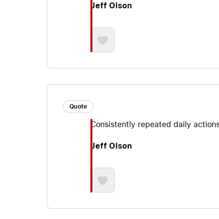
Jeff Olson
Quote
Consistently repeated daily action
Jeff Olson