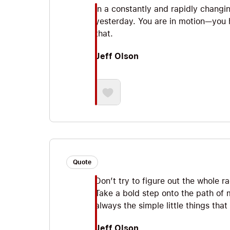
In a constantly and rapidly changi
yesterday. You are in motion—you h
that.
Jeff Olson
Quote
Don’t try to figure out the whole ra
Take a bold step onto the path of ma
always the simple little things that
Jeff Olson