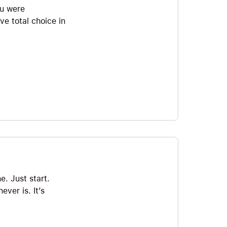
ou were
ve total choice in
e. Just start.
ever is. It’s