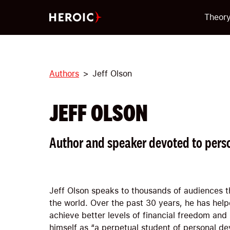
Theor
Authors
Jeff Olson
JEFF OLSON
Author and speaker devoted to pers
Jeff Olson speaks to thousands of audiences 
the world. Over the past 30 years, he has hel
achieve better levels of financial freedom and
himself as “a perpetual student of personal de