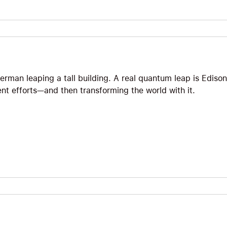
erman leaping a tall building. A real quantum leap is Edison
ent efforts—and then transforming the world with it.