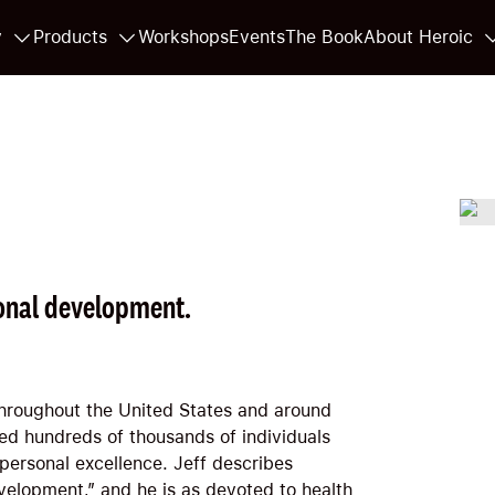
y
Products
Workshops
Events
The Book
About Heroic
onal development.
throughout the United States and around
ped hundreds of thousands of individuals
 personal excellence. Jeff describes
velopment,” and he is as devoted to health