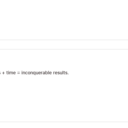
s + time = inconquerable results.