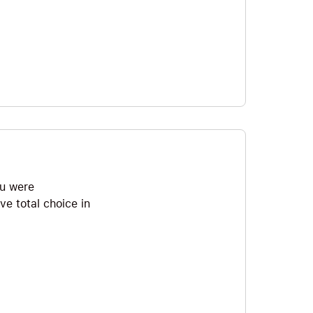
ou were
ve total choice in