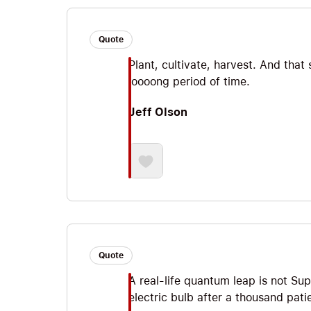
Quote
Plant, cultivate, harvest. And tha
loooong period of time.
Jeff Olson
Quote
A real-life quantum leap is not Sup
electric bulb after a thousand pati