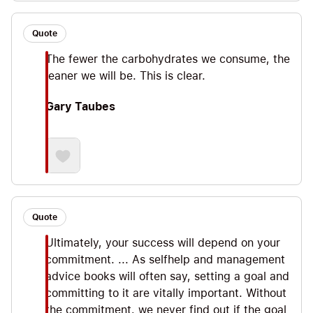
Quote
The fewer the carbohydrates we consume, the
leaner we will be. This is clear.
Gary Taubes
Quote
Ultimately, your success will depend on your
commitment. ... As selfhelp and management
advice books will often say, setting a goal and
committing to it are vitally important. Without
the commitment, we never find out if the goal