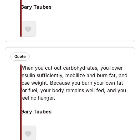
Gary Taubes
Quote
When you cut out carbohydrates, you lower
insulin sufficiently, mobilize and burn fat, and
lose weight. Because you burn your own fat
for fuel, your body remains well fed, and you
feel no hunger.
Gary Taubes