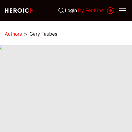
Login
Try For Free
Authors
Gary Taubes