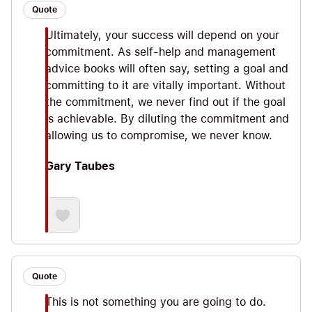
Quote
Ultimately, your success will depend on your
commitment. As self-help and management
advice books will often say, setting a goal and
committing to it are vitally important. Without
the commitment, we never find out if the goal
is achievable. By diluting the commitment and
allowing us to compromise, we never know.
Gary Taubes
Quote
This is not something you are going to do.