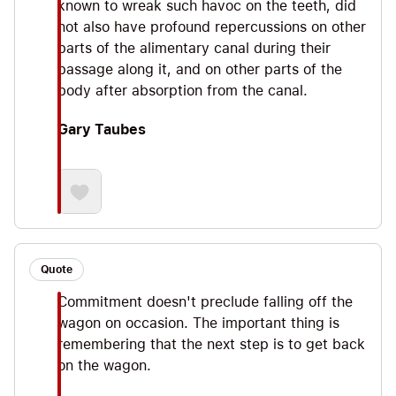
known to wreak such havoc on the teeth, did
not also have profound repercussions on other
parts of the alimentary canal during their
passage along it, and on other parts of the
body after absorption from the canal.
Gary Taubes
Quote
Commitment doesn't preclude falling off the
wagon on occasion. The important thing is
remembering that the next step is to get back
on the wagon.