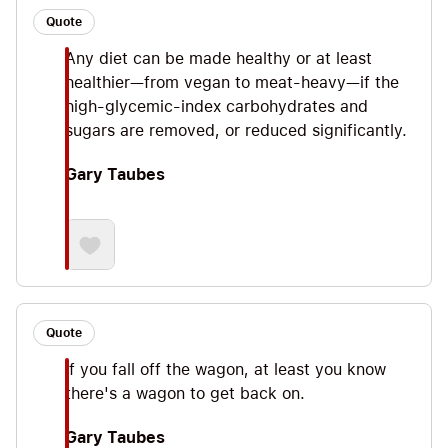
Quote
Any diet can be made healthy or at least
healthier—from vegan to meat-heavy—if the
high-glycemic-index carbohydrates and
sugars are removed, or reduced significantly.
Gary Taubes
Quote
If you fall off the wagon, at least you know
there's a wagon to get back on.
Gary Taubes