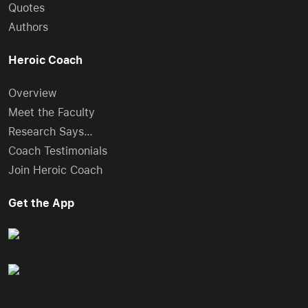
Quotes
Authors
Heroic Coach
Overview
Meet the Faculty
Research Says…
Coach Testimonials
Join Heroic Coach
Get the App