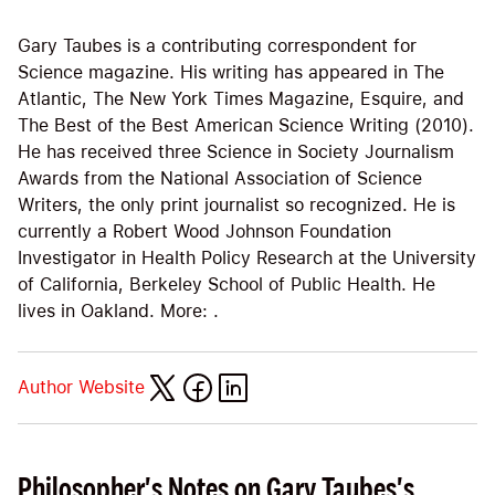
Gary Taubes is a contributing correspondent for
Science magazine. His writing has appeared in The
Atlantic, The New York Times Magazine, Esquire, and
The Best of the Best American Science Writing (2010).
He has received three Science in Society Journalism
Awards from the National Association of Science
Writers, the only print journalist so recognized. He is
currently a Robert Wood Johnson Foundation
Investigator in Health Policy Research at the University
of California, Berkeley School of Public Health. He
lives in Oakland. More: .
Author Website
Philosopher's Notes on Gary Taubes's