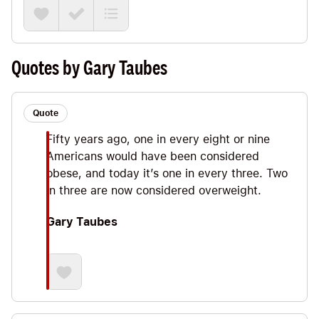
Gary Taubes, a brilliant, award-winning science
journalist. In this Note we’ll explore some Big
Ideas on the importance of the hormone insulin,
why carbs are kinda like cigarettes and the
Quotes by Gary Taubes
Stanford A TO Z Study that showed low-carb
diets outperforming others.
Quote
Fifty years ago, one in every eight or nine
Americans would have been considered
obese, and today it’s one in every three. Two
in three are now considered overweight.
Gary Taubes