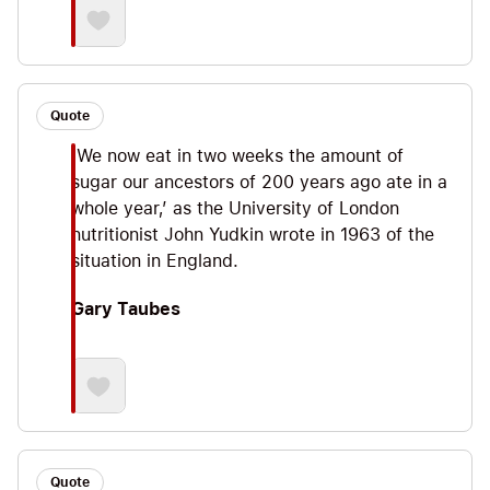
Quote
‘We now eat in two weeks the amount of
sugar our ancestors of 200 years ago ate in a
whole year,’ as the University of London
nutritionist John Yudkin wrote in 1963 of the
situation in England.
Gary Taubes
Quote