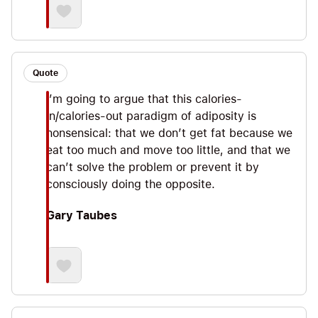
Quote
I’m going to argue that this calories-
in/calories-out paradigm of adiposity is
nonsensical: that we don’t get fat because we
eat too much and move too little, and that we
can’t solve the problem or prevent it by
consciously doing the opposite.
Gary Taubes