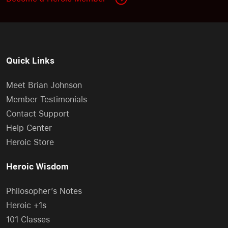
Quick Links
Meet Brian Johnson
Member Testimonials
Contact Support
Help Center
Heroic Store
Heroic Wisdom
Philosopher’s Notes
Heroic +1s
101 Classes