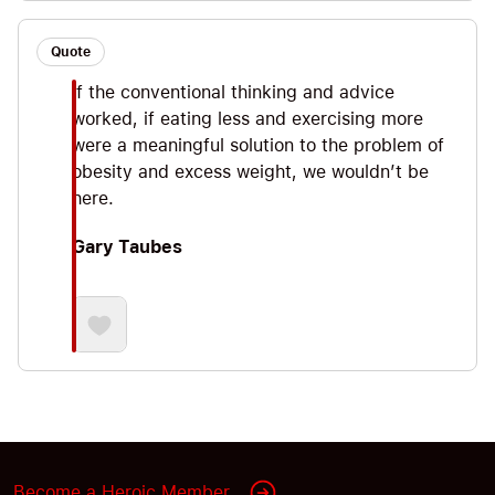
Quote
If the conventional thinking and advice
worked, if eating less and exercising more
were a meaningful solution to the problem of
obesity and excess weight, we wouldn’t be
here.
Gary Taubes
Become a Heroic Member