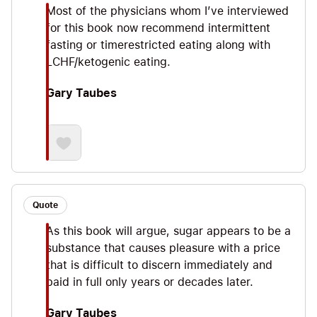
Most of the physicians whom I’ve interviewed
for this book now recommend intermittent
fasting or timerestricted eating along with
LCHF/ketogenic eating.
Gary Taubes
Quote
As this book will argue, sugar appears to be a
substance that causes pleasure with a price
that is difficult to discern immediately and
paid in full only years or decades later.
Gary Taubes