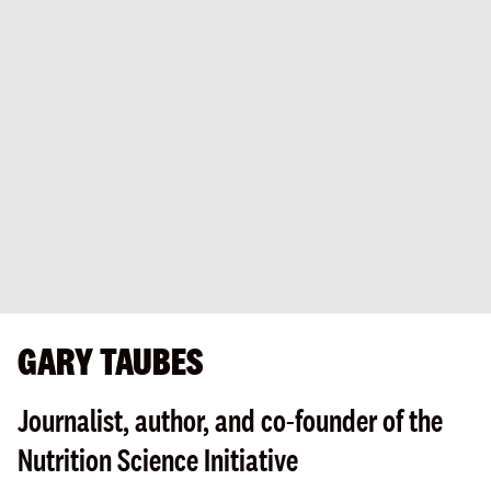
GARY TAUBES
Journalist, author, and co-founder of the
Nutrition Science Initiative