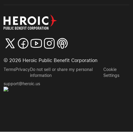
©
2026
Heroic Public Benefit Corporation
Terms
Privacy
Do not sell or share my personal
Cookie
information
Settings
support@heroic.us