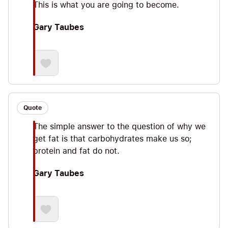
This is what you are going to become.
Gary Taubes
Quote
The simple answer to the question of why we
get fat is that carbohydrates make us so;
protein and fat do not.
Gary Taubes