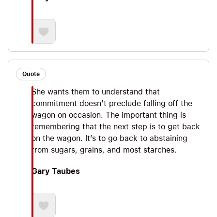
Quote
She wants them to understand that
commitment doesn’t preclude falling off the
wagon on occasion. The important thing is
remembering that the next step is to get back
on the wagon. It’s to go back to abstaining
from sugars, grains, and most starches.
Gary Taubes