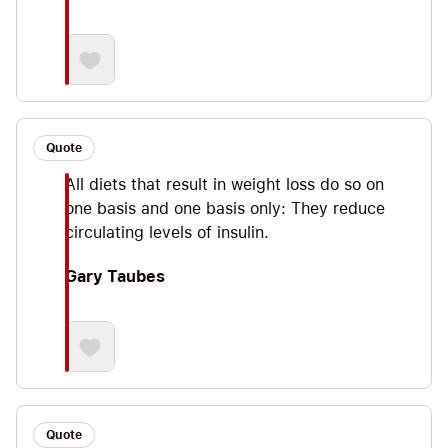
Quote
All diets that result in weight loss do so on
one basis and one basis only: They reduce
circulating levels of insulin.
Gary Taubes
Quote