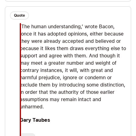
Quote
‘The human understanding,’ wrote Bacon,
‘once it has adopted opinions, either because
they were already accepted and believed or
because it likes them draws everything else to
support and agree with them. And though it
may meet a greater number and weight of
contrary instances, it will, with great and
harmful prejudice, ignore or condemn or
exclude them by introducing some distinction,
in order that the authority of those earlier
assumptions may remain intact and
unharmed.
Gary Taubes