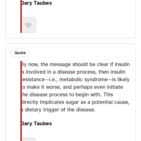
Gary Taubes
Quote
By now, the message should be clear if insulin
is involved in a disease process, then insulin
resistance—i.e., metabolic syndrome—is likely
to make it worse, and perhaps even initiate
the disease process to begin with. This
directly implicates sugar as a potential cause,
a dietary trigger of the disease.
Gary Taubes