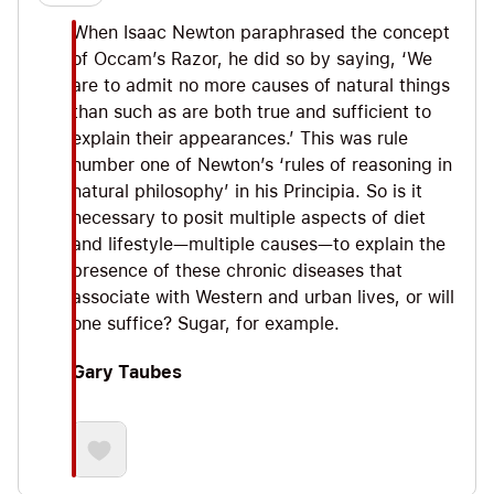
When Isaac Newton paraphrased the concept
of Occam’s Razor, he did so by saying, ‘We
are to admit no more causes of natural things
than such as are both true and sufficient to
explain their appearances.’ This was rule
number one of Newton’s ‘rules of reasoning in
natural philosophy’ in his Principia. So is it
necessary to posit multiple aspects of diet
and lifestyle—multiple causes—to explain the
presence of these chronic diseases that
associate with Western and urban lives, or will
one suffice? Sugar, for example.
Gary Taubes