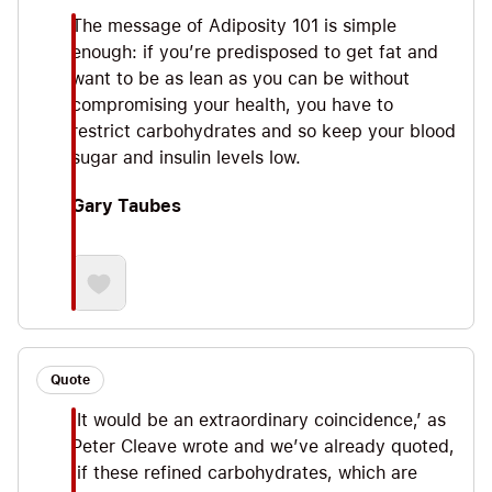
The message of Adiposity 101 is simple
enough: if you’re predisposed to get fat and
want to be as lean as you can be without
compromising your health, you have to
restrict carbohydrates and so keep your blood
sugar and insulin levels low.
Gary Taubes
Quote
‘It would be an extraordinary coincidence,’ as
Peter Cleave wrote and we’ve already quoted,
‘if these refined carbohydrates, which are