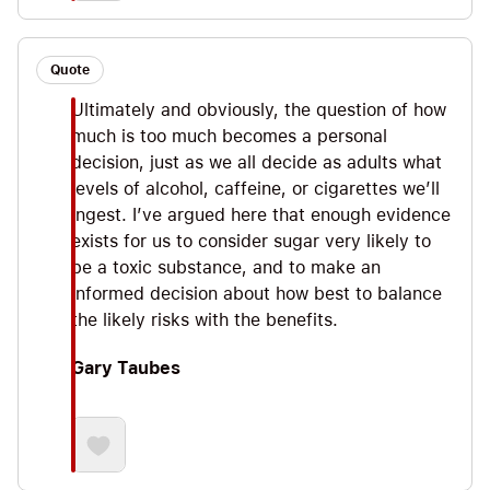
Quote
Ultimately and obviously, the question of how
much is too much becomes a personal
decision, just as we all decide as adults what
levels of alcohol, caffeine, or cigarettes we’ll
ingest. I’ve argued here that enough evidence
exists for us to consider sugar very likely to
be a toxic substance, and to make an
informed decision about how best to balance
the likely risks with the benefits.
Gary Taubes