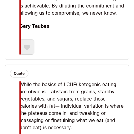
is achievable. By diluting the commitment and
allowing us to compromise, we never know.
Gary Taubes
Quote
While the basics of LCHF/ ketogenic eating
are obvious— abstain from grains, starchy
vegetables, and sugars, replace those
calories with fat— individual variation is where
the plateaus come in, and tweaking or
massaging or finetuining what we eat (and
don’t eat) is necessary.