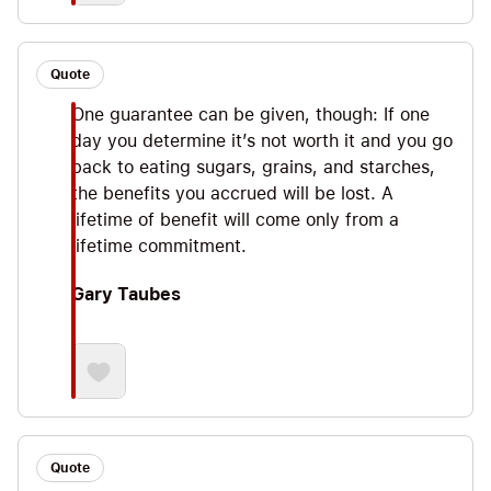
Quote
One guarantee can be given, though: If one
day you determine it’s not worth it and you go
back to eating sugars, grains, and starches,
the benefits you accrued will be lost. A
lifetime of benefit will come only from a
lifetime commitment.
Gary Taubes
Quote