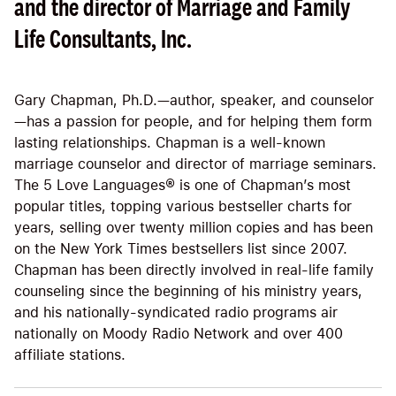
and the director of Marriage and Family
Life Consultants, Inc.
Gary Chapman, Ph.D.—author, speaker, and counselor
—has a passion for people, and for helping them form
lasting relationships. Chapman is a well-known
marriage counselor and director of marriage seminars.
The 5 Love Languages® is one of Chapman’s most
popular titles, topping various bestseller charts for
years, selling over twenty million copies and has been
on the New York Times bestsellers list since 2007.
Chapman has been directly involved in real-life family
counseling since the beginning of his ministry years,
and his nationally-syndicated radio programs air
nationally on Moody Radio Network and over 400
affiliate stations.