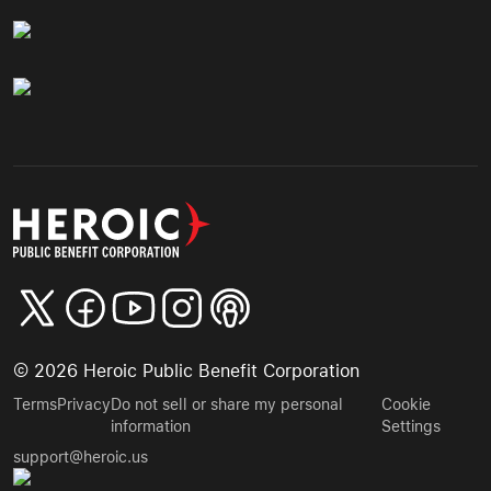
©
2026
Heroic Public Benefit Corporation
Terms
Privacy
Do not sell or share my personal
Cookie
information
Settings
support@heroic.us