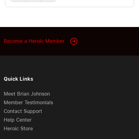
can miss the mark unless you learn what fills your
partner’s emotional love tank. We explore the shift
from falling in love to real love, the Five Love
Languages (Words of Affirmation, Quality Time,
Receiving Gifts, Acts of Service, Physical Touch),
Become a Heroic Member
plus the practical discipline of choosing love
through consistent, focused attention,
encouragement, and everyday behaviors that
make deposits in the relationship bank account.
Quick Links
Meet Brian Johnson
Member Testimonials
Contact Support
Help Center
Heroic Store