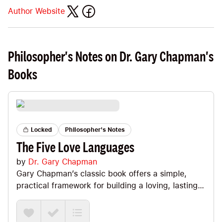
Author Website
Philosopher's Notes on Dr. Gary Chapman's
Books
Locked
Philosopher's Notes
The Five Love Languages
by
Dr. Gary Chapman
Gary Chapman’s classic book offers a simple,
practical framework for building a loving, lasting
partnership after the initial “in love” high fades.
The core idea? You and your partner often “speak”
different love languages, so even sincere effort