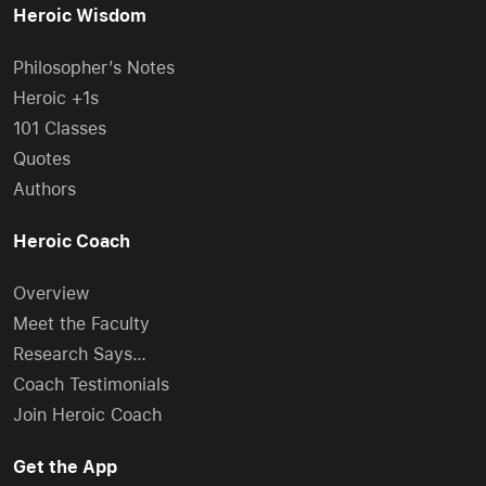
Heroic Wisdom
Philosopher’s Notes
Heroic +1s
101 Classes
Quotes
Authors
Heroic Coach
Overview
Meet the Faculty
Research Says…
Coach Testimonials
Join Heroic Coach
Get the App