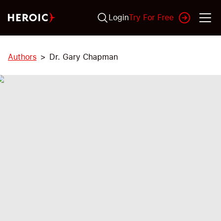
Login
Try For Free
Authors
Dr. Gary Chapman