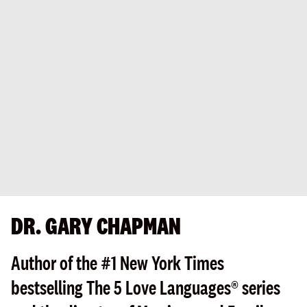
DR. GARY CHAPMAN
Author of the #1 New York Times
bestselling The 5 Love Languages® series