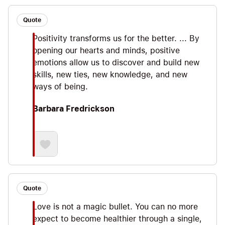
Quote
Positivity transforms us for the better. ... By
opening our hearts and minds, positive
emotions allow us to discover and build new
skills, new ties, new knowledge, and new
ways of being.
Barbara Fredrickson
Quote
Love is not a magic bullet. You can no more
expect to become healthier through a single,