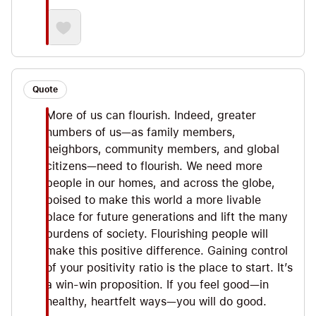
Quote
More of us can flourish. Indeed, greater
numbers of us—as family members,
neighbors, community members, and global
citizens—need to flourish. We need more
people in our homes, and across the globe,
poised to make this world a more livable
place for future generations and lift the many
burdens of society. Flourishing people will
make this positive difference. Gaining control
of your positivity ratio is the place to start. It’s
a win-win proposition. If you feel good—in
healthy, heartfelt ways—you will do good.