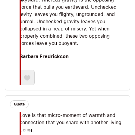
force that pulls you earthward. Unchecked
levity leaves you flighty, ungrounded, and
unreal. Unchecked gravity leaves you
collapsed in a heap of misery. Yet when
properly combined, these two opposing
forces leave you buoyant.
Barbara Fredrickson
Quote
Love is that micro-moment of warmth and
connection that you share with another living
being.