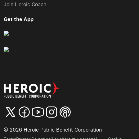
Join Heroic Coach
Get the App
©
2026
Heroic Public Benefit Corporation