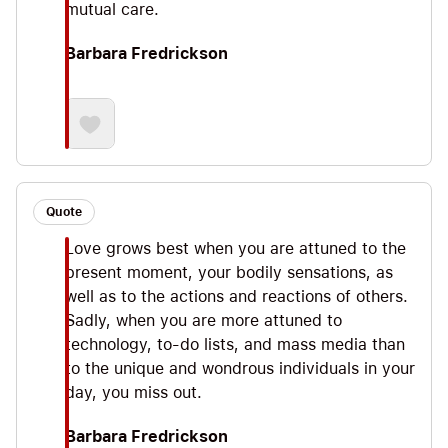
mutual care.
Barbara Fredrickson
Quote
Love grows best when you are attuned to the
present moment, your bodily sensations, as
well as to the actions and reactions of others.
Sadly, when you are more attuned to
technology, to-do lists, and mass media than
to the unique and wondrous individuals in your
day, you miss out.
Barbara Fredrickson