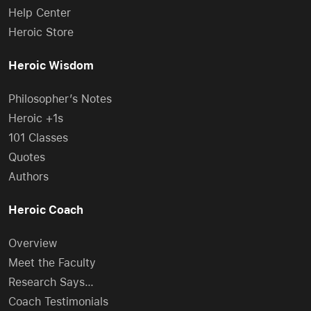
Help Center
Heroic Store
Heroic Wisdom
Philosopher’s Notes
Heroic +1s
101 Classes
Quotes
Authors
Heroic Coach
Overview
Meet the Faculty
Research Says…
Coach Testimonials