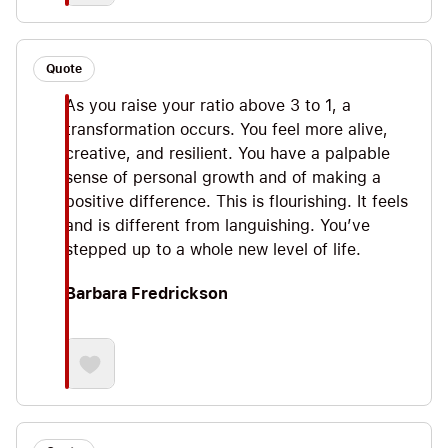
Quote
As you raise your ratio above 3 to 1, a
transformation occurs. You feel more alive,
creative, and resilient. You have a palpable
sense of personal growth and of making a
positive difference. This is flourishing. It feels
and is different from languishing. You’ve
stepped up to a whole new level of life.
Barbara Fredrickson