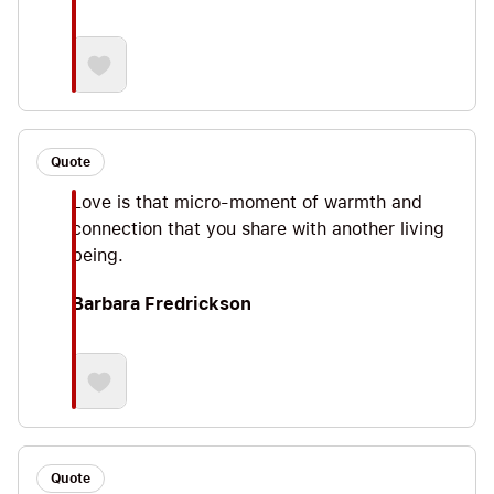
Quote
Love is that micro-moment of warmth and
connection that you share with another living
being.
Barbara Fredrickson
Quote