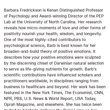
Barbara Fredrickson is Kenan Distinguished Professor
of Psychology and Award-winning Director of the PEP
Lab at the University of North Carolina. Her research
reveals how micro-moments of love and other forms of
positivity nourish your health, wisdom, and longevity.
One of the most highly-cited contributors to
psychological science, Barb is best known for her
broaden-and-build theory of positive emotions. It
describes how your positive emotions were sculpted
by the discerning chisel of Darwinian natural selection
to serve as life-giving nutrients for growth. Barb’s
scientific contributions have influenced scholars and
practitioners worldwide, in disciplines ranging from
business to healthcare and beyond. Her work has been
featured in the New York Times, The Economist, CNN,
NPR, PBS, U.S. News & World Report, USA Today,
Oprah Magazine, and elsewhere. She has twice been