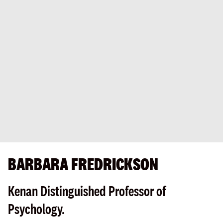
BARBARA FREDRICKSON
Kenan Distinguished Professor of
Psychology.