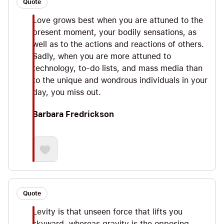
Quote
Love grows best when you are attuned to the
present moment, your bodily sensations, as
well as to the actions and reactions of others.
Sadly, when you are more attuned to
technology, to-do lists, and mass media than
to the unique and wondrous individuals in your
day, you miss out.
Barbara Fredrickson
Quote
Levity is that unseen force that lifts you
skyward, whereas gravity is the opposing