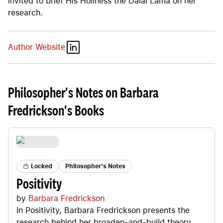
invited to brief His Holiness the Dalai Lama on her
research.
Author Website
Philosopher's Notes on Barbara
Fredrickson's Books
Locked
Philosopher's Notes
Positivity
by
Barbara Fredrickson
In Positivity, Barbara Fredrickson presents the
research behind her broaden-and-build theory