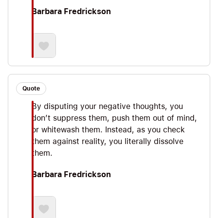
Barbara Fredrickson
Quote
By disputing your negative thoughts, you
don’t suppress them, push them out of mind,
or whitewash them. Instead, as you check
them against reality, you literally dissolve
them.
Barbara Fredrickson