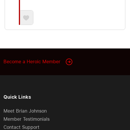
Become a Heroic Member
Quick Links
Meet Brian Johnson
Member Testimonials
Contact Support