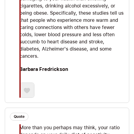
cigarettes, drinking alcohol excessively, or
being obese. Specifically, these studies tell us
that people who experience more warm and
caring connections with others have fewer
colds, lower blood pressure and less often
succumb to heart disease and stroke,
diabetes, Alzheimer's disease, and some
cancers.
Barbara Fredrickson
Quote
More than you perhaps may think, your ratio