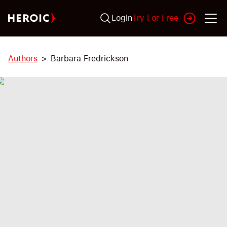
Login
Try For Free
Authors
Barbara Fredrickson