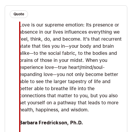
Love 1.0 vs. Love 2.0, taking a trip to Vagus,
identifying our prevailing desire, #1 tip: create 3
Quote
loving moments today, exiting our cocoon of self-
Love is our supreme emotion: Its presence or
absorption via loving-kindness meditation, and
absence in our lives influences everything we
Love 2.0 x 2: compassionate + celebratory love.
feel, think, do, and become. It’s that recurrent
state that ties you in—your body and brain
alike—to the social fabric, to the bodies and
brains of those in your midst. When you
experience love—true heart/mind/soul-
expanding love—you not only become better
able to see the larger tapestry of life and
better able to breathe life into the
connections that matter to you, but you also
set yourself on a pathway that leads to more
health, happiness, and wisdom.
Barbara Fredrickson, Ph.D.