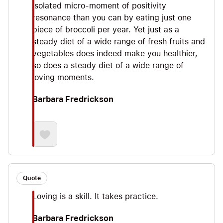
isolated micro-moment of positivity
resonance than you can by eating just one
piece of broccoli per year. Yet just as a
steady diet of a wide range of fresh fruits and
vegetables does indeed make you healthier,
so does a steady diet of a wide range of
loving moments.
Barbara Fredrickson
Quote
Loving is a skill. It takes practice.
Barbara Fredrickson