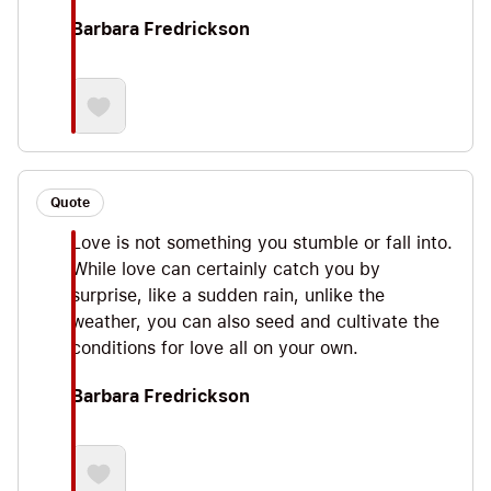
Barbara Fredrickson
Quote
Love is not something you stumble or fall into.
While love can certainly catch you by
surprise, like a sudden rain, unlike the
weather, you can also seed and cultivate the
conditions for love all on your own.
Barbara Fredrickson