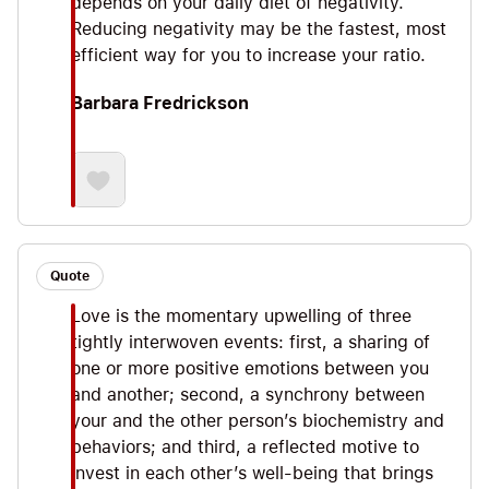
depends on your daily diet of negativity.
Reducing negativity may be the fastest, most
efficient way for you to increase your ratio.
Barbara Fredrickson
Quote
Love is the momentary upwelling of three
tightly interwoven events: first, a sharing of
one or more positive emotions between you
and another; second, a synchrony between
your and the other person’s biochemistry and
behaviors; and third, a reflected motive to
invest in each other’s well-being that brings