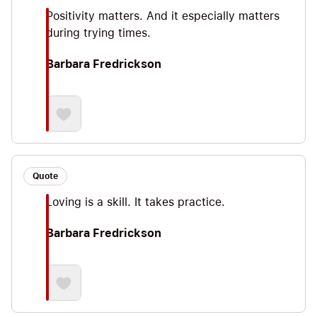
Positivity matters. And it especially matters
during trying times.
Barbara Fredrickson
Quote
Loving is a skill. It takes practice.
Barbara Fredrickson