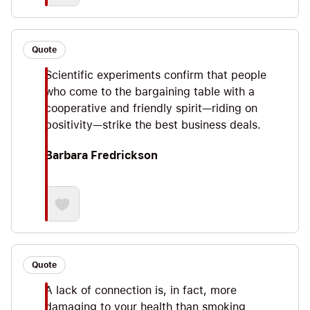
Quote
Scientific experiments confirm that people
who come to the bargaining table with a
cooperative and friendly spirit—riding on
positivity—strike the best business deals.
Barbara Fredrickson
Quote
A lack of connection is, in fact, more
damaging to your health than smoking