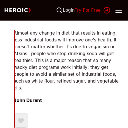
Login
Try For Free
Almost any change in diet that results in eating
less industrial foods will improve one’s health. It
doesn’t matter whether it’s due to veganism or
Atkins—people who stop drinking soda will get
healthier. This is a major reason that so many
wacky diet programs work initially: they get
people to avoid a similar set of industrial foods,
such as white flour, refined sugar, and vegetable
oils.
John Durant