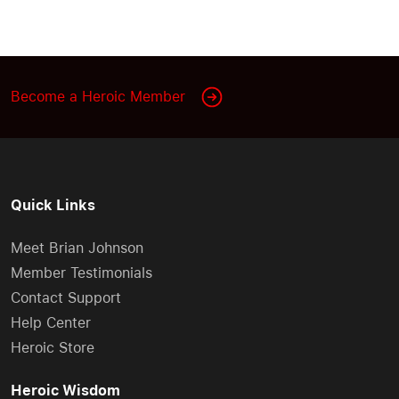
Become a Heroic Member
Quick Links
Meet Brian Johnson
Member Testimonials
Contact Support
Help Center
Heroic Store
Heroic Wisdom