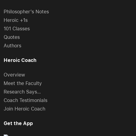
Philosopher’s Notes
Heroic +1s
101 Classes
Quotes
Authors
Heroic Coach
Overview
Meet the Faculty
Research Says…
Coach Testimonials
Join Heroic Coach
Get the App