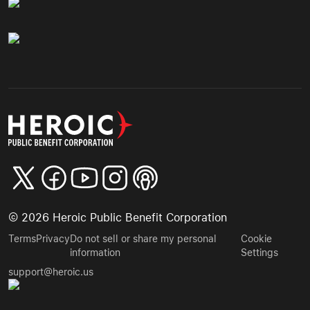
©
2026
Heroic Public Benefit Corporation
Terms
Privacy
Do not sell or share my personal
Cookie
information
Settings
support@heroic.us