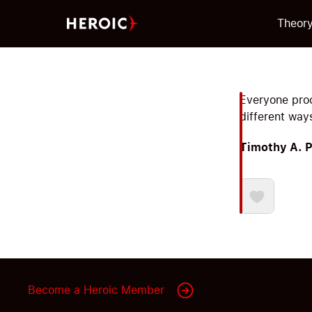
Theor
Everyone proc
different way
Timothy A. 
Become a Heroic Member