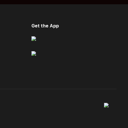
Get the App