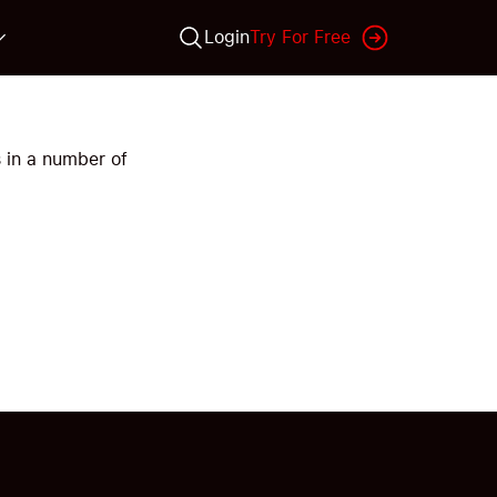
Login
Try For Free
 in a number of