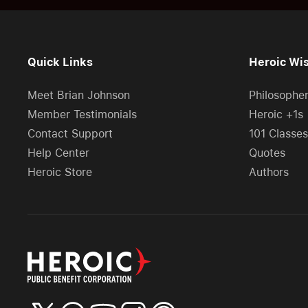
Quick Links
Heroic Wi
Meet Brian Johnson
Philosophe
Member Testimonials
Heroic +1s
Contact Support
101 Classes
Help Center
Quotes
Heroic Store
Authors