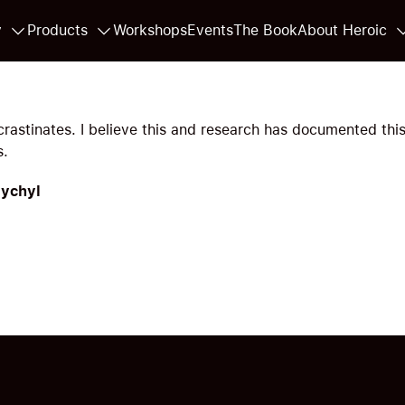
y
Products
Workshops
Events
The Book
About Heroic
rastinates. I believe this and research has documented this
s.
Pychyl