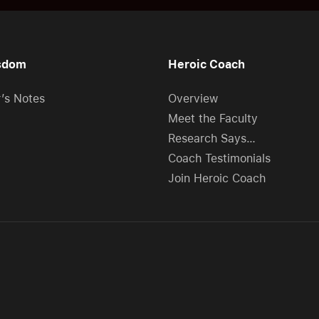
sdom
Heroic Coach
r’s Notes
Overview
Meet the Faculty
Research Says…
Coach Testimonials
Join Heroic Coach