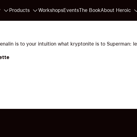
y
Products
Workshops
Events
The Book
About Heroic
nalin is to your intuition what kryptonite is to Superman: le
ette