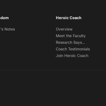
sdom
Heroic Coach
r’s Notes
Overview
Meet the Faculty
Research Says…
Coach Testimonials
Join Heroic Coach