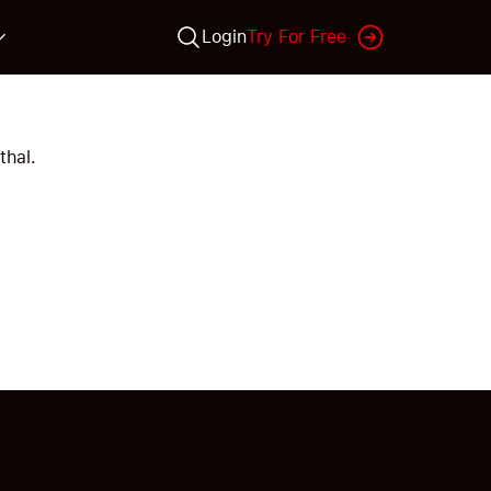
Login
Try For Free
thal.