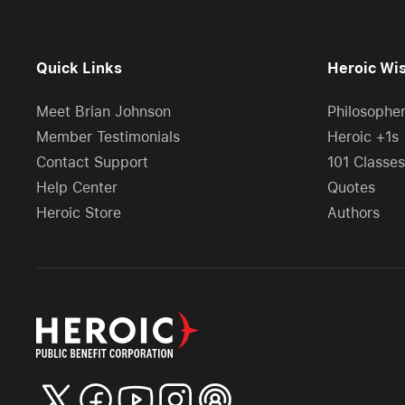
Quick Links
Heroic Wi
Meet Brian Johnson
Philosophe
Member Testimonials
Heroic +1s
Contact Support
101 Classes
Help Center
Quotes
Heroic Store
Authors