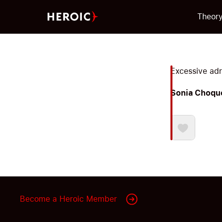
Theor
Excessive adre
Sonia Choqu
Become a Heroic Member