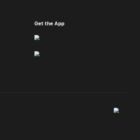
Get the App