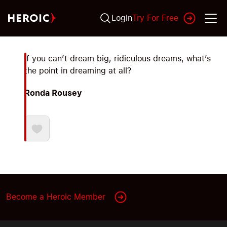
Login
Try For Free
If you can’t dream big, ridiculous dreams, what’s
the point in dreaming at all?
Ronda Rousey
Become a Heroic Member