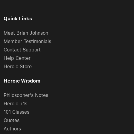
Quick Links
Meet Brian Johnson
Member Testimonials
Contact Support
Help Center
Heroic Store
Heroic Wisdom
Philosopher’s Notes
Heroic +1s
101 Classes
Quotes
Authors