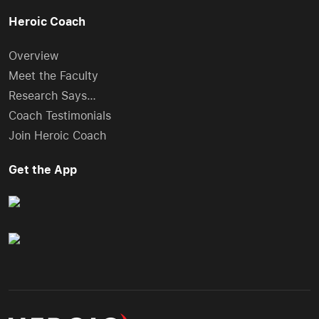
Heroic Coach
Overview
Meet the Faculty
Research Says…
Coach Testimonials
Join Heroic Coach
Get the App