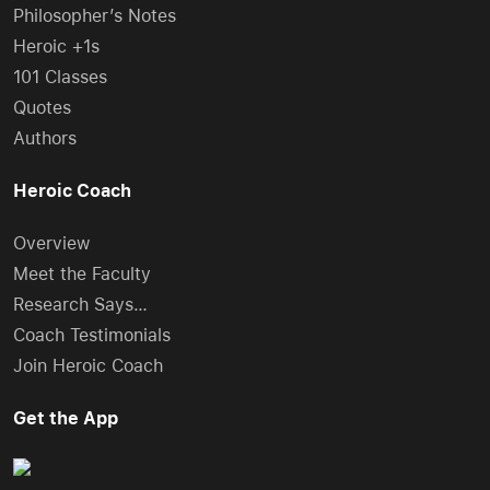
Philosopher’s Notes
Heroic +1s
101 Classes
Quotes
Authors
Heroic Coach
Overview
Meet the Faculty
Research Says…
Coach Testimonials
Join Heroic Coach
Get the App