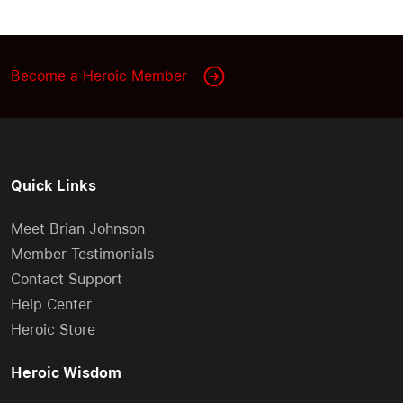
Become a Heroic Member
Quick Links
Meet Brian Johnson
Member Testimonials
Contact Support
Help Center
Heroic Store
Heroic Wisdom