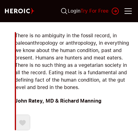
Login
Try For Free
There is no ambiguity in the fossil record, in
paleoanthropology or anthropology, in everything
we know about the human condition, past and
present. Humans are hunters and meat eaters.
There is no such thing as a vegetarian society in
all the record. Eating meat is a fundamental and
defining fact of the human condition, at the gut
level and bred in the bones.
John Ratey, MD & Richard Manning