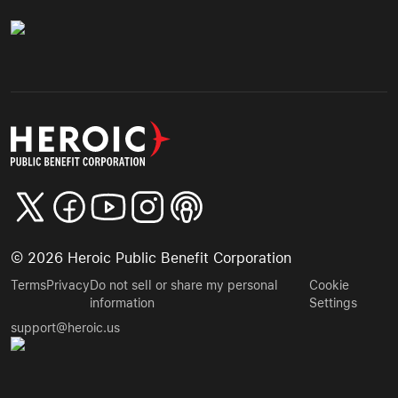
©
2026
Heroic Public Benefit Corporation
Terms
Privacy
Do not sell or share my personal
Cookie
information
Settings
support@heroic.us