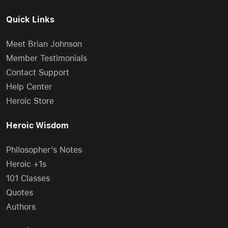
Quick Links
Meet Brian Johnson
Member Testimonials
Contact Support
Help Center
Heroic Store
Heroic Wisdom
Philosopher’s Notes
Heroic +1s
101 Classes
Quotes
Authors