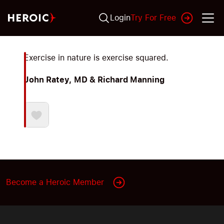
Login
Try For Free
Exercise in nature is exercise squared.
John Ratey, MD & Richard Manning
Become a Heroic Member