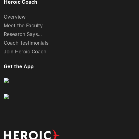
Heroic Coach
Overview
Meet the Faculty
Research Says…
Coach Testimonials
Join Heroic Coach
Get the App