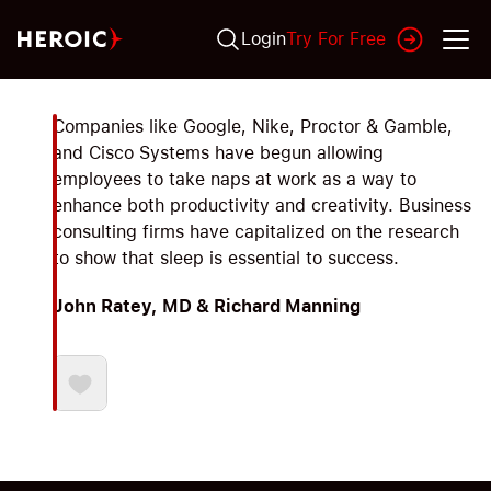
Login
Try For Free
Companies like Google, Nike, Proctor & Gamble,
and Cisco Systems have begun allowing
employees to take naps at work as a way to
enhance both productivity and creativity. Business
consulting firms have capitalized on the research
to show that sleep is essential to success.
John Ratey, MD & Richard Manning