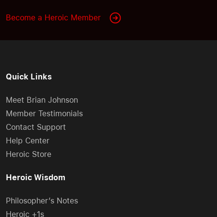
Become a Heroic Member
Quick Links
Meet Brian Johnson
Member Testimonials
Contact Support
Help Center
Heroic Store
Heroic Wisdom
Philosopher’s Notes
Heroic +1s