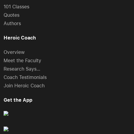
101 Classes
Quotes
Authors
Heroic Coach
Overview
Meet the Faculty
Research Says…
Coach Testimonials
Join Heroic Coach
Get the App