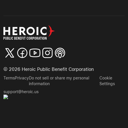
©
2026
Heroic Public Benefit Corporation
Terms
Privacy
Do not sell or share my personal
Cookie
information
Settings
support@heroic.us