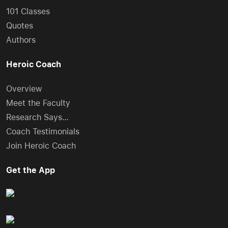
101 Classes
Quotes
Authors
Heroic Coach
Overview
Meet the Faculty
Research Says…
Coach Testimonials
Join Heroic Coach
Get the App