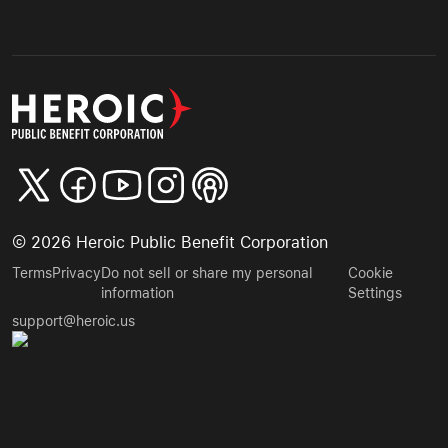
©
2026
Heroic Public Benefit Corporation
Terms
Privacy
Do not sell or share my personal
Cookie
information
Settings
support@heroic.us