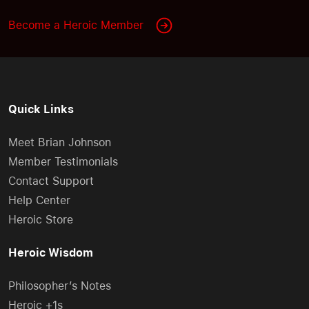
Become a Heroic Member
Quick Links
Meet Brian Johnson
Member Testimonials
Contact Support
Help Center
Heroic Store
Heroic Wisdom
Philosopher’s Notes
Heroic +1s