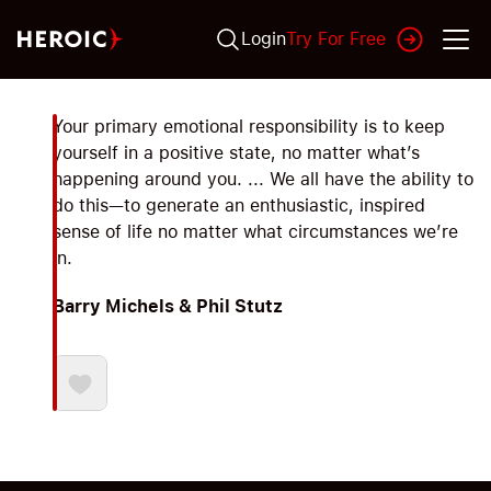
Login
Try For Free
Your primary emotional responsibility is to keep
yourself in a positive state, no matter what’s
happening around you. ... We all have the ability to
do this—to generate an enthusiastic, inspired
sense of life no matter what circumstances we’re
in.
Barry Michels & Phil Stutz