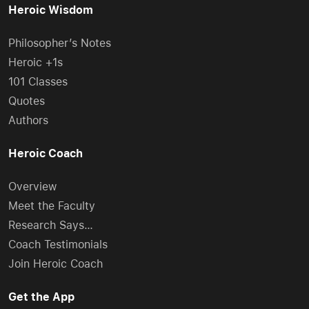
Heroic Wisdom
Philosopher’s Notes
Heroic +1s
101 Classes
Quotes
Authors
Heroic Coach
Overview
Meet the Faculty
Research Says…
Coach Testimonials
Join Heroic Coach
Get the App