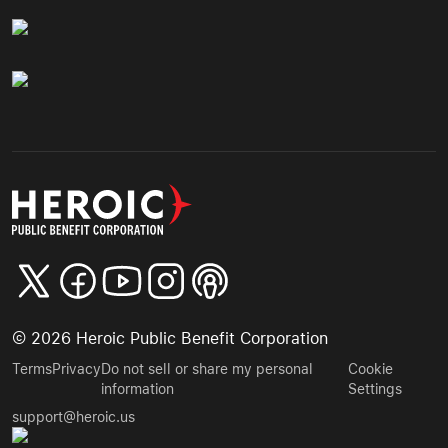
©
2026
Heroic Public Benefit Corporation
Terms
Privacy
Do not sell or share my personal
Cookie
information
Settings
support@heroic.us