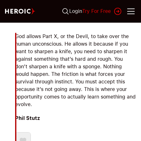
Login
Try For Free
God allows Part X, or the Devil, to take over the
human unconscious. He allows it because if you
want to sharpen a knife, you need to sharpen it
against something that’s hard and rough. You
don’t sharpen a knife with a sponge. Nothing
would happen. The friction is what forces your
survival through instinct. You must accept this
because it’s not going away. This is where your
opportunity comes to actually learn something and
evolve.
Phil Stutz