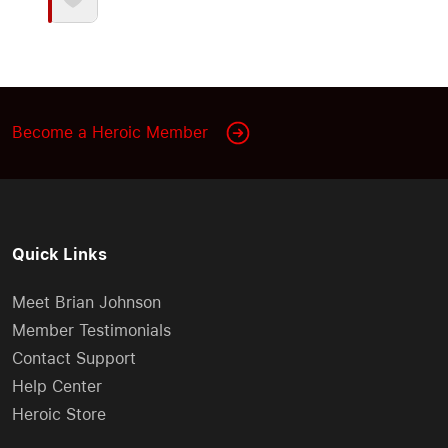
Become a Heroic Member
Quick Links
Meet Brian Johnson
Member Testimonials
Contact Support
Help Center
Heroic Store