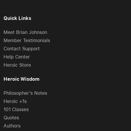
Quick Links
Meet Brian Johnson
Member Testimonials
Contact Support
Help Center
Heroic Store
Heroic Wisdom
Philosopher’s Notes
Heroic +1s
101 Classes
Quotes
Authors