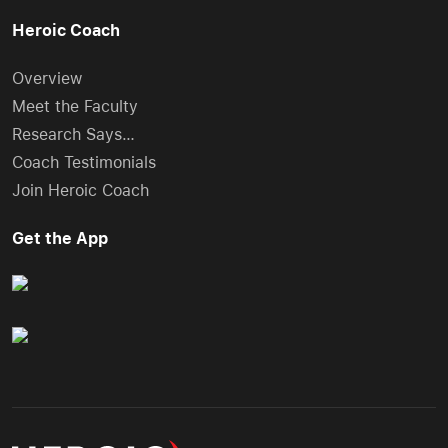
Heroic Coach
Overview
Meet the Faculty
Research Says…
Coach Testimonials
Join Heroic Coach
Get the App