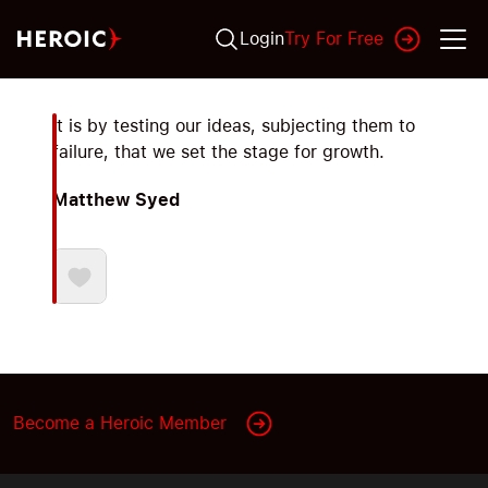
Login
Try For Free
It is by testing our ideas, subjecting them to
failure, that we set the stage for growth.
Matthew Syed
Become a Heroic Member