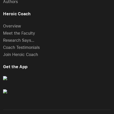
Authors
Heroic Coach
Overview
Meet the Faculty
Research Says…
Coach Testimonials
Join Heroic Coach
Get the App