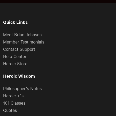
Quick Links
Meet Brian Johnson
Member Testimonials
Contact Support
Help Center
Heroic Store
Heroic Wisdom
Philosopher’s Notes
Heroic +1s
101 Classes
Quotes