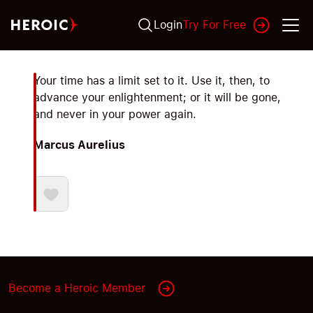
Login
Try For Free
Your time has a limit set to it. Use it, then, to
advance your enlightenment; or it will be gone,
and never in your power again.
Marcus Aurelius
Become a Heroic Member