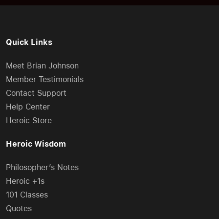
Quick Links
Meet Brian Johnson
Member Testimonials
Contact Support
Help Center
Heroic Store
Heroic Wisdom
Philosopher’s Notes
Heroic +1s
101 Classes
Quotes