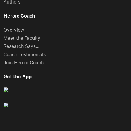
Authors
Heroic Coach
Overview
Meet the Faculty
Research Says…
Coach Testimonials
Join Heroic Coach
Get the App