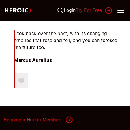
Login
Try For Free
Look back over the past, with its changing
empires that rose and fell, and you can foresee
the future too.
Marcus Aurelius
Become a Heroic Member