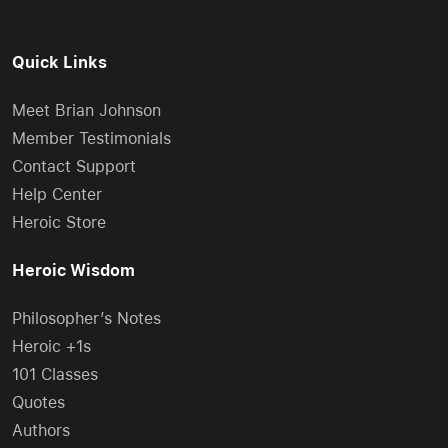
Quick Links
Meet Brian Johnson
Member Testimonials
Contact Support
Help Center
Heroic Store
Heroic Wisdom
Philosopher’s Notes
Heroic +1s
101 Classes
Quotes
Authors