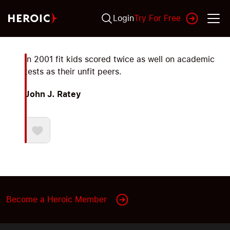
Login
Try For Free
In 2001 fit kids scored twice as well on academic
tests as their unfit peers.
John J. Ratey
Become a Heroic Member