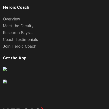
Heroic Coach
Overview
Meet the Faculty
Research Says…
Coach Testimonials
Join Heroic Coach
Get the App