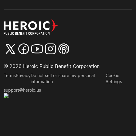
©
2026
Heroic Public Benefit Corporation
Terms
Privacy
Do not sell or share my personal
Cookie
information
Settings
support@heroic.us