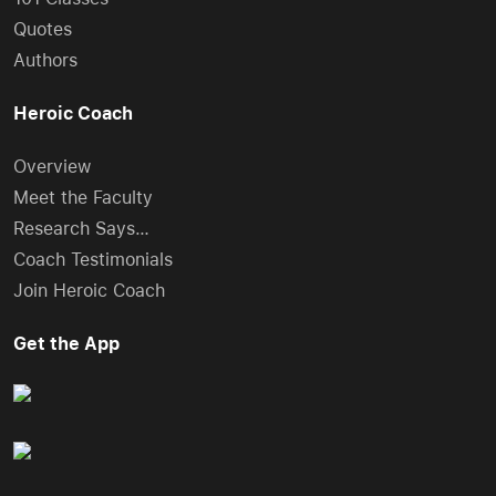
Quotes
Authors
Heroic Coach
Overview
Meet the Faculty
Research Says…
Coach Testimonials
Join Heroic Coach
Get the App