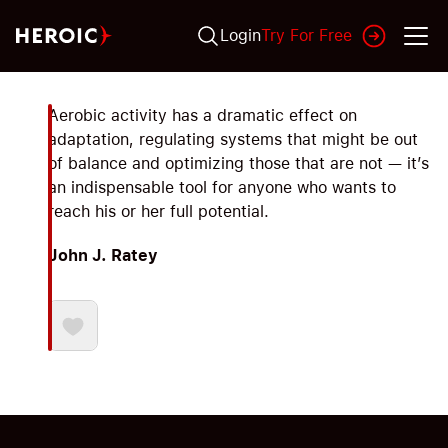
Login
Try For Free
Aerobic activity has a dramatic effect on
adaptation, regulating systems that might be out
of balance and optimizing those that are not — it’s
an indispensable tool for anyone who wants to
reach his or her full potential.
John J. Ratey