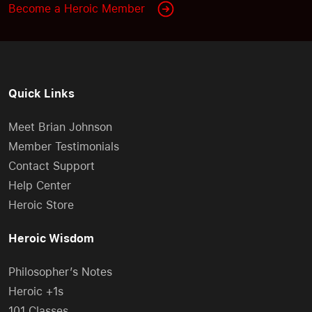
Become a Heroic Member
Quick Links
Meet Brian Johnson
Member Testimonials
Contact Support
Help Center
Heroic Store
Heroic Wisdom
Philosopher’s Notes
Heroic +1s
101 Classes