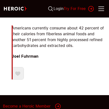
Login
Try For Free
Americans currently consume about 42 percent of
their calories from fiberless animal foods and
another 51 percent from highly processed refined
carbohydrates and extracted oils.
Joel Fuhrman
Become a Heroic Member