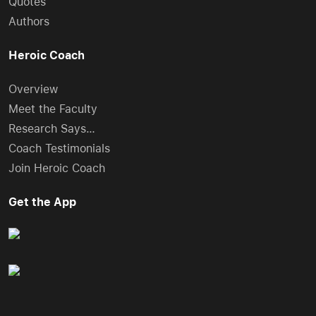
Quotes
Authors
Heroic Coach
Overview
Meet the Faculty
Research Says…
Coach Testimonials
Join Heroic Coach
Get the App