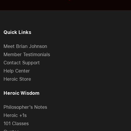
Quick Links
Meet Brian Johnson
Member Testimonials
Contact Support
Help Center
Heroic Store
Heroic Wisdom
Philosopher’s Notes
Heroic +1s
101 Classes