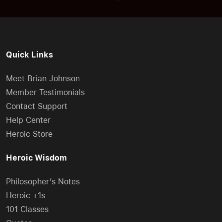
Quick Links
Meet Brian Johnson
Member Testimonials
Contact Support
Help Center
Heroic Store
Heroic Wisdom
Philosopher’s Notes
Heroic +1s
101 Classes