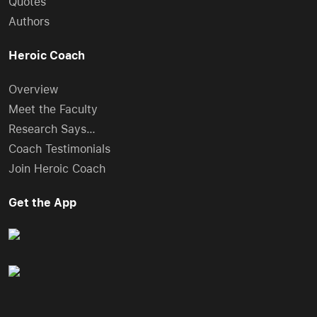
Quotes
Authors
Heroic Coach
Overview
Meet the Faculty
Research Says…
Coach Testimonials
Join Heroic Coach
Get the App