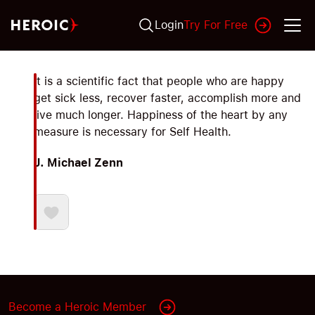
Login
Try For Free
It is a scientific fact that people who are happy
get sick less, recover faster, accomplish more and
live much longer. Happiness of the heart by any
measure is necessary for Self Health.
J. Michael Zenn
Become a Heroic Member