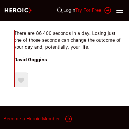
Login
Try For Free
There are 86,400 seconds in a day. Losing just
one of those seconds can change the outcome of
your day and, potentially, your life.
David Goggins
Become a Heroic Member