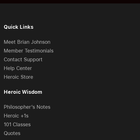
Quick Links
Meet Brian Johnson
Member Testimonials
Contact Support
Help Center
Heroic Store
Heroic Wisdom
Philosopher’s Notes
Heroic +1s
101 Classes
Quotes