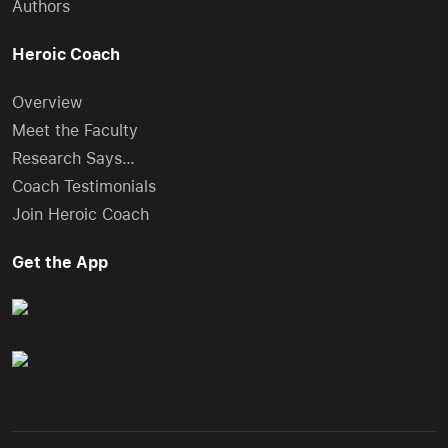
Authors
Heroic Coach
Overview
Meet the Faculty
Research Says…
Coach Testimonials
Join Heroic Coach
Get the App