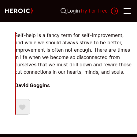
Login
Try For Free
Self-help is a fancy term for self-improvement,
and while we should always strive to be better,
improvement is often not enough. There are times
in life when we become so disconnected from
ourselves that we must drill down and rewire those
cut connections in our hearts, minds, and souls.
David Goggins