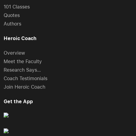
101 Classes
Quotes
Authors
Heroic Coach
Overview
Meet the Faculty
Research Says…
Coach Testimonials
Join Heroic Coach
Get the App