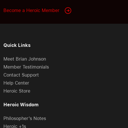
Become a Heroic Member
Quick Links
Meet Brian Johnson
Member Testimonials
Contact Support
Help Center
Heroic Store
Heroic Wisdom
Philosopher’s Notes
Heroic +1s