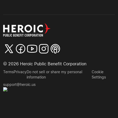
©
2026
Heroic Public Benefit Corporation
Terms
Privacy
Do not sell or share my personal
Cookie
information
Settings
support@heroic.us