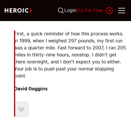
Login
Try For Free
First, a quick reminder of how this process works.
In 1999, when I weighed 297 pounds, my first run
was a quarter mile. Fast forward to 2007, I ran 205
miles in thirty-nine hours, nonstop. I didn’t get
there overnight, and I don’t expect you to either.
Your job is to push past your normal stopping
point.
David Goggins