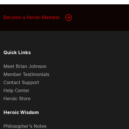
Become a Heroic Member
Quick Links
Meet Brian Johnson
Member Testimonials
Contact Support
Help Center
Heroic Store
Heroic Wisdom
Philosopher’s Notes