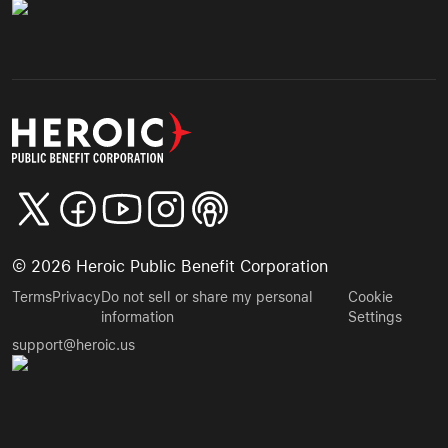
©
2026
Heroic Public Benefit Corporation
Terms
Privacy
Do not sell or share my personal
Cookie
information
Settings
support@heroic.us