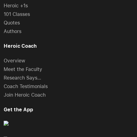
Heroic +1s
101 Classes
Quotes
Authors
Heroic Coach
Overview
Meet the Faculty
Research Says…
Coach Testimonials
Join Heroic Coach
Get the App